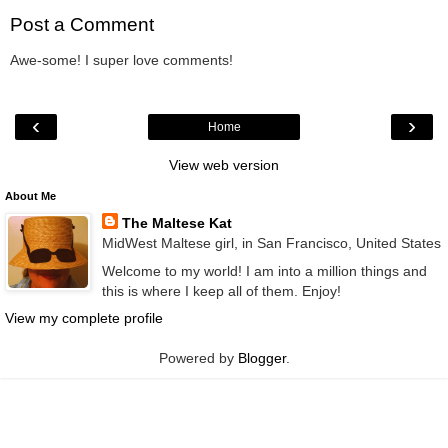
Post a Comment
Awe-some! I super love comments!
‹
›
Home
View web version
About Me
The Maltese Kat
MidWest Maltese girl, in San Francisco, United States
Welcome to my world! I am into a million things and
this is where I keep all of them. Enjoy!
View my complete profile
Powered by
Blogger
.