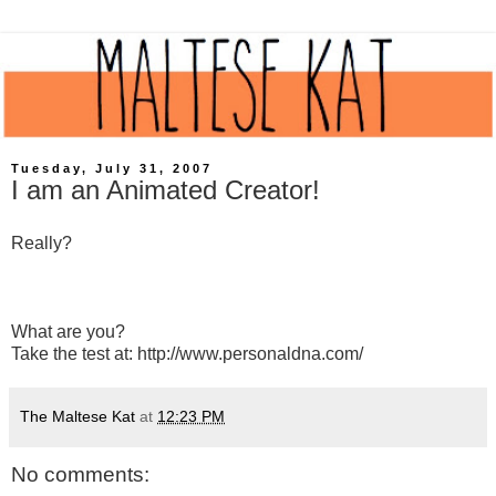
Tuesday, July 31, 2007
I am an Animated Creator!
Really?
What are you?
Take the test at: http://www.personaldna.com/
The Maltese Kat
at
12:23 PM
No comments: