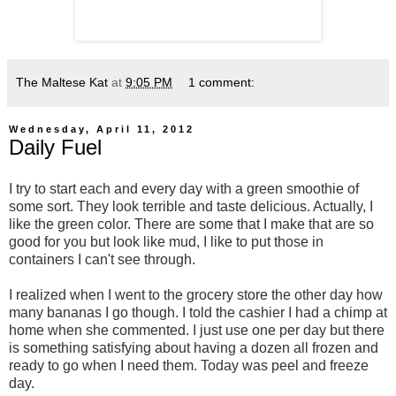
The Maltese Kat
at
9:05 PM
1 comment:
Wednesday, April 11, 2012
Daily Fuel
I try to start each and every day with a green smoothie of
some sort. They look terrible and taste delicious. Actually, I
like the green color. There are some that I make that are so
good for you but look like mud, I like to put those in
containers I can't see through.
I realized when I went to the grocery store the other day how
many bananas I go though. I told the cashier I had a chimp at
home when she commented. I just use one per day but there
is something satisfying about having a dozen all frozen and
ready to go when I need them. Today was peel and freeze
day.