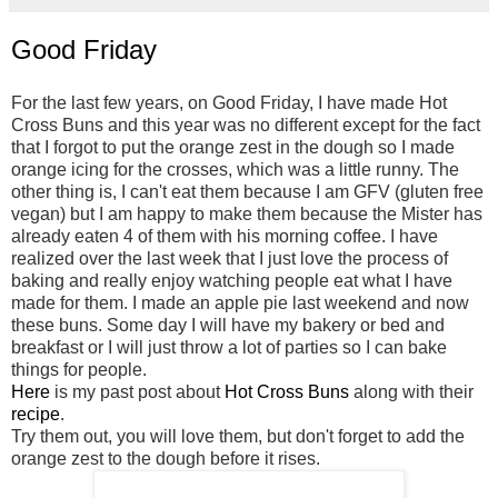
Good Friday
For the last few years, on Good Friday, I have made Hot
Cross Buns and this year was no different except for the fact
that I forgot to put the orange zest in the dough so I made
orange icing for the crosses, which was a little runny. The
other thing is, I can't eat them because I am GFV (gluten free
vegan) but I am happy to make them because the Mister has
already eaten 4 of them with his morning coffee. I have
realized over the last week that I just love the process of
baking and really enjoy watching people eat what I have
made for them. I made an apple pie last weekend and now
these buns. Some day I will have my bakery or bed and
breakfast or I will just throw a lot of parties so I can bake
things for people.
Here
is my past post about
Hot Cross Buns
along with their
recipe
.
Try them out, you will love them, but don't forget to add the
orange zest to the dough before it rises.