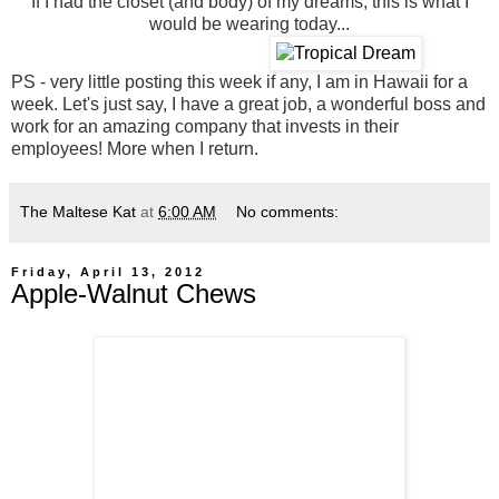
If I had the closet (and body) of my dreams, this is what I
would be wearing today...
PS - very little posting this week if any, I am in Hawaii for a
week. Let's just say, I have a great job, a wonderful boss and
work for an amazing company that invests in their
employees! More when I return.
The Maltese Kat
at
6:00 AM
No comments:
Friday, April 13, 2012
Apple-Walnut Chews