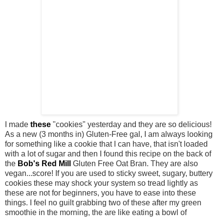
I made
these
"cookies" yesterday and they are so delicious!
As a new (3 months in) Gluten-Free gal, I am always looking
for something like a cookie that I can have, that isn't loaded
with a lot of sugar and then I found this recipe on the back of
the
Bob's Red Mill
Gluten Free Oat Bran. They are also
vegan...score! If you are used to sticky sweet, sugary, buttery
cookies these may shock your system so tread lightly as
these are not for beginners, you have to ease into these
things. I feel no guilt grabbing two of these after my green
smoothie in the morning, the are like eating a bowl of