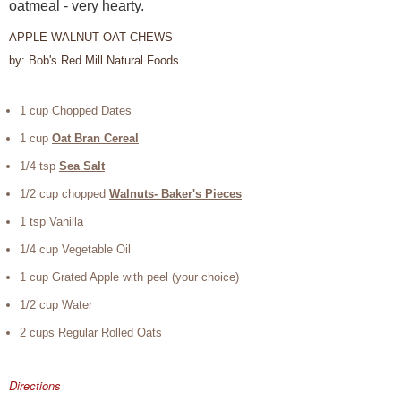
oatmeal - very hearty.
APPLE-WALNUT OAT CHEWS
by: Bob's Red Mill Natural Foods
1 cup Chopped Dates
1 cup
Oat Bran Cereal
1/4 tsp
Sea Salt
1/2 cup chopped
Walnuts- Baker's Pieces
1 tsp Vanilla
1/4 cup Vegetable Oil
1 cup Grated Apple with peel (your choice)
1/2 cup Water
2 cups Regular Rolled Oats
Directions