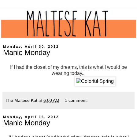
Monday, April 30, 2012
Manic Monday
If I had the closet of my dreams, this is what I would be
wearing today...
The Maltese Kat
at
6:00 AM
1 comment:
Monday, April 16, 2012
Manic Monday