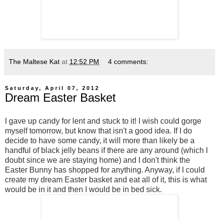
The Maltese Kat
at
12:52 PM
4 comments:
Saturday, April 07, 2012
Dream Easter Basket
I gave up candy for lent and stuck to it! I wish could gorge
myself tomorrow, but know that isn't a good idea. If I do
decide to have some candy, it will more than likely be a
handful of black jelly beans if there are any around (which I
doubt since we are staying home) and I don't think the
Easter Bunny has shopped for anything. Anyway, if I could
create my dream Easter basket and eat all of it, this is what
would be in it and then I would be in bed sick.