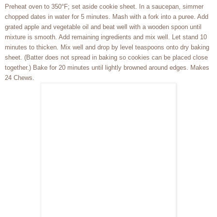
Preheat oven to 350°F; set aside cookie sheet. In a saucepan, simmer
chopped dates in water for 5 minutes. Mash with a fork into a puree. Add
grated apple and vegetable oil and beat well with a wooden spoon until
mixture is smooth. Add remaining ingredients and mix well. Let stand 10
minutes to thicken. Mix well and drop by level teaspoons onto dry baking
sheet. (Batter does not spread in baking so cookies can be placed close
together.) Bake for 20 minutes until lightly browned around edges. Makes
24 Chews.