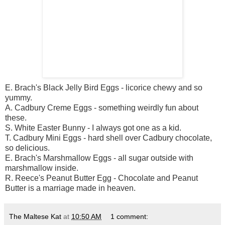
E.
Brach's
Black Jelly Bird Eggs - licorice chewy and so
yummy.
A.
Cadbury
Creme Eggs - something weirdly fun about
these.
S. White Easter Bunny - I always got one as a kid.
T.
Cadbury
Mini Eggs - hard shell over
Cadbury
chocolate,
so delicious.
E.
Brach's
Marshmallow Eggs - all sugar outside with
marshmallow inside.
R. Reece's Peanut Butter Egg - Chocolate and Peanut
Butter is a marriage made in heaven.
The Maltese Kat
at
10:50 AM
1 comment: