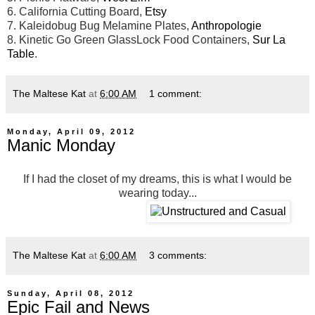
6. California Cutting Board,
Etsy
7. Kaleidobug Bug Melamine Plates,
Anthropologie
8. Kinetic Go Green GlassLock Food Containers,
Sur La
Table
.
The Maltese Kat
at
6:00 AM
1 comment:
Monday, April 09, 2012
Manic Monday
If I had the closet of my dreams, this is what I would be
wearing today...
The Maltese Kat
at
6:00 AM
3 comments:
Sunday, April 08, 2012
Epic Fail and News