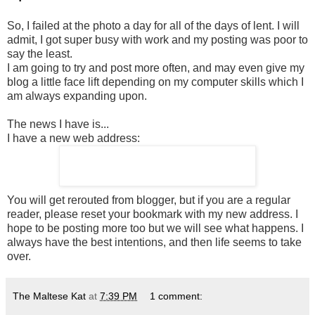
So, I failed at the photo a day for all of the days of lent. I will
admit, I got super busy with work and my posting was poor to
say the least.
I am going to try and post more often, and may even give my
blog a little face lift depending on my computer skills which I
am always expanding upon.
The news I have is...
I have a new web address:
You will get rerouted from blogger, but if you are a regular
reader, please reset your bookmark with my new address. I
hope to be posting more too but we will see what happens. I
always have the best intentions, and then life seems to take
over.
The Maltese Kat
at
7:39 PM
1 comment: