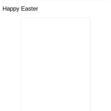
Happy Easter