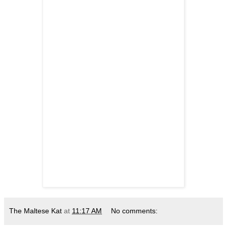
The Maltese Kat
at
11:17 AM
No comments: