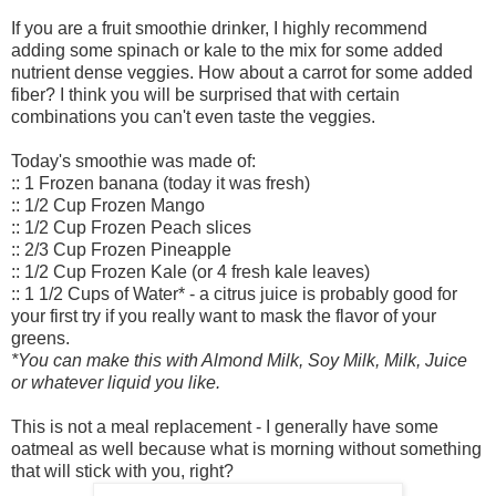
If you are a fruit smoothie drinker, I highly recommend
adding some spinach or kale to the mix for some added
nutrient dense veggies. How about a carrot for some added
fiber? I think you will be surprised that with certain
combinations you can't even taste the veggies.
Today's smoothie was made of:
:: 1 Frozen banana (today it was fresh)
:: 1/2 Cup Frozen Mango
:: 1/2 Cup Frozen Peach slices
:: 2/3 Cup Frozen Pineapple
:: 1/2 Cup Frozen Kale (or 4 fresh kale leaves)
:: 1 1/2 Cups of Water* - a citrus juice is probably good for
your first try if you really want to mask the flavor of your
greens.
*You can make this with Almond Milk, Soy Milk, Milk, Juice
or whatever liquid you like.
This is not a meal replacement - I generally have some
oatmeal as well because what is morning without something
that will stick with you, right?