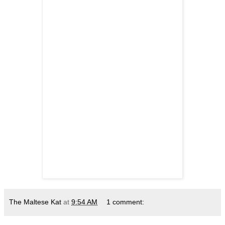
The Maltese Kat
at
9:54 AM
1 comment: