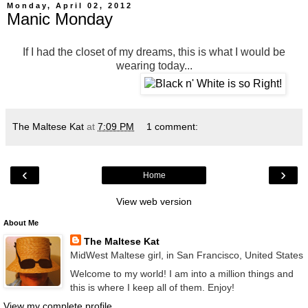
Monday, April 02, 2012
Manic Monday
If I had the closet of my dreams, this is what I would be
wearing today...
The Maltese Kat
at
7:09 PM
1 comment:
‹
›
Home
View web version
About Me
The Maltese Kat
MidWest Maltese girl, in San Francisco, United States
Welcome to my world! I am into a million things and
this is where I keep all of them. Enjoy!
View my complete profile