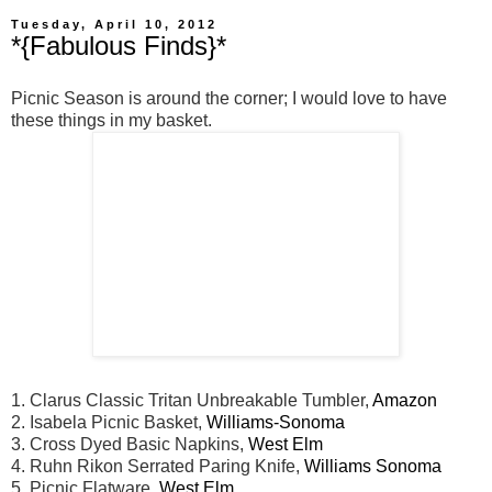
Tuesday, April 10, 2012
*{Fabulous Finds}*
Picnic Season is around the corner; I would love to have
these things in my basket.
1. Clarus Classic Tritan Unbreakable Tumbler,
Amazon
2. Isabela Picnic Basket,
Williams-Sonoma
3. Cross Dyed Basic Napkins,
West Elm
4. Ruhn Rikon Serrated Paring Knife,
Williams Sonoma
5. Picnic Flatware,
West Elm