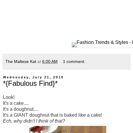
The Maltese Kat
at
6:00 AM
1 comment:
Wednesday, July 21, 2010
*{Fabulous Find}*
Look!
It's a cake....
It's a doughnut....
It's a GIANT doughnut that is baked like a cake!
Ech, why didn't I think of that?