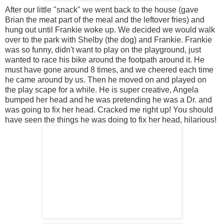
After our little "snack" we went back to the house (gave
Brian the meat part of the meal and the leftover fries) and
hung out until Frankie woke up. We decided we would walk
over to the park with Shelby (the dog) and Frankie. Frankie
was so funny, didn't want to play on the playground, just
wanted to race his bike around the footpath around it. He
must have gone around 8 times, and we cheered each time
he came around by us. Then he moved on and played on
the play scape for a while. He is super creative, Angela
bumped her head and he was pretending he was a Dr. and
was going to fix her head. Cracked me right up! You should
have seen the things he was doing to fix her head, hilarious!