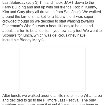
Last Saturday (July 3) Tim and I took BART down to the
Ferry Building and met up with our friends, Robin, Kenny,
Kim and Gary (they all drove up from San Jose). We walked
around the farmers market for a little while, it was super
crowded though so we decided to start walking towards
Fisherman's Wharf. It was a beautiful day to be out and
about. It is fun to be a tourist in your own city too! We went to
Scoma's for lunch, which was delicious (they have
incredible Bloody Marys).
After lunch, we walked around a little more in the Wharf area
and decided to go to the Fillmore Jazz Festival. The only
problem was...there were 6 of us! We would either have to