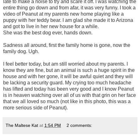
late to make a noise to try and scare it off. I was watching the
entire thing go down and from afar, it was very funny. I took a
video of Peanut at my parents new home playing like a
puppy with her teddy bear. I am glad she made it to Arizona
and got to live in her new house for a while.
She was the best dog ever, hands down.
Sadness all around, first the family home is gone, now the
family dog. Ugh.
I feel better today, but am still worried about my parents. I
know they are fine, but an animal is such a huge spirit in the
house and with her gone, it will be awful quiet and they will
be lacking a security guard. My crying too much headache
has lifted and today has been very good and I know Peanut
is in heaven watching over all of us with that grin on her face
that we all loved so much (not like in this photo, this was a
more serious side of Peanut).
The Maltese Kat
at
1:54 PM
2 comments: