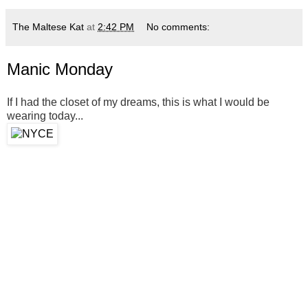
The Maltese Kat
at
2:42 PM
No comments:
Manic Monday
If I had the closet of my dreams, this is what I would be
wearing today...