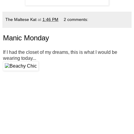
The Maltese Kat
at
1:46 PM
2 comments:
Manic Monday
If I had the closet of my dreams, this is what I would be
wearing today...