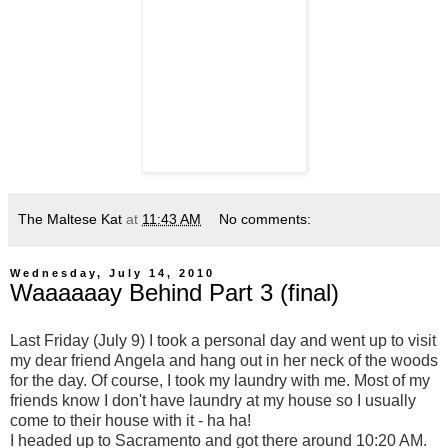
The Maltese Kat
at
11:43 AM
No comments:
Wednesday, July 14, 2010
Waaaaaay Behind Part 3 (final)
Last Friday (July 9) I took a personal day and went up to visit
my dear friend Angela and hang out in her neck of the woods
for the day. Of course, I took my laundry with me. Most of my
friends know I don't have laundry at my house so I usually
come to their house with it - ha ha!
I headed up to Sacramento and got there around 10:20 AM.