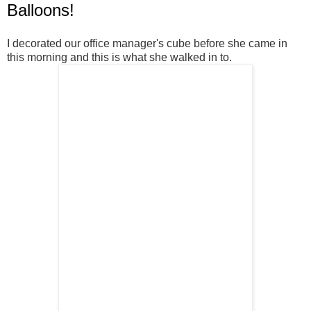
Balloons!
I decorated our office manager's cube before she came in
this morning and this is what she walked in to.