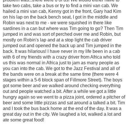
take two cabs, take a bus or try to find a mini van cab. We
hailed a mini van cab, Kenny got in the front, Gary had Kim
on his lap on the back bench seat, I got in the middle and
Robin was next to me - we were squished in there like
sardines in a can but where was Tim going to go? Then Tim
jumped in and was sort of perched over me and Robin, but
mostly on Robin's lap and at a stop light the cab driver
jumped out and opened the back up and Tim jumped in the
back. It was hilarious! I have never in my life been in a cab
with 6 of my friends with a crazy driver from Africa who told
us this was normal in Africa just to jam as many people as
you can into the cab. We got to the Jazz Festival and all of
the bands were on a break at the same time (there were 4
stages within a 5-6 block span of Fillmore Street). The boys
got some beer and we walked around checking everything
out and people watched a bit. After a while we got a little
hungry again so we went to a pizza joint, ordered a pitcher of
beer and some little pizzas and sat around a talked a bit. Tim
and I took the bus back home at the end of the day. It was a
great day out in the city. We laughed a lot, walked a lot and
ate some great food!