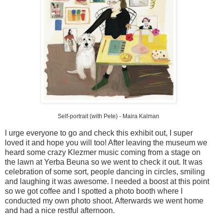
Self-portrait (with Pete) -
Maira
Kalman
I urge everyone to go and check this exhibit out, I super
loved it and hope you will too! After leaving the museum we
heard some crazy
Klezmer
music coming from a stage on
the lawn at
Yerba
Beuna
so we went to check it out. It was
celebration of some sort, people dancing in circles, smiling
and laughing it was awesome. I needed a boost at this point
so we got coffee and I spotted a photo booth where I
conducted my own photo shoot. Afterwards we went home
and had a nice restful afternoon.