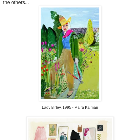
the others...
Lady
Birley
, 1995 -
Maira
Kalman