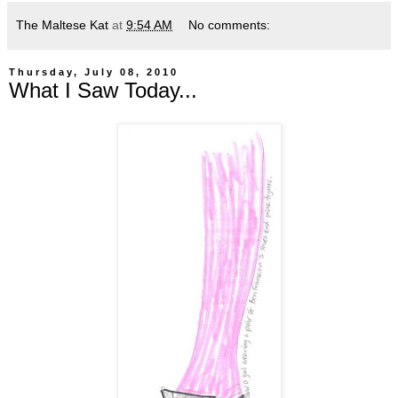
The Maltese Kat
at
9:54 AM
No comments:
Thursday, July 08, 2010
What I Saw Today...