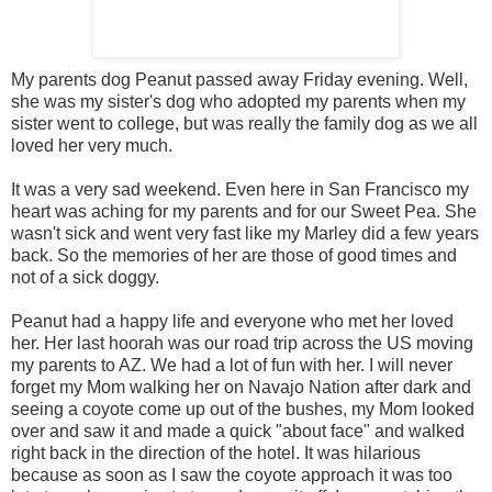
My parents dog Peanut passed away Friday evening. Well,
she was my sister's dog who adopted my parents when my
sister went to college, but was really the family dog as we all
loved her very much.
It was a very sad weekend. Even here in San Francisco my
heart was aching for my parents and for our Sweet Pea. She
wasn't sick and went very fast like my Marley did a few years
back. So the memories of her are those of good times and
not of a sick doggy.
Peanut had a happy life and everyone who met her loved
her. Her last hoorah was our road trip across the US moving
my parents to AZ. We had a lot of fun with her. I will never
forget my Mom walking her on Navajo Nation after dark and
seeing a coyote come up out of the bushes, my Mom looked
over and saw it and made a quick "about face" and walked
right back in the direction of the hotel. It was hilarious
because as soon as I saw the coyote approach it was too