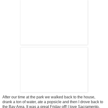
After our time at the park we walked back to the house,
drank a ton of water, ate a popsicle and then I drove back to
the Bay Area. It was a great Friday off! I love Sacramento,