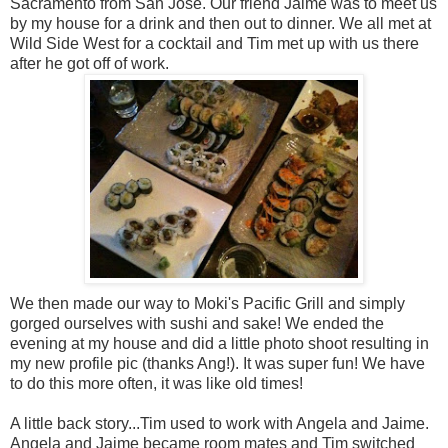
Sacramento from San Jose. Our friend Jaime was to meet us
by my house for a drink and then out to dinner. We all met at
Wild Side West for a cocktail and Tim met up with us there
after he got off of work.
We then made our way to Moki's Pacific Grill and simply
gorged ourselves with sushi and sake! We ended the
evening at my house and did a little photo shoot resulting in
my new profile pic (thanks Ang!). It was super fun! We have
to do this more often, it was like old times!
A little back story...Tim used to work with Angela and Jaime.
Angela and Jaime became room mates and Tim switched