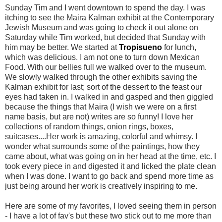
Sunday Tim and I went downtown to spend the day. I was
itching to see the
Maira
Kalman
exhibit at the Contemporary
Jewish Museum and was going to check it out alone on
Saturday while Tim worked, but decided that Sunday with
him may be better. We started at
Tropisueno
for lunch,
which was delicious. I am not one to turn down Mexican
Food. With our bellies full we walked over to the museum.
We slowly walked through the other exhibits saving the
Kalman
exhibit for last; sort of the dessert to the feast our
eyes had taken in. I walked in and gasped and then giggled
because the things that
Maira
(I wish we were on a first
name basis, but are not) writes are so funny! I love her
collections of random things, onion rings, boxes,
suitcases....Her work is amazing, colorful and
whimsy
. I
wonder what surrounds some of the paintings, how they
came about, what was going on in her head at the time, etc. I
took every piece in and digested it and licked the plate clean
when I was done. I want to go back and spend more time as
just being around her work is creatively inspiring to me.
Here are some of my favorites, I loved seeing them in person
- I have a lot of
fav's
but these two stick out to me more than