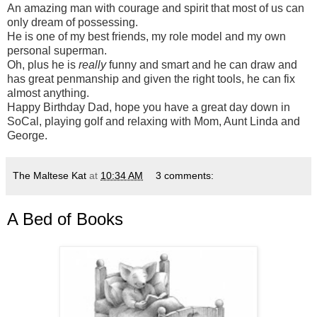
An amazing man with courage and spirit that most of us can
only dream of possessing.
He is one of my best friends, my role model and my own
personal superman.
Oh, plus he is
really
funny and smart and he can draw and
has great penmanship and given the right tools, he can fix
almost anything.
Happy Birthday Dad, hope you have a great day down in
SoCal, playing golf and relaxing with Mom, Aunt Linda and
George.
The Maltese Kat
at
10:34 AM
3 comments:
A Bed of Books