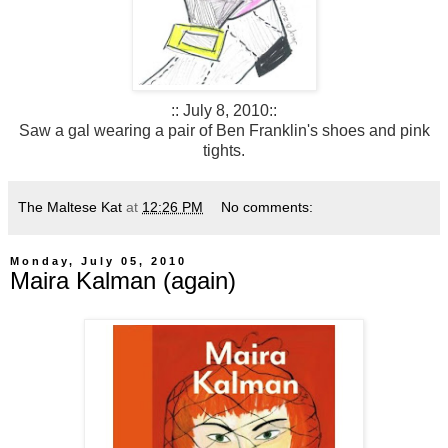
:: July 8, 2010::
Saw a gal wearing a pair of Ben Franklin's shoes and pink
tights.
The Maltese Kat
at
12:26 PM
No comments:
Monday, July 05, 2010
Maira Kalman (again)