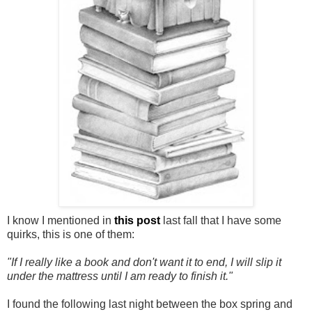
I know I mentioned in
this post
last fall that I have some
quirks, this is one of them:
"If I really like a book and don't want it to end, I will slip it
under the mattress until I am ready to finish it."
I found the following last night between the box spring and