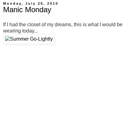
Monday, July 26, 2010
Manic Monday
If I had the closet of my dreams, this is what I would be
wearing today...