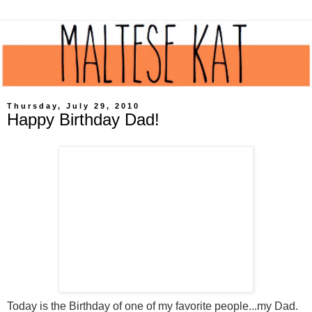
Thursday, July 29, 2010
Happy Birthday Dad!
Today is the Birthday of one of my favorite people...my Dad.