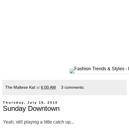
The Maltese Kat
at
6:00 AM
3 comments:
Thursday, July 15, 2010
Sunday Downtown
Yeah, still playing a little catch up...