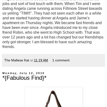
jobs and sort of lost touch with them. When Tim and I were
dating Angela came running across Fillmore Street towards
us yelling "TIM!!!". They had not seen each other in a while
and we started having dinner at Angela and Jaime's
apartment on Thursday nights. We became fast friends and
have been ever since. Angela introduced me to my close
friend Robin, who she went to High School with. That was
over 12 years ago and a lot has changed but our friendships
only got stronger. I am blessed to have such amazing
friends.
The Maltese Kat
at
11:19 AM
1 comment:
Monday, July 12, 2010
*{Fabulous Find}*