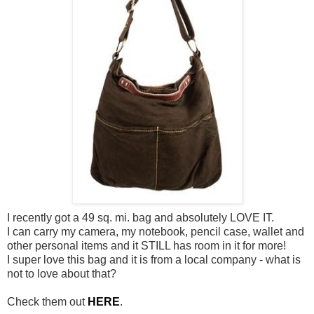
I recently got a 49 sq. mi. bag and absolutely LOVE IT.
I can carry my camera, my notebook, pencil case, wallet and
other personal items and it STILL has room in it for more!
I super love this bag and it is from a local company - what is
not to love about that?
Check them out
HERE
.