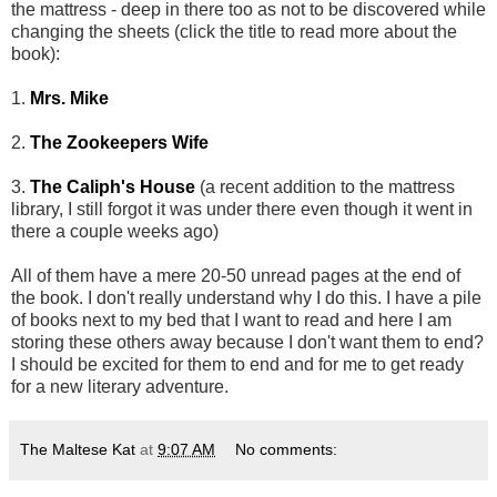
the mattress - deep in there too as not to be discovered while
changing the sheets (click the title to read more about the
book):
1.
Mrs. Mike
2.
The Zookeepers Wife
3.
The Caliph's House
(a recent addition to the mattress
library, I still forgot it was under there even though it went in
there a couple weeks ago)
All of them have a mere 20-50 unread pages at the end of
the book. I don't really understand why I do this. I have a pile
of books next to my bed that I want to read and here I am
storing these others away because I don't want them to end?
I should be excited for them to end and for me to get ready
for a new literary adventure.
The Maltese Kat
at
9:07 AM
No comments: