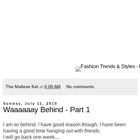
The Maltese Kat
at
6:00 AM
No comments:
Sunday, July 11, 2010
Waaaaaay Behind - Part 1
I am so behind. I have good reason though, I have been
having a good time hanging out with friends.
I will go back one week....