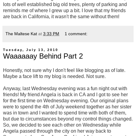
lots of well established big old trees, plenty of parking and
reminds me of where I grew up a bit. I love that my friends
are back in California, it wasn't the same without them!
The Maltese Kat
at
3:33 PM
1 comment:
Tuesday, July 13, 2010
Waaaaaay Behind Part 2
Honestly, not sure why I don't feel like blogging as of late.
Maybe a face lift to my blog is needed. Not sure.
Anyway, last Wednesday evening was a fun night out with
friends! My friend Angela is back in CA and I got to see her
for the first time on Wednesday evening. Our original plans
were to spend the 4th of July weekend together as her sister
was in town and I wanted to spend time with both of them,
but due to circumstances beyond my control things changed.
So, we decided to see each other on Wednesday while
Angela passed through the city on her way back to