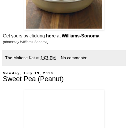
Get yours by clicking
here
at
Williams-Sonoma
.
{photos by Williams-Sonoma}
The Maltese Kat
at
1:07 PM
No comments:
Monday, July 19, 2010
Sweet Pea (Peanut)