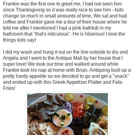
Frankie was the first one to greet me, I had not seen him
since Thanksgiving so it was really nice to see him - kids
change so much in small amounts of time. We sat and had
coffee and Frankie gave me a tour of their house where he
told me after I mentioned I had a pink bathtub in my
bathroom that "that's ridiculous". He is hilarious! I love the
things kids say!
I did my wash and hung it out on the line outside to dry and
Angela and I went to the Antique Mall by her house that I
super love! We took our time and walked around while
Frankie took his nap at home with Brian. Antiquing built up a
pretty hardy appetite so we decided to go and get a "snack"
and ended up with this Greek Appetizer Platter and Feta
Fries!