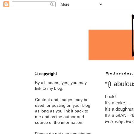
© copyright
Wednesday,
*{Fabulou
By all means, yes, you may
link to my blog.
Look!
Content and images may be
It's a cake....
used for posting on your blog
It's a doughnut.
as long as you link it back to
It's a GIANT do
me and as the author and
Ech, why didn't 
source of the information.
Please do not use any photos