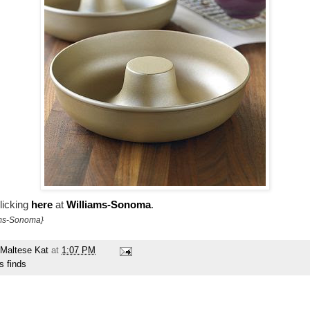
licking
here
at
Williams-Sonoma
.
ams-Sonoma}
Maltese Kat
at
1:07 PM
s finds