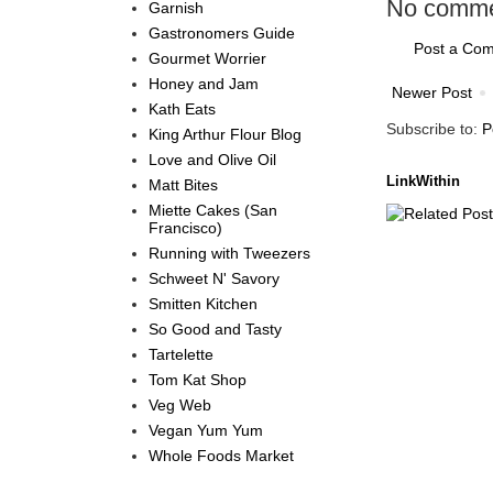
No comme
Garnish
Gastronomers Guide
Post a Co
Gourmet Worrier
Honey and Jam
Newer Post
Kath Eats
Subscribe to:
P
King Arthur Flour Blog
Love and Olive Oil
LinkWithin
Matt Bites
Miette Cakes (San
Francisco)
Running with Tweezers
Schweet N' Savory
Smitten Kitchen
So Good and Tasty
Tartelette
Tom Kat Shop
Veg Web
Vegan Yum Yum
Whole Foods Market