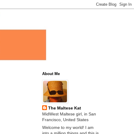
About Me
The Maltese Kat
MidWest Maltese girl, in San
Francisco, United States
Welcome to my world! I am
into a million things and this is