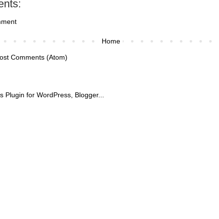
nts:
mment
Home
ost Comments (Atom)