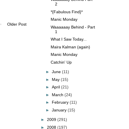
2
*{Fabulous Find}*
Manic Monday
Older Post
Waaaaaay Behind - Part
1
What I Saw Today...
Maira Kalman (again)
Manic Monday
Catchin' Up
►
June
(11)
►
May
(15)
►
April
(21)
►
March
(24)
►
February
(11)
►
January
(15)
►
2009
(291)
►
2008
(197)