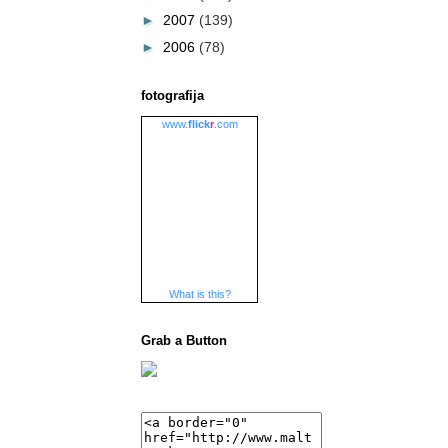
►
2007
(139)
►
2006
(78)
fotografija
www.
flick
r
.com
What is this?
Grab a Button