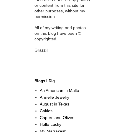
or content from this site for
other purposes, without my
permission.
All of my writing and photos
on this blog have been ©
copyrighted.
Grazzi!
Blogs I Dig
An American in Malta
Armelle Jewelry
August in Texas
Cakies
Capers and Olives
Hello Lucky
My Marrakesh