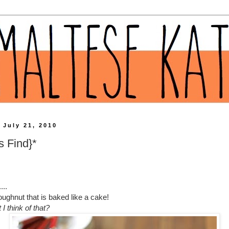
 July 21, 2010
s Find}*
...
ughnut that is baked like a cake!
I think of that?