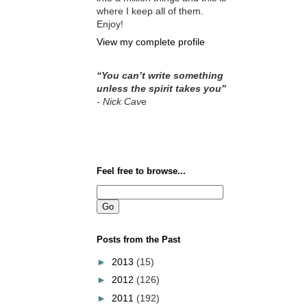
where I keep all of them.
Enjoy!
View my complete profile
“You can’t write something
unless the spirit takes you”
- Nick Cav
e
Feel free to browse...
Posts from the Past
►
2013
(15)
►
2012
(126)
►
2011
(192)