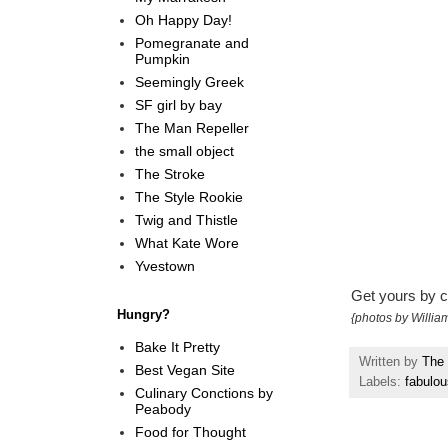
Oh Happy Day!
Pomegranate and
Pumpkin
Seemingly Greek
SF girl by bay
The Man Repeller
the small object
The Stroke
The Style Rookie
Twig and Thistle
What Kate Wore
Yvestown
Get yours by c
Hungry?
{photos by Willi
Bake It Pretty
Written by
The 
Best Vegan Site
Labels:
fabulou
Culinary Conctions by
Peabody
Food for Thought