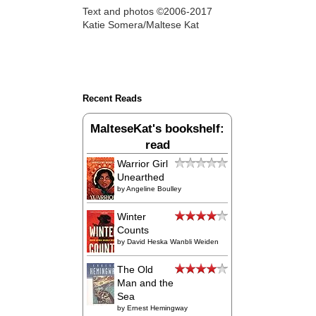
Text and photos ©2006-2017
Katie Somera/Maltese Kat
Recent Reads
MalteseKat's bookshelf:
read
Warrior Girl
Unearthed
by
Angeline Boulley
Winter
Counts
by
David Heska Wanbli Weiden
The Old
Man and the
Sea
by
Ernest Hemingway