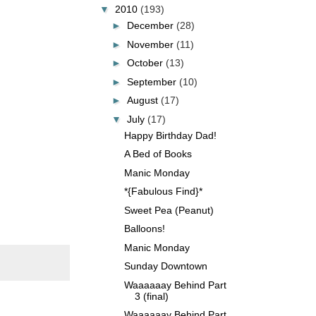
▼
2010
(193)
►
December
(28)
►
November
(11)
►
October
(13)
►
September
(10)
►
August
(17)
▼
July
(17)
Happy Birthday Dad!
A Bed of Books
Manic Monday
*{Fabulous Find}*
Sweet Pea (Peanut)
Balloons!
Manic Monday
Sunday Downtown
Waaaaaay Behind Part
3 (final)
Waaaaaay Behind Part