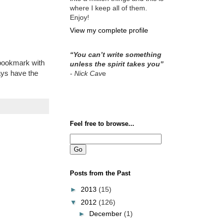
where I keep all of them.
Enjoy!
View my complete profile
“You can’t write something
r bookmark with
unless the spirit takes you”
ays have the
- Nick Cav
e
Feel free to browse...
Posts from the Past
►
2013
(15)
▼
2012
(126)
►
December
(1)