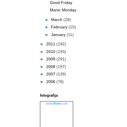
Good Friday
Manic Monday
►
March
(28)
►
February
(15)
►
January
(11)
►
2011
(192)
►
2010
(193)
►
2009
(291)
►
2008
(197)
►
2007
(139)
►
2006
(78)
fotografija
www.
flick
r
.com