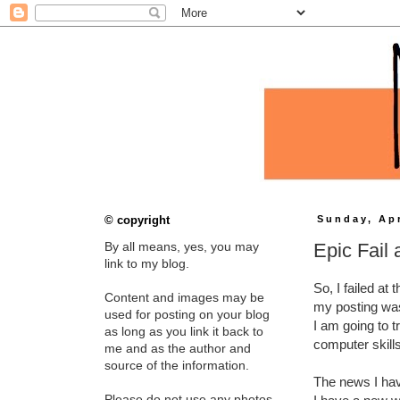
© copyright
Sunday, Apr
Epic Fail
By all means, yes, you may
link to my blog.
So, I failed at 
Content and images may be
my posting was
used for posting on your blog
I am going to t
as long as you link it back to
computer skill
me and as the author and
source of the information.
The news I have
Please do not use any photos