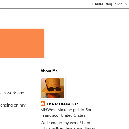
About Me
y with work and
The Maltese Kat
epending on my
MidWest Maltese girl, in San
Francisco, United States
Welcome to my world! I am
into a million things and this is