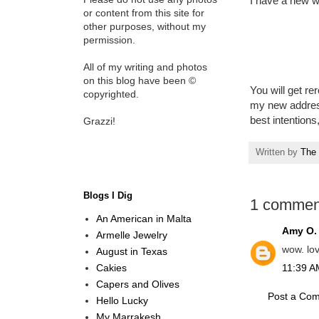
I have a new 
or content from this site for
other purposes, without my
permission.
All of my writing and photos
on this blog have been ©
You will get re
copyrighted.
my new address
best intentions
Grazzi!
Written by
The 
Blogs I Dig
1 commen
An American in Malta
Amy O.
Armelle Jewelry
wow. lo
August in Texas
Cakies
11:39 AM
Capers and Olives
Post a Co
Hello Lucky
My Marrakesh