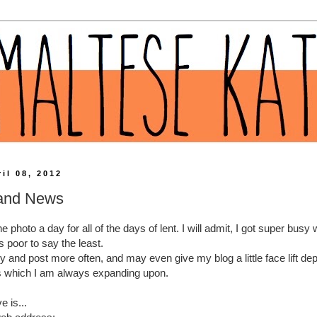
il 08, 2012
 and News
the photo a day for all of the days of lent. I will admit, I got super bus
 poor to say the least.
ry and post more often, and may even give my blog a little face lift d
s which I am always expanding upon.
 is...