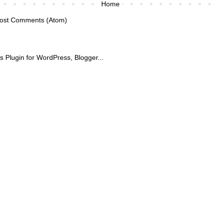
Home
ost Comments (Atom)