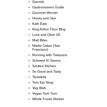
Garnish
Gastronomers Guide
Gourmet Worrier
Honey and Jam
Kath Eats
King Arthur Flour Blog
Love and Olive Oil
Matt Bites
Miette Cakes (San
Francisco)
Running with Tweezers
Schweet N' Savory
Smitten Kitchen
So Good and Tasty
Tartelette
Tom Kat Shop
Veg Web
Vegan Yum Yum
Whole Foods Market