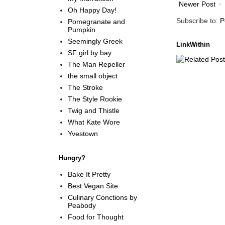
Newer Post
Oh Happy Day!
Subscribe to:
P
Pomegranate and
Pumpkin
Seemingly Greek
LinkWithin
SF girl by bay
The Man Repeller
the small object
The Stroke
The Style Rookie
Twig and Thistle
What Kate Wore
Yvestown
Hungry?
Bake It Pretty
Best Vegan Site
Culinary Conctions by
Peabody
Food for Thought