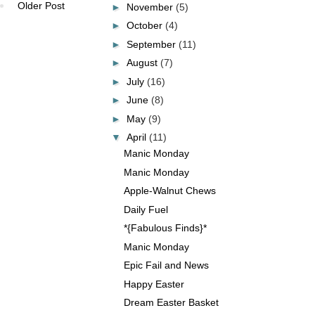
Older Post
►
November
(5)
►
October
(4)
►
September
(11)
►
August
(7)
►
July
(16)
►
June
(8)
►
May
(9)
▼
April
(11)
Manic Monday
Manic Monday
Apple-Walnut Chews
Daily Fuel
*{Fabulous Finds}*
Manic Monday
Epic Fail and News
Happy Easter
Dream Easter Basket