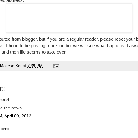
web address:
routed from blogger, but if you are a regular reader, please reset you
. I hope to be posting more too but we will see what happens. I alw
, and then life seems to take over.
Maltese Kat
at
7:39 PM
t:
said...
ve the news.
, April 09, 2012
mment