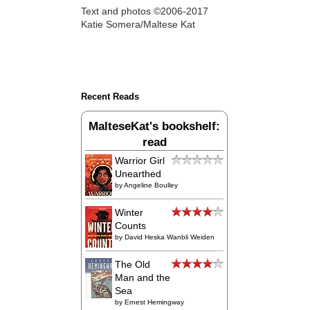
Text and photos ©2006-2017
Katie Somera/Maltese Kat
Recent Reads
MalteseKat's bookshelf:
read
Warrior Girl
Unearthed
by
Angeline Boulley
Winter
Counts
by
David Heska Wanbli Weiden
The Old
Man and the
Sea
by
Ernest Hemingway