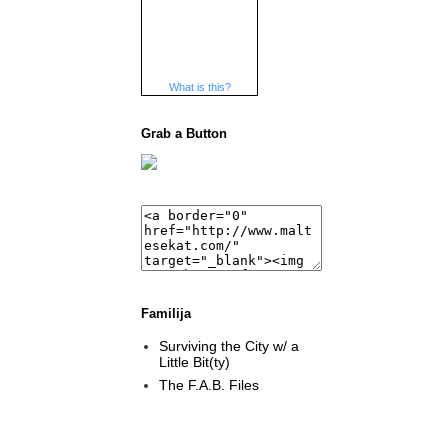
What is this?
Grab a Button
Familija
Surviving the City w/ a
Little Bit(ty)
The F.A.B. Files