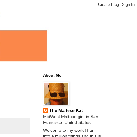
About Me
..
The Maltese Kat
MidWest Maltese girl, in San
Francisco, United States
Welcome to my world! I am
into a million things and this is