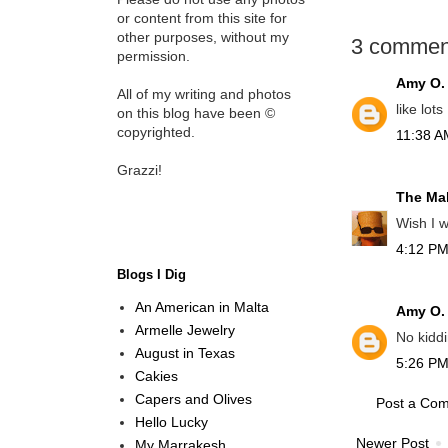
or content from this site for
other purposes, without my
3 commen
permission.
Amy O.
All of my writing and photos
like lots
on this blog have been ©
copyrighted.
11:38 AM
Grazzi!
The Mal
Wish I w
4:12 PM,
Blogs I Dig
An American in Malta
Amy O.
Armelle Jewelry
No kiddi
August in Texas
5:26 PM,
Cakies
Capers and Olives
Post a Co
Hello Lucky
Newer Post
My Marrakesh