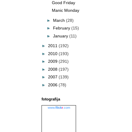
Good Friday
Manic Monday
►
March
(28)
►
February
(15)
►
January
(11)
►
2011
(192)
►
2010
(193)
►
2009
(291)
►
2008
(197)
►
2007
(139)
►
2006
(78)
fotografija
www.
flick
r
.com