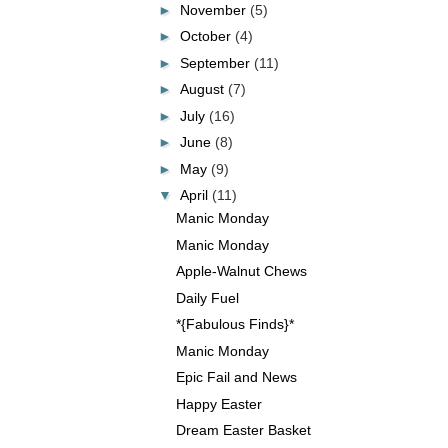
►
November
(5)
►
October
(4)
►
September
(11)
►
August
(7)
►
July
(16)
►
June
(8)
►
May
(9)
▼
April
(11)
Manic Monday
Manic Monday
Apple-Walnut Chews
Daily Fuel
*{Fabulous Finds}*
Manic Monday
Epic Fail and News
Happy Easter
Dream Easter Basket