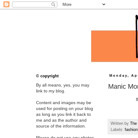
© copyright
Monday, Apr
Manic Mo
By all means, yes, you may
link to my blog.
I
Content and images may be
used for posting on your blog
as long as you link it back to
me and as the author and
Written by
The 
source of the information.
Labels:
fashion
Please do not use any photos