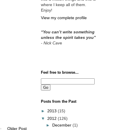
where I keep all of them.
Enjoy!
View my complete profile
“You can’t write something
unless the spirit takes you”
- Nick Cav
e
Feel free to browse...
Posts from the Past
►
2013
(15)
▼
2012
(126)
►
December
(1)
Older Post