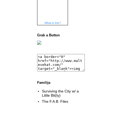
What is this?
Grab a Button
Familija
Surviving the City w/ a
Little Bit(ty)
The F.A.B. Files