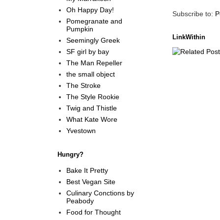
Oh Happy Day!
Subscribe to:
P
Pomegranate and
Pumpkin
LinkWithin
Seemingly Greek
SF girl by bay
The Man Repeller
the small object
The Stroke
The Style Rookie
Twig and Thistle
What Kate Wore
Yvestown
Hungry?
Bake It Pretty
Best Vegan Site
Culinary Conctions by
Peabody
Food for Thought