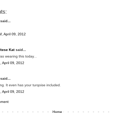
ts:
said...
, April 09, 2012
tese Kat
said...
as wearing this today...
 April 09, 2012
said...
ng. It even has your turqoise included.
 April 09, 2012
mment
Home