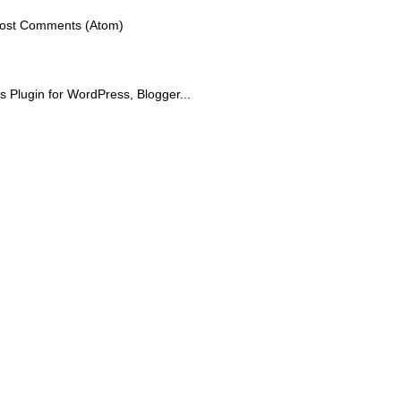
ost Comments (Atom)