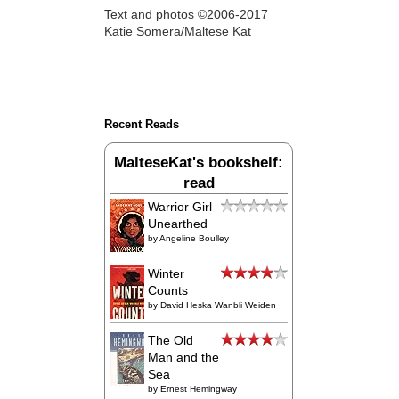
Text and photos ©2006-2017
Katie Somera/Maltese Kat
Recent Reads
MalteseKat's bookshelf:
read
Warrior Girl
Unearthed
by
Angeline Boulley
Winter
Counts
by
David Heska Wanbli Weiden
The Old
Man and the
Sea
by
Ernest Hemingway