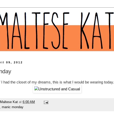
il 09, 2012
nday
f I had the closet of my dreams, this is what I would be wearing today.
Maltese Kat
at
6:00 AM
,
manic monday