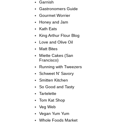
Garnish
Gastronomers Guide
Gourmet Worrier
Honey and Jam
Kath Eats
King Arthur Flour Blog
Love and Olive Oil
Matt Bites
Miette Cakes (San
Francisco)
Running with Tweezers
Schweet N' Savory
Smitten Kitchen
So Good and Tasty
Tartelette
Tom Kat Shop
Veg Web
Vegan Yum Yum
Whole Foods Market