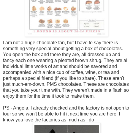
I am not a huge chocolate fan, but I have to say there is
something very special about getting a box of chocolates.
You open the box and there they are, all dressed up and
fancy each one wearing a pleated brown shrug. They are all
individual little works of art and should be savored and
accompanied with a nice cup of coffee, wine, or tea and
perhaps a special friend (if you like to share). These aren't
just much-em-down, PMS chocolates. These are chocolates
that you take your time with. They weren't made in a flash so
enjoy them for the time it took to make them.
PS - Angela, I already checked and the factory is not open to
tour so we won't be able to hit it next time you are here. I
know you love the factories as much as I do