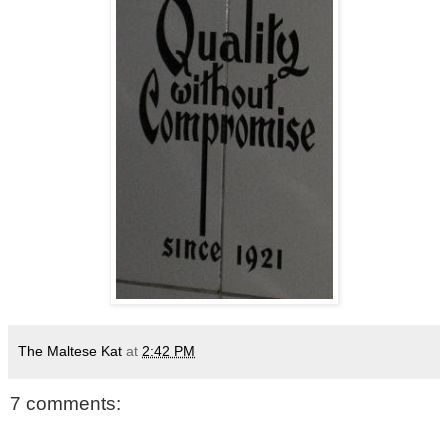
The Maltese Kat
at
2:42 PM
7 comments: