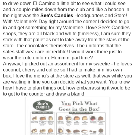
to drive down El
Camino
a little bit to see what I could see
and a couple miles down from the club and like a
beacon
in
the night was the
See's Candies
Headquarters and Store!
With Valentine's Day right around the corner I decided to go
in and get something for my Valentine. I love See's Candies
shops, they are all black and white (timeless), I am sure they
stick with that pallet as not to take away from the stars of the
store...the chocolates themselves. The uniforms that the
sales staff wear are incredible! I would work there just to
wear the cute uniform.
Hummm
, part time?
Anyway, I picked out an assortment for my sweetie - he loves
coconut, cherry and coffee so I had to make him his own
box. I love the menu's at the store as well, that way while you
are waiting in line you can decide what you want. You know
how I have to plan things out, how embarrassing it would be
to get to the counter and draw a blank!