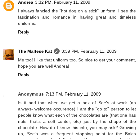
Andrea
3:32 PM, February 11, 2009
I always fancied the "hot dog on a stick" uniform. I see the
fascination and romance in having great and timeless
uniforms.
Reply
The Maltese Kat
3:39 PM, February 11, 2009
Me too! I like that uniform too. So nice to get your comment,
hope you are well Andrea!
Reply
Anonymous
7:13 PM, February 11, 2009
Is it bad that when we get a box of See's at work (an
always- welcome occurence) I am the "go to" person to let
people know what each of the chocolates are (that one has
nuts, that's a soft center, etc) just by the shape of the
chocolate. How do I know this info, you may ask? Growing
up, See's was a frequent stopping point for the Balch