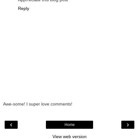
Reply
Awe-some! I super love comments!
‹
›
Home
View web version