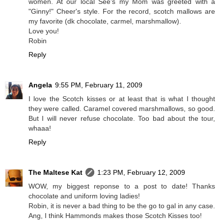
women. At our local See's my Mom was greeted with a
"Ginny!" Cheer's style. For the record, scotch mallows are
my favorite (dk chocolate, carmel, marshmallow).
Love you!
Robin
Reply
Angela
9:55 PM, February 11, 2009
I love the Scotch kisses or at least that is what I thought
they were called. Caramel covered marshmallows, so good.
But I will never refuse chocolate. Too bad about the tour,
whaaa!
Reply
The Maltese Kat
1:23 PM, February 12, 2009
WOW, my biggest reponse to a post to date! Thanks
chocolate and uniform loving ladies!
Robin, it is never a bad thing to be the go to gal in any case.
Ang, I think Hammonds makes those Scotch Kisses too!