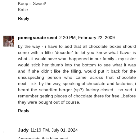
Keep it Sweet!
Katie
Reply
pomegranate seed
2:20 PM, February 22, 2009
by the way - i have to add that all chocolate boxes should
come with a little 'decoder' to let you know what flavor is
what - it would save what happened in our family - my sister
would stick her thumb into the bottom to see what it was
and if she didn't like the filling, would put it back for the
unsuspecting person who came across that chocolate
next... ick. by the way, speaking of chocolate and factories, i
heard the scharffen berger (sp?) factory closed... so sad. i
remember getting pieces of chocolate there for free...before
they were bought out of course.
Reply
Judy
11:19 PM, July 01, 2024
Apprreciate this blog post