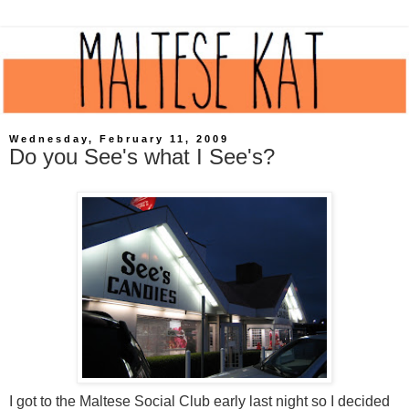
Wednesday, February 11, 2009
Do you See's what I See's?
I got to the Maltese Social Club early last night so I decided