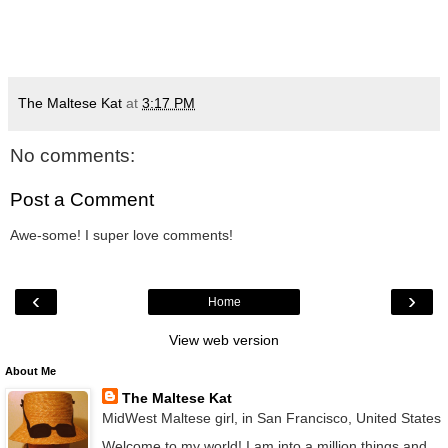
The Maltese Kat
at
3:17 PM
No comments:
Post a Comment
Awe-some! I super love comments!
‹
›
Home
View web version
About Me
The Maltese Kat
MidWest Maltese girl, in San Francisco, United States
Welcome to my world! I am into a million things and