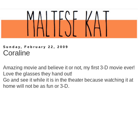
Sunday, February 22, 2009
Coraline
Amazing movie and believe it or not, my first 3-D movie ever!
Love the glasses they hand out!
Go and see it while it is in the theater because watching it at
home will not be as fun or 3-D.