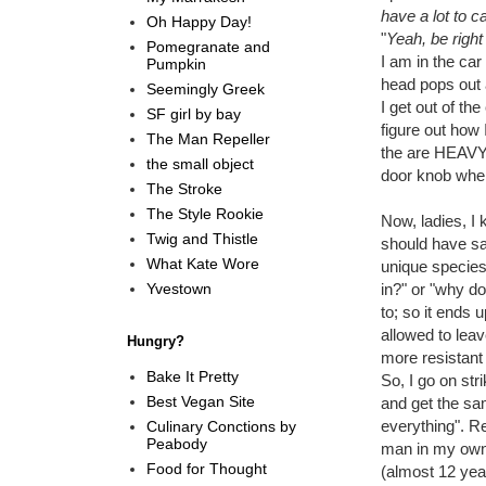
have a lot to c
Oh Happy Day!
"
Yeah, be right
Pomegranate and
I am in the ca
Pumpkin
head pops out 
Seemingly Greek
I get out of th
SF girl by bay
figure out how
The Man Repeller
the are HEAVY.
the small object
door knob when 
The Stroke
The Style Rookie
Now, ladies, I
Twig and Thistle
should have sa
What Kate Wore
unique species
Yvestown
in?" or "why d
to; so it ends
allowed to leave
Hungry?
more resistant 
Bake It Pretty
So, I go on str
Best Vegan Site
and get the sam
everything". Re
Culinary Conctions by
Peabody
man in my own 
Food for Thought
(almost 12 year