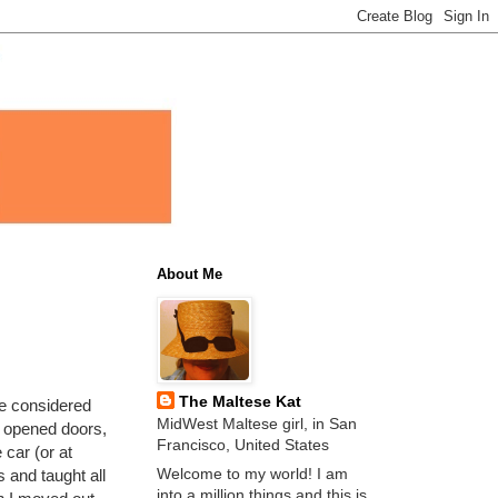
About Me
The Maltese Kat
be considered
MidWest Maltese girl, in San
 opened doors,
Francisco, United States
 car (or at
Welcome to my world! I am
 and taught all
into a million things and this is