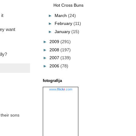
Hot Cross Buns
it
►
March
(24)
►
February
(11)
hey want
►
January
(15)
►
2009
(291)
►
2008
(197)
lly?
►
2007
(139)
►
2006
(78)
fotografija
www.
flick
r
.com
 their sons