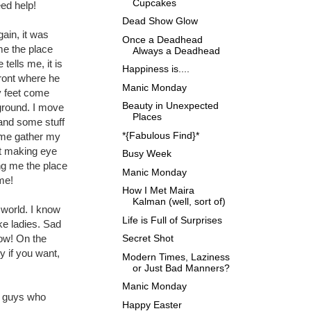
Cupcakes
ed help!
Dead Show Glow
gain, it was
Once a Deadhead
me the place
Always a Deadhead
tells me, it is
Happiness is....
front where he
Manic Monday
y feet come
Beauty in Unexpected
ground. I move
Places
 and some stuff
*{Fabulous Find}*
p me gather my
ot making eye
Busy Week
ng me the place
Manic Monday
me!
How I Met Maira
Kalman (well, sort of)
y world. I know
Life is Full of Surprises
ke ladies. Sad
Secret Shot
now! On the
y if you want,
Modern Times, Laziness
or Just Bad Manners?
Manic Monday
or guys who
Happy Easter