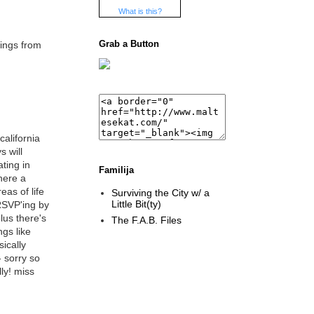
What is this?
Grab a Button
hings from
california
s will
ting in
Familija
there a
eas of life
Surviving the City w/ a
Little Bit(ty)
 RSVP'ing by
lus there's
The F.A.B. Files
gs like
ically
 sorry so
ly! miss