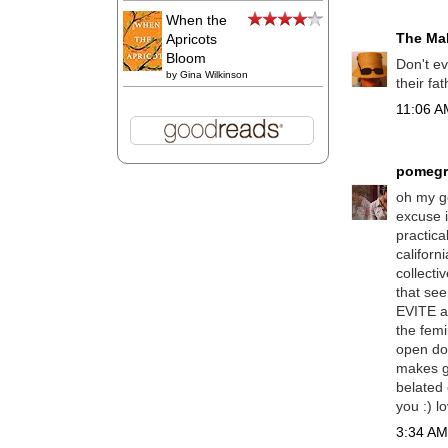
When the
The Mal
Apricots
Bloom
Don't ev
by
Gina Wilkinson
their fa
11:06 AM
pomegr
oh my go
excuse i
practica
californ
collecti
that see
EVITE a 
the femi
open doo
makes gu
belated 
you :) l
3:34 AM,