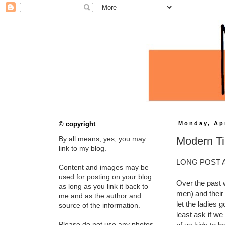
© copyright
Monday, Apr
Modern Ti
By all means, yes, you may
link to my blog.
LONG POST 
Content and images may be
used for posting on your blog
Over the past 
as long as you link it back to
men) and their
me and as the author and
let the ladies 
source of the information.
least ask if we
Please do not use any photos