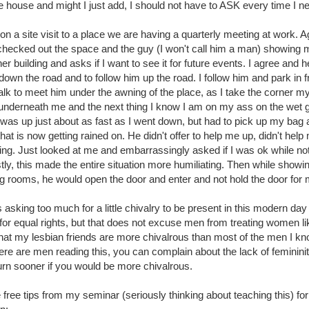
 house and might I just add, I should not have to ASK every time I ne
 on a site visit to a place we are having a quarterly meeting at work. A
I checked out the space and the guy (I won't call him a man) showing 
r building and asks if I want to see it for future events. I agree and he 
down the road and to follow him up the road. I follow him and park in 
alk to meet him under the awning of the place, as I take the corner m
 underneath me and the next thing I know I am on my ass on the wet 
d was up just about as fast as I went down, but had to pick up my bag
that is now getting rained on. He didn't offer to help me up, didn't hel
hing. Just looked at me and embarrassingly asked if I was ok while n
tly, this made the entire situation more humiliating. Then while showi
g rooms, he would open the door and enter and not hold the door for 
t is asking too much for a little chivalry to be present in this modern da
or equal rights, but that does not excuse men from treating women li
that my lesbian friends are more chivalrous than most of the men I k
there are men reading this, you can complain about the lack of femininit
turn sooner if you would be more chivalrous.
free tips from my seminar (seriously thinking about teaching this) f