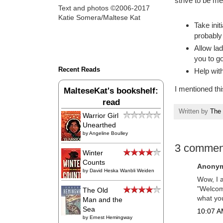
strive to be me
Text and photos ©2006-2017
Katie Somera/Maltese Kat
Take init
probably 
Allow lad
you to go 
Recent Reads
Help with
I mentioned th
MalteseKat's bookshelf:
read
Written by
The 
Warrior Girl
Unearthed
by
Angeline Boulley
3 commen
Winter
Counts
Anonym
by
David Heska Wanbli Weiden
Wow, I a
"Welcome
The Old
what you
Man and the
Sea
10:07 AM
by
Ernest Hemingway