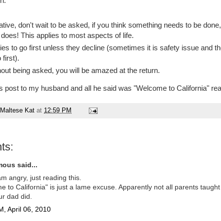
n:
iative, don't wait to be asked, if you think something needs to be done, 
does! This applies to most aspects of life.
ies to go first unless they decline (sometimes it is safety issue and t
first).
out being asked, you will be amazed at the return.
is post to my husband and all he said was "Welcome to California" rea
Maltese Kat
at
12:59 PM
ts:
ous said...
m angry, just reading this.
 to California" is just a lame excuse. Apparently not all parents taught
r dad did.
, April 06, 2010