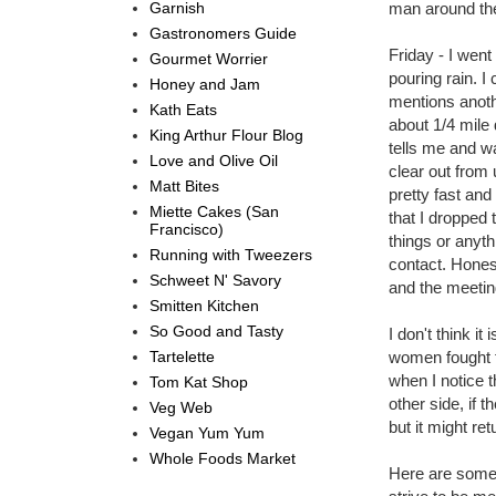
Garnish
man around the
Gastronomers Guide
Friday - I went
Gourmet Worrier
pouring rain. 
Honey and Jam
mentions anothe
Kath Eats
about 1/4 mile 
King Arthur Flour Blog
tells me and w
Love and Olive Oil
clear out from
Matt Bites
pretty fast an
Miette Cakes (San
that I dropped 
Francisco)
things or anyt
Running with Tweezers
contact. Hones
Schweet N' Savory
and the meetin
Smitten Kitchen
So Good and Tasty
I don't think i
Tartelette
women fought f
when I notice 
Tom Kat Shop
other side, if 
Veg Web
but it might re
Vegan Yum Yum
Whole Foods Market
Here are some 