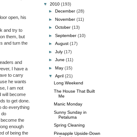
▼
2010
(193)
►
December
(28)
door open, his
►
November
(11)
►
October
(13)
k and try to
►
September
(10)
 on them, but
s and turn the
►
August
(17)
►
July
(17)
►
June
(11)
readers and
►
May
(15)
ever, I have a
ave to carry
▼
April
(21)
cause he wants
Long Weekend
se, I am not
The House That Built
nd will become
Me
eds to get done.
Manic Monday
to do everything
Sunny Sunday in
o do
Petaluma
of become the
Spring Cleaning
 long enough
ed of being the
Pineapple Upside-Down