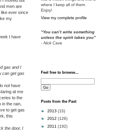
en I moved out
where I keep all of them.
 and men are
Enjoy!
 like ever since
View my complete profile
ake my
“You can’t write something
 week I have
unless the spirit takes you”
- Nick Cav
e
ed gas and I
Feel free to browse...
u can get gas
do not have
staring at me
eries to the
Posts from the Past
in the rain,
ave to get gas
►
2013
(15)
k, this
►
2012
(126)
►
2011
(192)
k the door, I