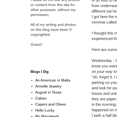
of us kids to h
or content from this site for
from underneat
other purposes, without my
different out h
permission.
I got here the
seminar called
All of my writing and photos
on this blog have been ©
I thought this 
copyrighted.
experienced th
Grazzi!
Here are some
Wednesday - Ca
know you wante
on your way t
Blogs I Dig
"
oh, forget it,
An American in Malta
parking so you 
Armelle Jewelry
and look for p
August in Texas
house and unloc
Cakies
they are paper.
Capers and Olives
in the morning
happened on my
Hello Lucky
I park a half b
My Marrakesh