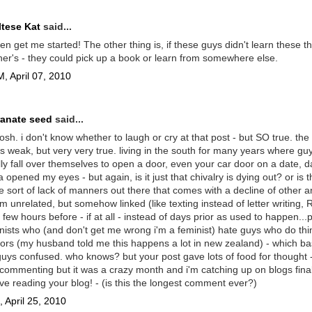
tese Kat
said...
en get me started! The other thing is, if these guys didn't learn these t
ther's - they could pick up a book or learn from somewhere else.
, April 07, 2010
anate seed
said...
sh. i don't know whether to laugh or cry at that post - but SO true. the 
s weak, but very very true. living in the south for many years where guy
lly fall over themselves to open a door, even your car door on a date, da
ia opened my eyes - but again, is it just that chivalry is dying out? or is 
ve sort of lack of manners out there that comes with a decline of other ar
m unrelated, but somehow linked (like texting instead of letter writing,
few hours before - if at all - instead of days prior as used to happen...p
nists who (and don't get me wrong i'm a feminist) hate guys who do thin
rs (my husband told me this happens a lot in new zealand) - which bas
ys confused. who knows? but your post gave lots of food for thought -
commenting but it was a crazy month and i'm catching up on blogs final
ove reading your blog! - (is this the longest comment ever?)
 April 25, 2010