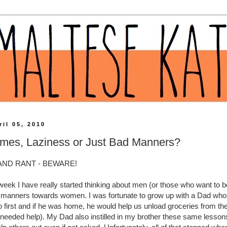
il 05, 2010
mes, Laziness or Just Bad Manners?
AND RANT - BEWARE!
week I have really started thinking about men (or those who want to 
 manners towards women. I was fortunate to grow up with a Dad who
go first and if he was home, he would help us unload groceries from the
 needed help). My Dad also instilled in my brother these same lessons