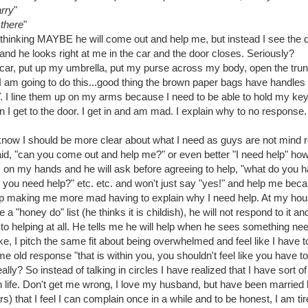
arry
"
 there
"
r thinking MAYBE he will come out and help me, but instead I see the 
and he looks right at me in the car and the door closes. Seriously?
e car, put up my umbrella, put my purse across my body, open the trun
 I am going to do this...good thing the brown paper bags have handles
 I line them up on my arms because I need to be able to hold my key
I get to the door. I get in and am mad. I explain why to no response.
 know I should be more clear about what I need as guys are not mind 
id, "can you come out and help me?" or even better "I need help" how
 on my hands and he will ask before agreeing to help, "what do you h
o you need help?" etc. etc. and won't just say "yes!" and help me be
 up making me more mad having to explain why I need help. At my hou
 a "honey do" list (he thinks it is childish), he will not respond to it a
to helping at all. He tells me he will help when he sees something ne
ike, I pitch the same fit about being overwhelmed and feel like I have 
e old response "that is within you, you shouldn't feel like you have t
ally? So instead of talking in circles I have realized that I have sort 
life. Don't get me wrong, I love my husband, but have been married
s) that I feel I can complain once in a while and to be honest, I am tir