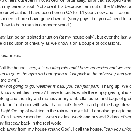
elp others out even if not asked. Unfortunately, all of that stopped wh
h my parents roof. Not sure if it is because I am out of the MidWest
ere or what it is. I have been here in CA for 14 years now and it seems
 manners of men have gone downhill (sorry guys, but you
all
need to t
 "how to be a man in a modern world").
may just be an isolated situation (at my house only), but over the last
e dissolution of chivalry as we know it on a couple of occasions.
 examples:
ll the house, "
hey, it is pouring rain and I have groceries and we ne
d to go to the gym so I am going to just park in the driveway and yo
o the gym
".
 I am not going to go, weather is bad, you can just park
" I hang up. We 
know what this means? I have to circle, while the empty gas light is 
arking and then try and maneuver my umbrella, purse and bags of groc
k the front door with what hand that's free? I can't put the bags down 
 Ugh! On top of walking in the rain with my stuff, I am also going to h
. Can I please mention, I was sick last week and missed 2 days of wor
 first day back in the real world.
lock away from my house (thank God). I call the house, "
can you unloc