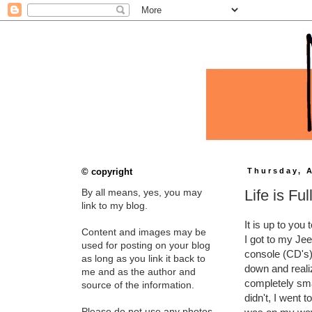
© copyright
Thursday, A
Life is Ful
By all means, yes, you may
link to my blog.
It is up to you
Content and images may be
I got to my Je
used for posting on your blog
console (CD's)
as long as you link it back to
down and realiz
me and as the author and
completely sma
source of the information.
didn't, I went 
Please do not use any photos