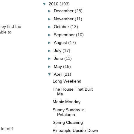
▼
2010
(193)
►
December
(28)
►
November
(11)
hey find the
►
October
(13)
ble to
►
September
(10)
►
August
(17)
►
July
(17)
►
June
(11)
►
May
(15)
▼
April
(21)
Long Weekend
The House That Built
Me
Manic Monday
Sunny Sunday in
Petaluma
Spring Cleaning
lot of f
Pineapple Upside-Down