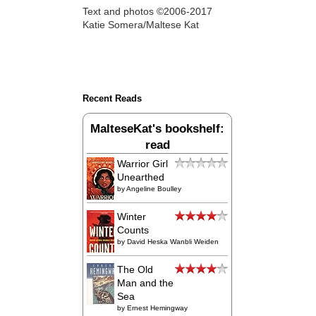
Text and photos ©2006-2017
Katie Somera/Maltese Kat
Recent Reads
MalteseKat's bookshelf:
read
Warrior Girl
Unearthed
by
Angeline Boulley
Winter
Counts
by
David Heska Wanbli Weiden
The Old
Man and the
Sea
by
Ernest Hemingway