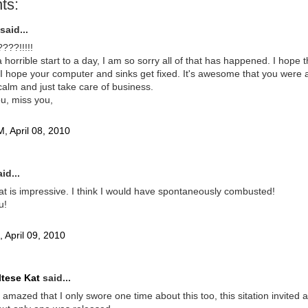
ts:
said...
??!!!!!
a horrible start to a day, I am so sorry all of that has happened. I hope t
I hope your computer and sinks get fixed. It's awesome that you were a
alm and just take care of business.
ou, miss you,
, April 08, 2010
id...
t is impressive. I think I would have spontaneously combusted!
u!
 April 09, 2010
tese Kat
said...
ll amazed that I only swore one time about this too, this sitation invited a 