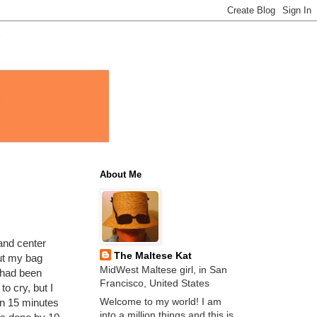
About Me
 and center
The Maltese Kat
put my bag
MidWest Maltese girl, in San
w had been
Francisco, United States
o cry, but I
Welcome to my world! I am
hin 15 minutes
into a million things and this is