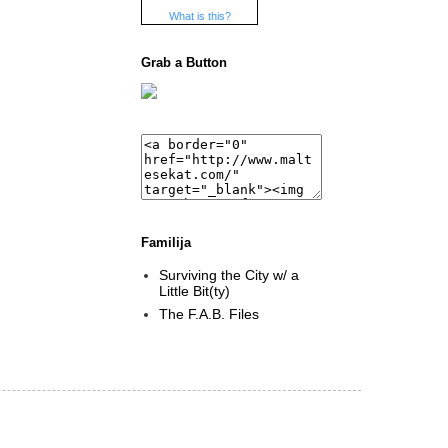
What is this?
Grab a Button
Familija
Surviving the City w/ a
Little Bit(ty)
The F.A.B. Files