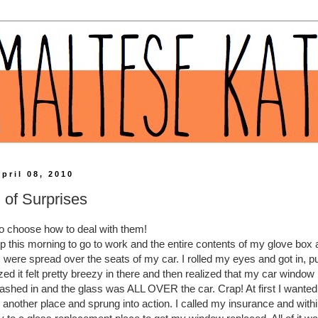
pril 08, 2010
l of Surprises
 to choose how to deal with them!
ep this morning to go to work and the entire contents of my glove box
 were spread over the seats of my car. I rolled my eyes and got in, 
ed it felt pretty breezy in there and then realized that my car windo
shed in and the glass was ALL OVER the car. Crap! At first I wanted t
to another place and sprung into action. I called my insurance and wit