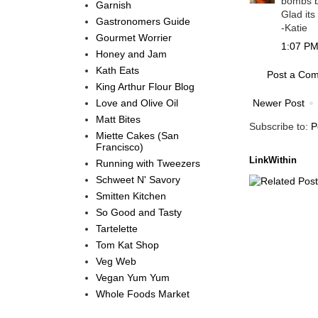
bombs b
Garnish
Glad its
Gastronomers Guide
-Katie
Gourmet Worrier
1:07 PM,
Honey and Jam
Kath Eats
Post a Co
King Arthur Flour Blog
Love and Olive Oil
Newer Post
Matt Bites
Subscribe to:
P
Miette Cakes (San
Francisco)
LinkWithin
Running with Tweezers
Schweet N' Savory
Smitten Kitchen
So Good and Tasty
Tartelette
Tom Kat Shop
Veg Web
Vegan Yum Yum
Whole Foods Market