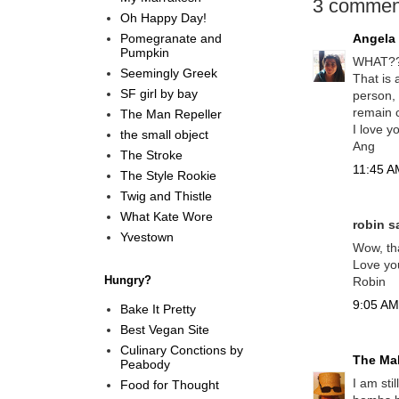
3 commen
Oh Happy Day!
Pomegranate and
Angela
Pumpkin
WHAT???
Seemingly Greek
That is 
SF girl by bay
person, 
remain c
The Man Repeller
I love y
the small object
Ang
The Stroke
11:45 AM
The Style Rookie
Twig and Thistle
What Kate Wore
robin sa
Yvestown
Wow, tha
Love yo
Hungry?
Robin
9:05 AM,
Bake It Pretty
Best Vegan Site
Culinary Conctions by
The Mal
Peabody
I am sti
Food for Thought