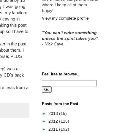
as done by 10
where I keep all of them.
g it was going
Enjoy!
is, my landlord
View my complete profile
y caving in
king this post
up so I have to
“You can’t write something
unless the spirit takes you”
er in the past,
- Nick Cav
e
about them. I
 worse; PLUS
eep) was a
Feel free to browse...
 my CD's back
re tests from a
Posts from the Past
►
2013
(15)
►
2012
(126)
►
2011
(192)