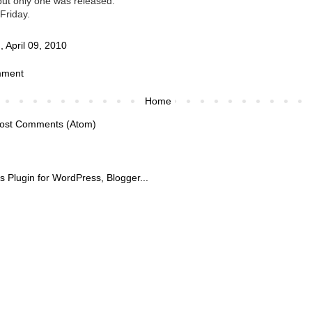
ut only one was released.
 Friday.
 April 09, 2010
mment
Home
ost Comments (Atom)