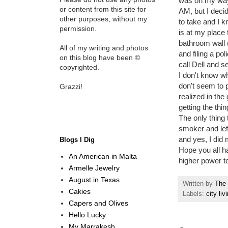
was on my way 
or content from this site for
AM, but I decid
other purposes, without my
to take and I k
permission.
is at my place
bathroom wall 
All of my writing and photos
and filing a po
on this blog have been ©
call Dell and s
copyrighted.
I don't know wh
don't seem to p
Grazzi!
realized in th
getting the thi
The only thing 
smoker and lef
and yes, I did m
Blogs I Dig
Hope you all h
An American in Malta
higher power to
Armelle Jewelry
August in Texas
Written by
The 
Cakies
Labels:
city liv
Capers and Olives
Hello Lucky
My Marrakesh