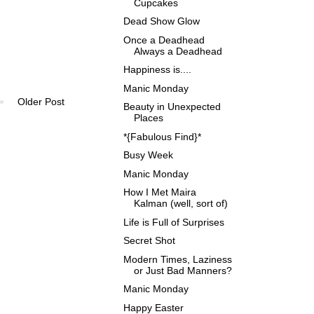
Cupcakes
Dead Show Glow
Once a Deadhead
Always a Deadhead
Happiness is....
Manic Monday
Older Post
Beauty in Unexpected
Places
*{Fabulous Find}*
Busy Week
Manic Monday
How I Met Maira
Kalman (well, sort of)
Life is Full of Surprises
Secret Shot
Modern Times, Laziness
or Just Bad Manners?
Manic Monday
Happy Easter