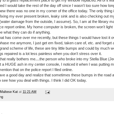
to a glass replacement place to get my window replaced. All of it w
ed I would take the rest of the day off since I wasn't too sure how lon
new there was no one in my corner of the office today. The only thing 
 fixing my ever present broken, leaky sink and is also checking out m
(water damage from the outside, I assume). So, I am at the library ma
lice report online. My home computer is broken, the screen won't light 
ee what they can do if anything.
at has come over me recently, but these things I would have lost it ov
hase me anymore, I just get em fixed, taken care of, etc. and forget 
e grand scheme of life, these are tiny little bumps and could by much
ngs repaired is a lot less painless when you don't stress over it.
that really bothers me....the person who broke into my Stella Blue (J
t a HUGE ash in my center console, I noticed it when I was putting
ention that on the police report I filed online.
ave a good day and realize that sometimes these bumps in the road a
 see how you deal with things. I think I did OK today.
Maltese Kat
at
11:21 AM
ing