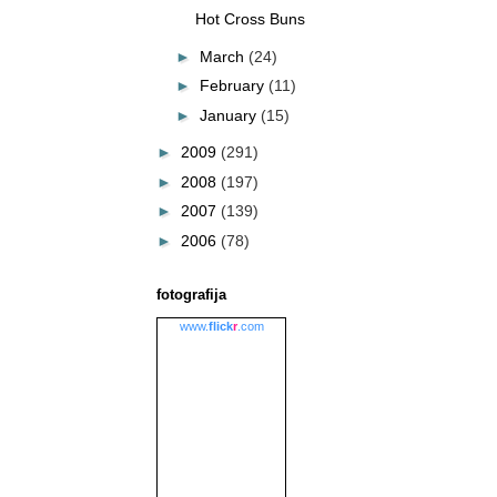
Hot Cross Buns
►
March
(24)
►
February
(11)
►
January
(15)
►
2009
(291)
►
2008
(197)
►
2007
(139)
►
2006
(78)
fotografija
www.
flick
r
.com