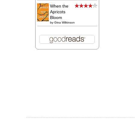
When the
Apricots
Bloom
by
Gina Wilkinson