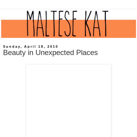
Sunday, April 18, 2010
Beauty in Unexpected Places