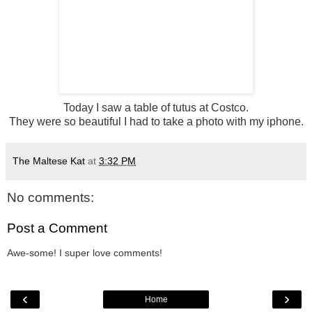
Today I saw a table of tutus at Costco.
They were so beautiful I had to take a photo with my iphone.
The Maltese Kat
at
3:32 PM
No comments:
Post a Comment
Awe-some! I super love comments!
‹
›
Home