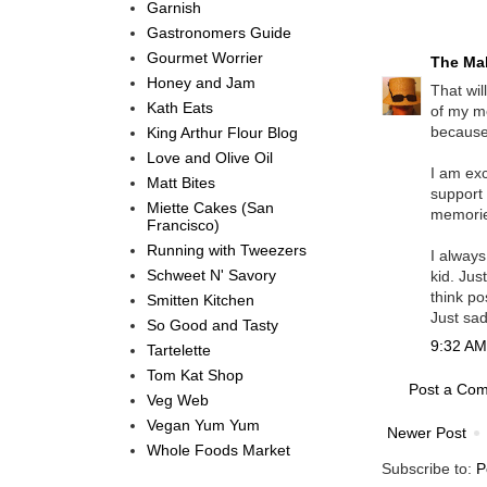
Garnish
Gastronomers Guide
Gourmet Worrier
The Mal
Honey and Jam
That wil
Kath Eats
of my m
because 
King Arthur Flour Blog
Love and Olive Oil
I am exc
Matt Bites
support 
Miette Cakes (San
memorie
Francisco)
Running with Tweezers
I always
Schweet N' Savory
kid. Jus
think po
Smitten Kitchen
Just sad
So Good and Tasty
9:32 AM,
Tartelette
Tom Kat Shop
Post a Co
Veg Web
Vegan Yum Yum
Newer Post
Whole Foods Market
Subscribe to:
P