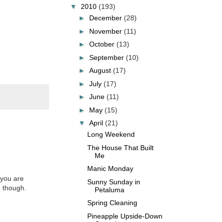
▼
2010
(193)
►
December
(28)
►
November
(11)
►
October
(13)
►
September
(10)
►
August
(17)
►
July
(17)
►
June
(11)
►
May
(15)
▼
April
(21)
Long Weekend
The House That Built
Me
Manic Monday
 you are
Sunny Sunday in
, though.
Petaluma
Spring Cleaning
Pineapple Upside-Down