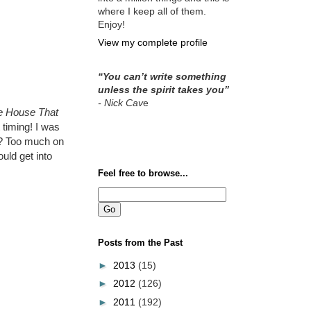
where I keep all of them.
Enjoy!
View my complete profile
“You can’t write something
unless the spirit takes you”
- Nick Cav
e
e House That
 timing! I was
ly? Too much on
uld get into
Feel free to browse...
Posts from the Past
►
2013
(15)
►
2012
(126)
►
2011
(192)