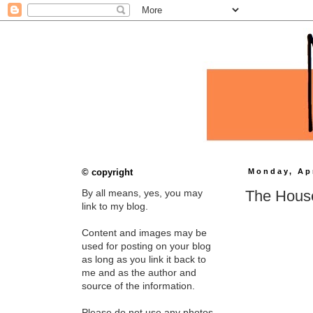
© copyright
Monday, Apr
The House
By all means, yes, you may
link to my blog.
Content and images may be
used for posting on your blog
as long as you link it back to
me and as the author and
source of the information.
Please do not use any photos