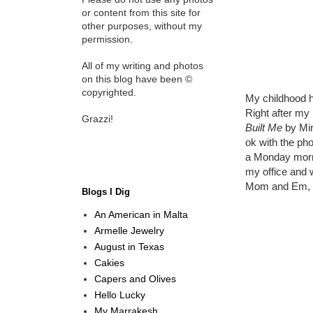
or content from this site for
other purposes, without my
permission.
All of my writing and photos
on this blog have been ©
copyrighted.
My childhood h
Right after my
Grazzi!
Built Me
by Mir
ok with the pho
a Monday morni
my office and w
Mom and Em, if
Blogs I Dig
An American in Malta
Armelle Jewelry
August in Texas
Cakies
Capers and Olives
Hello Lucky
My Marrakesh