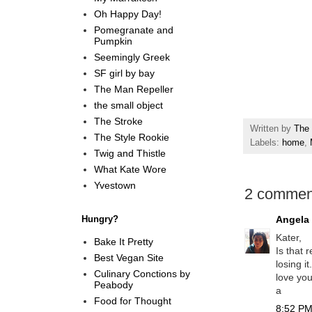
Oh Happy Day!
Pomegranate and
Pumpkin
Seemingly Greek
SF girl by bay
The Man Repeller
the small object
The Stroke
Written by
The 
The Style Rookie
Labels:
home
,
Twig and Thistle
What Kate Wore
Yvestown
2 commen
Hungry?
Angela
Kater,
Bake It Pretty
Is that 
Best Vegan Site
losing i
Culinary Conctions by
love yo
Peabody
a
Food for Thought
8:52 PM,