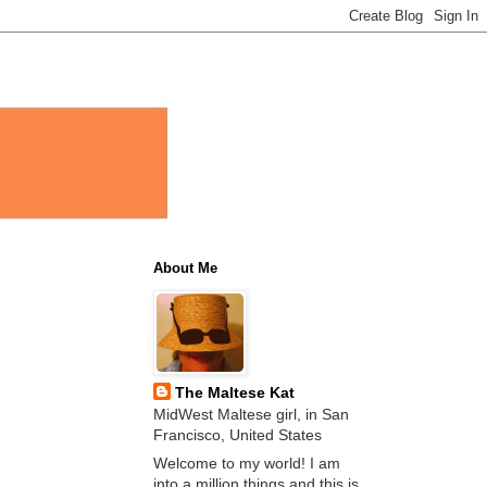
About Me
The Maltese Kat
MidWest Maltese girl, in San
Francisco, United States
Welcome to my world! I am
into a million things and this is