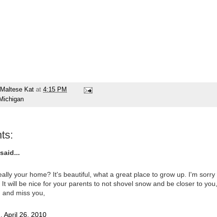
Maltese Kat
at
4:15 PM
Michigan
ts:
said...
really your home? It's beautiful, what a great place to grow up. I'm sorry
t. It will be nice for your parents to not shovel snow and be closer to you
u and miss you,
 April 26, 2010