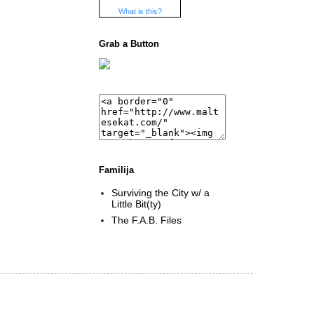
What is this?
Grab a Button
Familija
Surviving the City w/ a
Little Bit(ty)
The F.A.B. Files