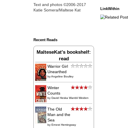
Text and photos ©2006-2017
LinkWithin
Katie Somera/Maltese Kat
Recent Reads
MalteseKat's bookshelf:
read
Warrior Girl
Unearthed
by
Angeline Boulley
Winter
Counts
by
David Heska Wanbli Weiden
The Old
Man and the
Sea
by
Ernest Hemingway