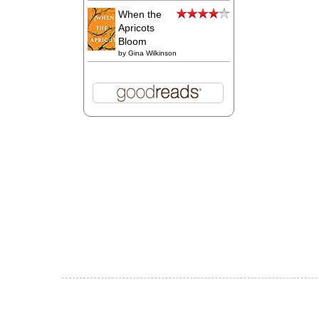
When the
Apricots
Bloom
by
Gina Wilkinson