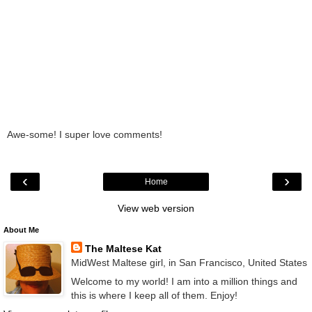
Awe-some! I super love comments!
‹
›
Home
View web version
About Me
The Maltese Kat
MidWest Maltese girl, in San Francisco, United States
Welcome to my world! I am into a million things and
this is where I keep all of them. Enjoy!