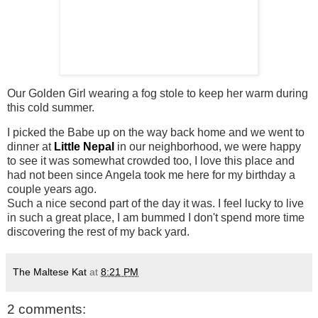
Our Golden Girl wearing a fog stole to keep her warm during
this cold summer.
I picked the Babe up on the way back home and we went to
dinner at
Little Nepal
in our neighborhood, we were happy
to see it was somewhat crowded too, I love this place and
had not been since Angela took me here for my birthday a
couple years ago.
Such a nice second part of the day it was. I feel lucky to live
in such a great place, I am bummed I don't spend more time
discovering the rest of my back yard.
The Maltese Kat
at
8:21 PM
2 comments: