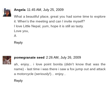
Angela
11:45 AM, July 25, 2009
What a beautiful place, great you had some time to explore
it. When's the meeting and can I invite myself?
I love Little Nepal, yum, hope it is still as tasty.
Love you,
A
Reply
pomegranate seed
2:26 AM, July 26, 2009
ah, enjoy... i love point bonita (didn't know that was the
name) - last time i was there i saw a fox jump out and attack
a motorcycle (seriously!)... enjoy...
Reply