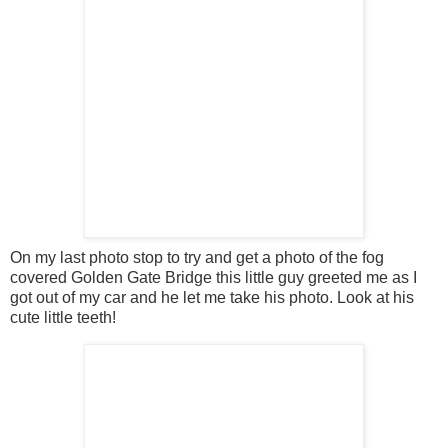
On my last photo stop to try and get a photo of the fog
covered Golden Gate Bridge this little guy greeted me as I
got out of my car and he let me take his photo. Look at his
cute little teeth!