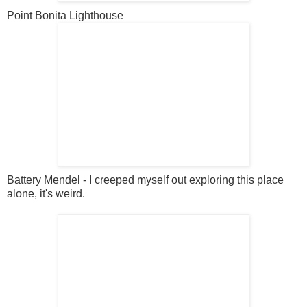
Point Bonita Lighthouse
Battery Mendel - I creeped myself out exploring this place
alone, it's weird.