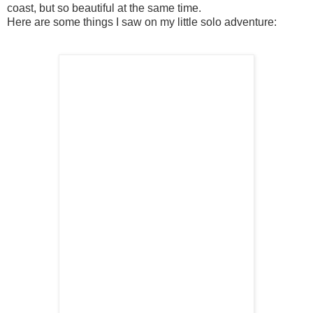
coast, but so beautiful at the same time.
Here are some things I saw on my little solo adventure: