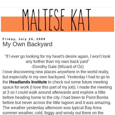
Friday, July 24, 2009
My Own Backyard
"If I ever go looking for my heart's desire again, I won't look
any further than my own back yard"
-Dorothy Gale (Wizard of Oz)
I love discovering new places anywhere in the world really,
but especially in my own backyard. Yesterday I had to go to
the
Headlands Institute
to check out some future meeting
space for work (I love this part of my job). I made the meeting
at 3 so I could walk around afterwards and explore a little
before heading home to the city. I had been to Point Bonita
before but never across the little lagoon and it was amazing.
The weather yesterday afternoon was typical Bay Area
summer weather, cold, foggy and windy out there on the