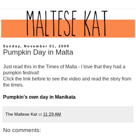
Sunday, November 01, 2009
Pumpkin Day in Malta
Just read this in the Times of Malta - I love that they had a
pumpkin festival!
Click the link before to see the video and read the story from
the times.
Pumpkin's own day in Manikata
The Maltese Kat
at
11:29 AM
No comments: