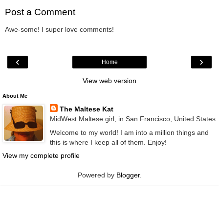
Post a Comment
Awe-some! I super love comments!
‹
›
Home
View web version
About Me
The Maltese Kat
MidWest Maltese girl, in San Francisco, United States
Welcome to my world! I am into a million things and
this is where I keep all of them. Enjoy!
View my complete profile
Powered by
Blogger
.