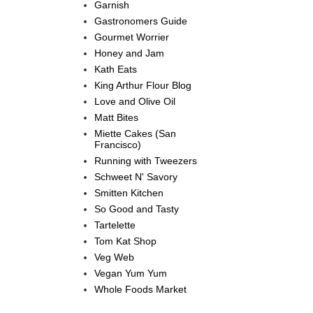
Garnish
Gastronomers Guide
Gourmet Worrier
Honey and Jam
Kath Eats
King Arthur Flour Blog
Love and Olive Oil
Matt Bites
Miette Cakes (San
Francisco)
Running with Tweezers
Schweet N' Savory
Smitten Kitchen
So Good and Tasty
Tartelette
Tom Kat Shop
Veg Web
Vegan Yum Yum
Whole Foods Market