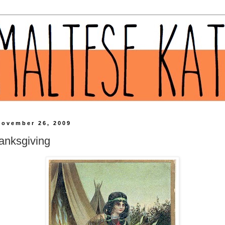
November 26, 2009
anksgiving