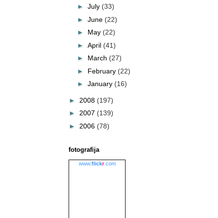
►
July
(33)
►
June
(22)
►
May
(22)
►
April
(41)
►
March
(27)
►
February
(22)
►
January
(16)
►
2008
(197)
►
2007
(139)
►
2006
(78)
fotografija
www.
flick
r
.com