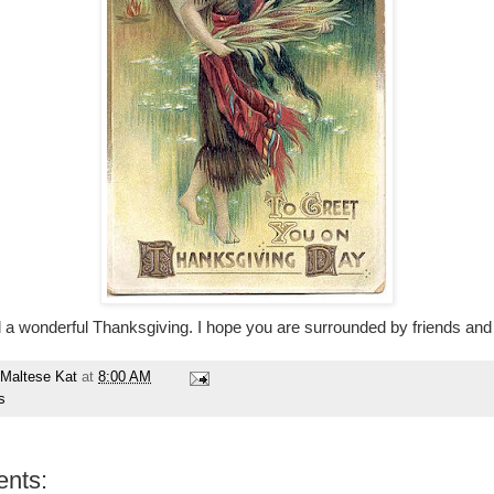
l a wonderful Thanksgiving. I hope you are surrounded by friends and 
Maltese Kat
at
8:00 AM
s
nts: