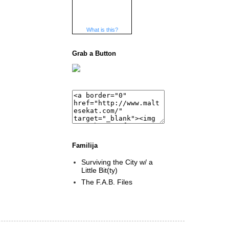
What is this?
Grab a Button
Familija
Surviving the City w/ a
Little Bit(ty)
The F.A.B. Files