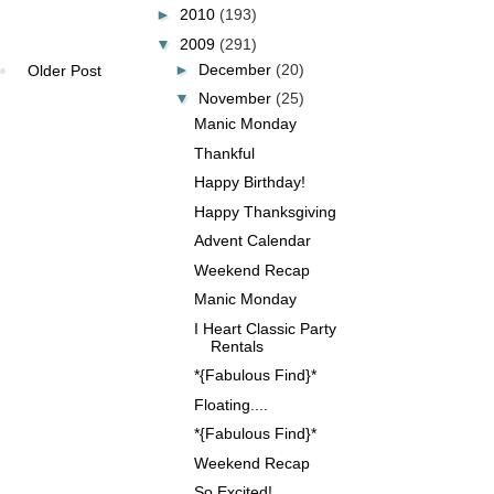
►
2010
(193)
▼
2009
(291)
►
December
(20)
Older Post
▼
November
(25)
Manic Monday
Thankful
Happy Birthday!
Happy Thanksgiving
Advent Calendar
Weekend Recap
Manic Monday
I Heart Classic Party
Rentals
*{Fabulous Find}*
Floating....
*{Fabulous Find}*
Weekend Recap
So Excited!