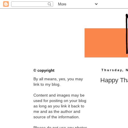
© copyright
Thursday, 
Happy Th
By all means, yes, you may
link to my blog.
Content and images may be
used for posting on your blog
as long as you link it back to
me and as the author and
source of the information.
Please do not use any photos