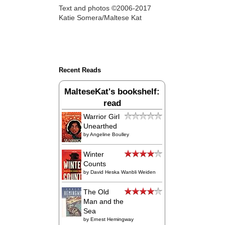
Text and photos ©2006-2017
Katie Somera/Maltese Kat
Recent Reads
MalteseKat's bookshelf:
read
Warrior Girl
Unearthed
by
Angeline Boulley
Winter
Counts
by
David Heska Wanbli Weiden
The Old
Man and the
Sea
by
Ernest Hemingway