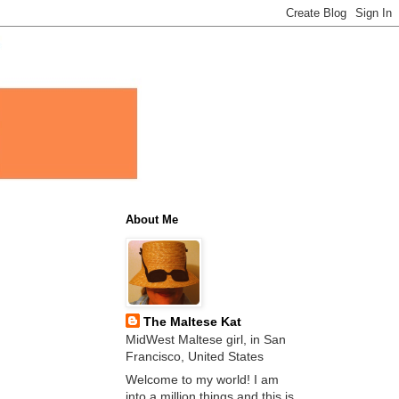
About Me
The Maltese Kat
MidWest Maltese girl, in San
Francisco, United States
Welcome to my world! I am
into a million things and this is