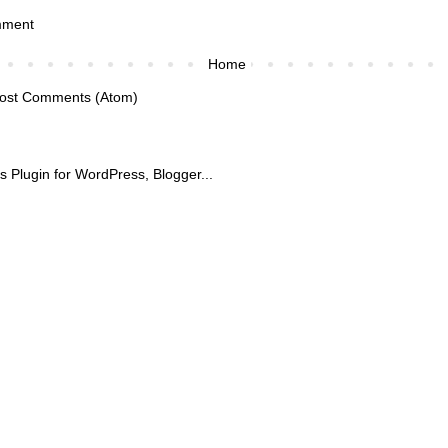
mment
Home
ost Comments (Atom)