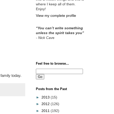
where I keep all of them.
Enjoy!
View my complete profile
“You can’t write something
unless the spirit takes you”
- Nick Cav
e
Feel free to browse...
family today.
Posts from the Past
►
2013
(15)
►
2012
(126)
►
2011
(192)