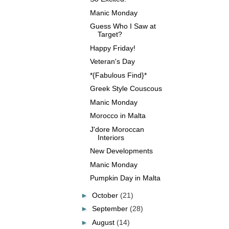
Manic Monday
Guess Who I Saw at
Target?
Happy Friday!
Veteran's Day
*{Fabulous Find}*
Greek Style Couscous
Manic Monday
Morocco in Malta
J'dore Moroccan
Interiors
New Developments
Manic Monday
Pumpkin Day in Malta
►
October
(21)
►
September
(28)
►
August
(14)