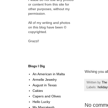
or content from this site for
other purposes, without my
permission.
All of my writing and photos
on this blog have been ©
copyrighted.
Grazzi!
Blogs I Dig
Wishing you al
An American in Malta
Armelle Jewelry
Written by
The 
August in Texas
Labels:
holiday
Cakies
Capers and Olives
Hello Lucky
No comme
My Marrakesh