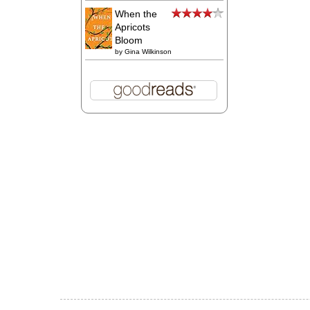
When the
Apricots
Bloom
by
Gina Wilkinson