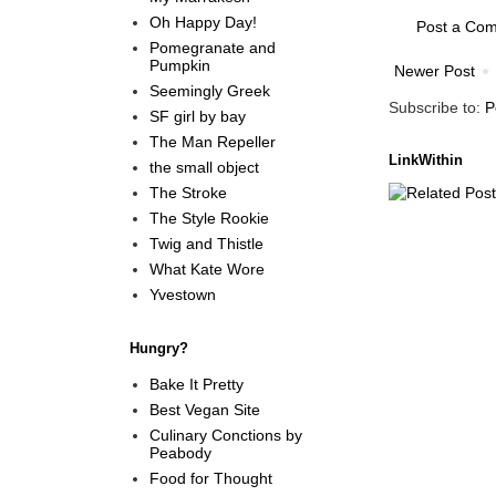
Oh Happy Day!
Post a Co
Pomegranate and
Pumpkin
Newer Post
Seemingly Greek
Subscribe to:
P
SF girl by bay
The Man Repeller
LinkWithin
the small object
The Stroke
The Style Rookie
Twig and Thistle
What Kate Wore
Yvestown
Hungry?
Bake It Pretty
Best Vegan Site
Culinary Conctions by
Peabody
Food for Thought