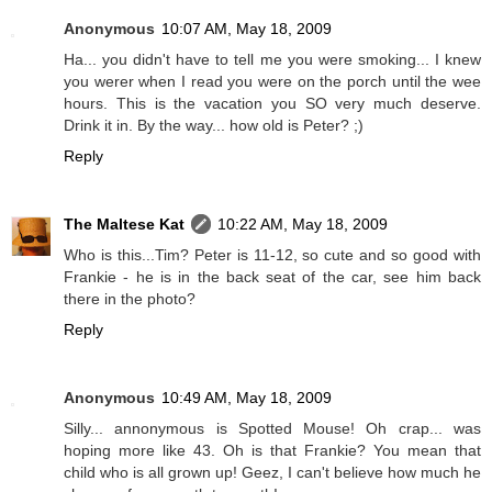
Anonymous
10:07 AM, May 18, 2009
Ha... you didn't have to tell me you were smoking... I knew
you werer when I read you were on the porch until the wee
hours. This is the vacation you SO very much deserve.
Drink it in. By the way... how old is Peter? ;)
Reply
The Maltese Kat
10:22 AM, May 18, 2009
Who is this...Tim? Peter is 11-12, so cute and so good with
Frankie - he is in the back seat of the car, see him back
there in the photo?
Reply
Anonymous
10:49 AM, May 18, 2009
Silly... annonymous is Spotted Mouse! Oh crap... was
hoping more like 43. Oh is that Frankie? You mean that
child who is all grown up! Geez, I can't believe how much he