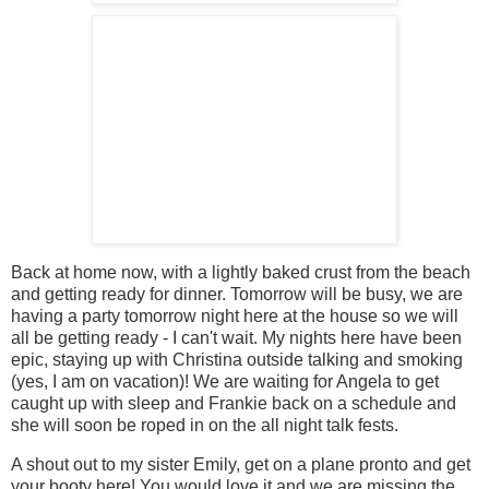
Back at home now, with a lightly baked crust from the beach
and getting ready for dinner. Tomorrow will be busy, we are
having a party tomorrow night here at the house so we will
all be getting ready - I can't wait. My nights here have been
epic, staying up with Christina outside talking and smoking
(yes, I am on vacation)! We are waiting for Angela to get
caught up with sleep and Frankie back on a schedule and
she will soon be roped in on the all night talk fests.
A shout out to my sister Emily, get on a plane pronto and get
your booty here! You would love it and we are missing the