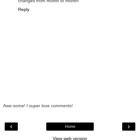
changes from month to month!
Reply
Awe-some! I super love comments!
‹
›
Home
View web version