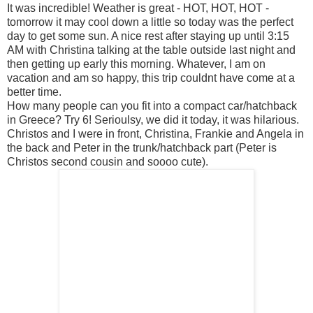
It was incredible! Weather is great - HOT, HOT, HOT -
tomorrow it may cool down a little so today was the perfect
day to get some sun. A nice rest after staying up until 3:15
AM with Christina talking at the table outside last night and
then getting up early this morning. Whatever, I am on
vacation and am so happy, this trip couldnt have come at a
better time.
How many people can you fit into a compact car/hatchback
in Greece? Try 6! Serioulsy, we did it today, it was hilarious.
Christos and I were in front, Christina, Frankie and Angela in
the back and Peter in the trunk/hatchback part (Peter is
Christos second cousin and soooo cute).