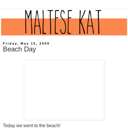
Friday, May 15, 2009
Beach Day
Today we went to the beach!