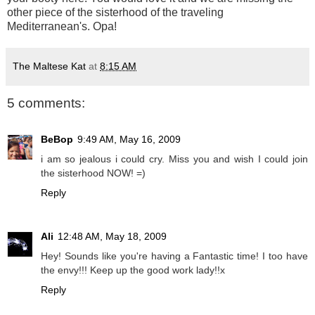
other piece of the sisterhood of the traveling
Mediterranean's. Opa!
The Maltese Kat
at
8:15 AM
5 comments:
BeBop
9:49 AM, May 16, 2009
i am so jealous i could cry. Miss you and wish I could join
the sisterhood NOW! =)
Reply
Ali
12:48 AM, May 18, 2009
Hey! Sounds like you're having a Fantastic time! I too have
the envy!!! Keep up the good work lady!!x
Reply