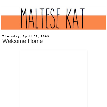
Thursday, April 09, 2009
Welcome Home