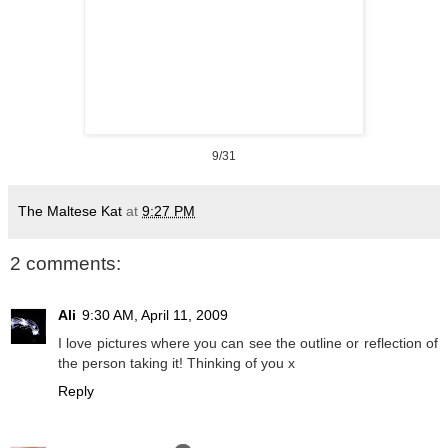
9/31
The Maltese Kat
at
9:27 PM
2 comments:
Ali
9:30 AM, April 11, 2009
I love pictures where you can see the outline or reflection of
the person taking it! Thinking of you x
Reply