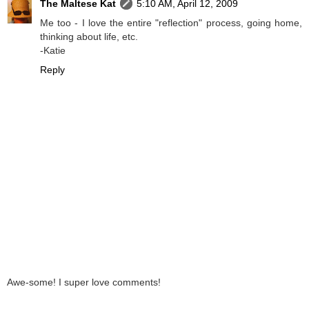
The Maltese Kat
5:10 AM, April 12, 2009
Me too - I love the entire "reflection" process, going home,
thinking about life, etc.
-Katie
Reply
Awe-some! I super love comments!