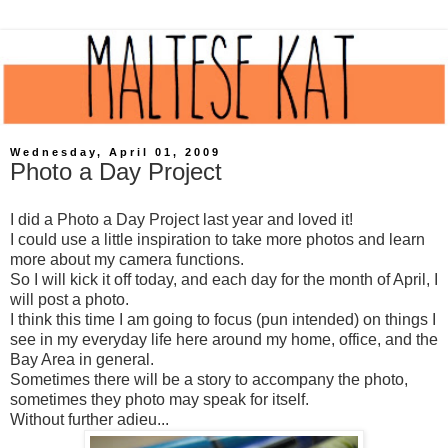
Wednesday, April 01, 2009
Photo a Day Project
I did a Photo a Day Project last year and loved it!
I could use a little inspiration to take more photos and learn
more about my camera functions.
So I will kick it off today, and each day for the month of April, I
will post a photo.
I think this time I am going to focus (pun intended) on things I
see in my everyday life here around my home, office, and the
Bay Area in general.
Sometimes there will be a story to accompany the photo,
sometimes they photo may speak for itself.
Without further adieu...