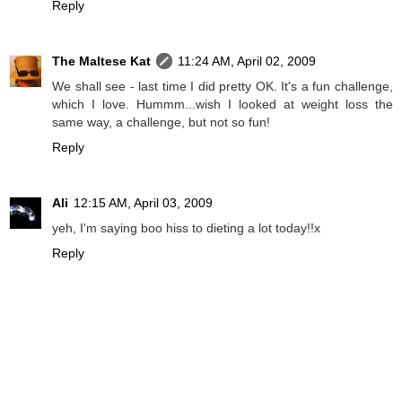
Reply
The Maltese Kat
11:24 AM, April 02, 2009
We shall see - last time I did pretty OK. It's a fun challenge,
which I love. Hummm...wish I looked at weight loss the
same way, a challenge, but not so fun!
Reply
Ali
12:15 AM, April 03, 2009
yeh, I'm saying boo hiss to dieting a lot today!!x
Reply