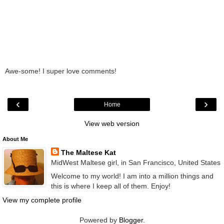
Awe-some! I super love comments!
‹
›
Home
View web version
About Me
The Maltese Kat
MidWest Maltese girl, in San Francisco, United States
Welcome to my world! I am into a million things and
this is where I keep all of them. Enjoy!
View my complete profile
Powered by
Blogger
.