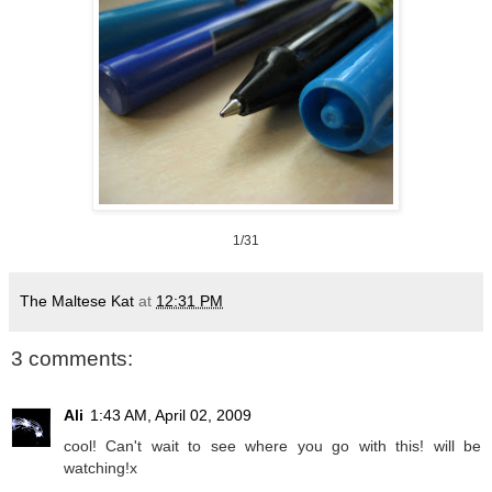
1/31
The Maltese Kat
at
12:31 PM
3 comments:
Ali
1:43 AM, April 02, 2009
cool! Can't wait to see where you go with this! will be
watching!x