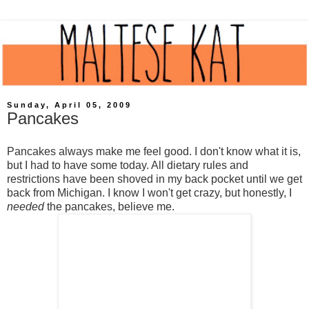
Sunday, April 05, 2009
Pancakes
Pancakes always make me feel good. I don't know what it is,
but I had to have some today. All dietary rules and
restrictions have been shoved in my back pocket until we get
back from Michigan. I know I won't get crazy, but honestly, I
needed
the pancakes, believe me.