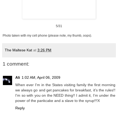
5/31
Photo taken with my cell phone (please note, my thumb, oops).
The Maltese Kat
at
3:26 PM
1 comment:
Ali
1:02 AM, April 06, 2009
When ever I'm in the States visiting family the first morning
we always go and get pancakes for breakfast, it's the rules!!
I'm so with you on the NEED thing!! I admit it, I'm under the
power of the pankcake and a slave to the syrup!!!X
Reply