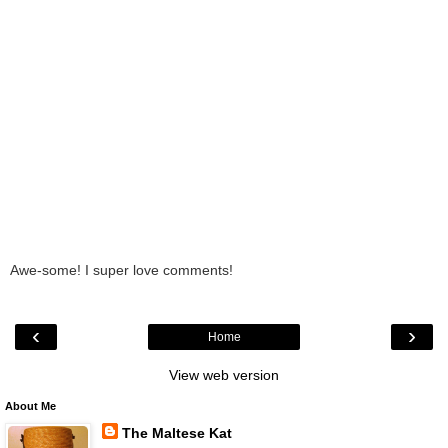
Awe-some! I super love comments!
‹
›
Home
View web version
About Me
The Maltese Kat