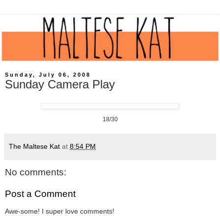
Sunday, July 06, 2008
Sunday Camera Play
18/30
The Maltese Kat
at
8:54 PM
No comments:
Post a Comment
Awe-some! I super love comments!