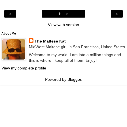
‹
›
Home
View web version
About Me
The Maltese Kat
MidWest Maltese girl, in San Francisco, United States
Welcome to my world! I am into a million things and
this is where I keep all of them. Enjoy!
View my complete profile
Powered by
Blogger
.