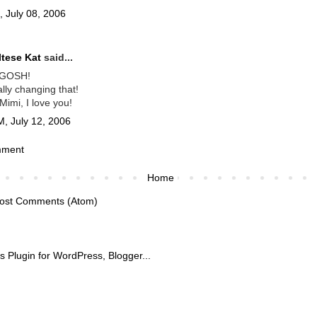
, July 08, 2006
tese Kat
said...
GOSH!
ally changing that!
imi, I love you!
M, July 12, 2006
mment
Home
ost Comments (Atom)