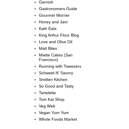
Garnish
Gastronomers Guide
Gourmet Worrier
Honey and Jam
Kath Eats
King Arthur Flour Blog
Love and Olive Oil
Matt Bites
Miette Cakes (San
Francisco)
Running with Tweezers
Schweet N' Savory
Smitten Kitchen
So Good and Tasty
Tartelette
Tom Kat Shop
Veg Web
Vegan Yum Yum
Whole Foods Market