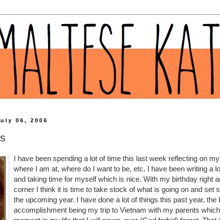
uly 06, 2006
ns
I have been spending a lot of time this last week reflecting on my l
where I am at, where do I want to be, etc. I have been writing a lo
and taking time for myself which is nice. With my birthday right 
corner I think it is time to take stock of what is going on and set
the upcoming year. I have done a lot of things this past year, the
accomplishment being my trip to Vietnam with my parents whi