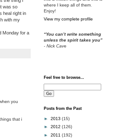
s the thing I
where I keep all of them.
it was so
Enjoy!
 heal right in
View my complete profile
ch with my
nd Monday for a
“You can’t write something
unless the spirit takes you”
- Nick Cav
e
Feel free to browse...
" when you
Posts from the Past
►
2013
(15)
hings that i
►
2012
(126)
►
2011
(192)