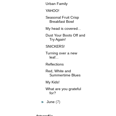
Urban Family
YAHOO!
Seasonal Fruit Crisp
Breakfast Bowl
My head is covered...
Dust Your Boots Off and
Try Again!
SNICKERS!
Turning over a new
leaf...
Reflections
Red, White and
Summertime Blues
My Kids!
What are you grateful
for?
►
June
(7)