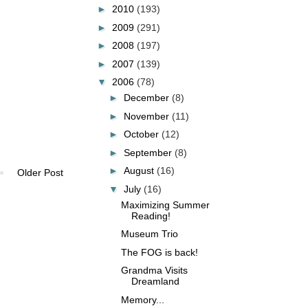
►
2010
(193)
►
2009
(291)
►
2008
(197)
►
2007
(139)
▼
2006
(78)
►
December
(8)
►
November
(11)
►
October
(12)
►
September
(8)
►
August
(16)
Older Post
▼
July
(16)
Maximizing Summer
Reading!
Museum Trio
The FOG is back!
Grandma Visits
Dreamland
Memory...