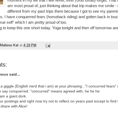
moment in my life that I will never, ever (God forbid) forget. That i
am most proud of, just thinking about that trip makes me smile - 
different from my past trips there because I got to see my parents
es. I have conquerred fears (horseback riding) and gotten back in tou
true self" which I am pretty proud of too.
ng to keep this one short today. Yoga tonight and then off tomorrow a
Maltese Kat
at
4:19 PM
ts:
ous said...
 a giggle (English nerd that i am) at your phrasing..."I concurred fears
o say conquerred. "concurred" means agreed with, he he he.
 am a giant dork.
our postings and right now try not to reflect on years past except to find t
 share with Alice!