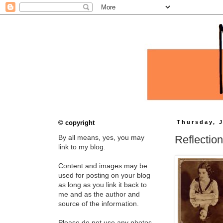
© copyright
Thursday, J
Reflectio
By all means, yes, you may
link to my blog.
Content and images may be
used for posting on your blog
as long as you link it back to
me and as the author and
source of the information.
Please do not use any photos