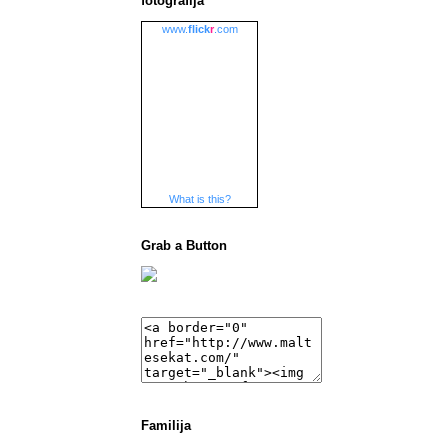
fotografija
www.
flick
r
.com
What is this?
Grab a Button
Familija