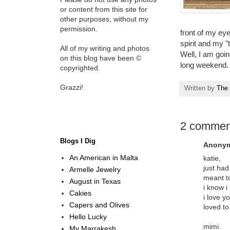
or content from this site for
other purposes, without my
permission.
front of my ey
spirit and my "
All of my writing and photos
Well, I am goi
on this blog have been ©
long weekend.
copyrighted.
Grazzi!
Written by
The 
2 commen
Blogs I Dig
Anonym
An American in Malta
katie,
just had
Armelle Jewelry
meant t
August in Texas
i know i
Cakies
i love y
Capers and Olives
loved to
Hello Lucky
mimi.
My Marrakesh