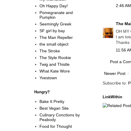
2:46 AM
Oh Happy Day!
Pomegranate and
Pumpkin
The Mal
Seemingly Greek
SF girl by bay
OH MY 
I am tot
The Man Repeller
Thanks M
the small object
11:56 A
The Stroke
The Style Rookie
Post a Co
Twig and Thistle
What Kate Wore
Newer Post
Yvestown
Subscribe to:
P
Hungry?
LinkWithin
Bake It Pretty
Best Vegan Site
Culinary Conctions by
Peabody
Food for Thought