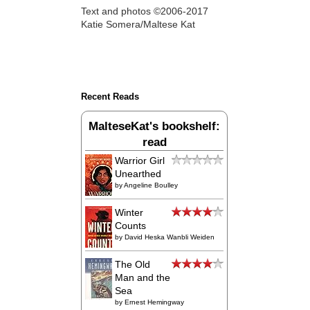
Text and photos ©2006-2017
Katie Somera/Maltese Kat
Recent Reads
MalteseKat's bookshelf:
read
Warrior Girl
Unearthed
by
Angeline Boulley
Winter
Counts
by
David Heska Wanbli Weiden
The Old
Man and the
Sea
by
Ernest Hemingway