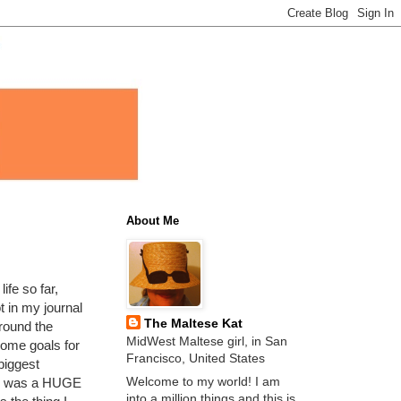
About Me
ife so far,
t in my journal
The Maltese Kat
around the
MidWest Maltese girl, in San
 some goals for
Francisco, United States
 biggest
Welcome to my world! I am
ch was a HUGE
into a million things and this is