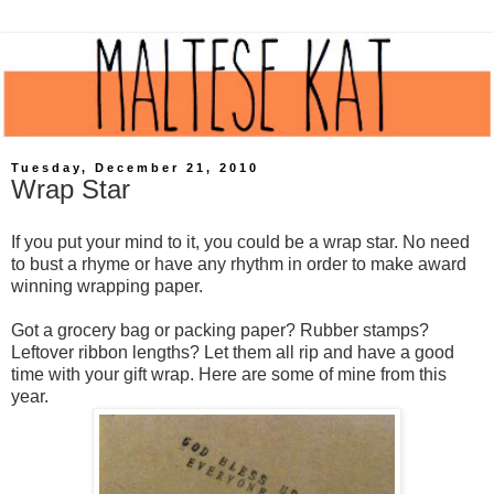
Tuesday, December 21, 2010
Wrap Star
If you put your mind to it, you could be a wrap star. No need
to bust a rhyme or have any rhythm in order to make award
winning wrapping paper.
Got a grocery bag or packing paper? Rubber stamps?
Leftover ribbon lengths? Let them all rip and have a good
time with your gift wrap. Here are some of mine from this
year.