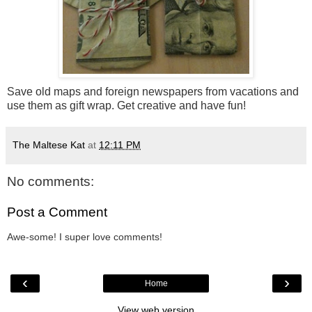
Save old maps and foreign newspapers from vacations and
use them as gift wrap. Get creative and have fun!
The Maltese Kat
at
12:11 PM
No comments:
Post a Comment
Awe-some! I super love comments!
‹
›
Home
View web version