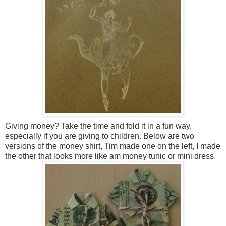
Giving money? Take the time and fold it in a fun way,
especially if you are giving to children. Below are two
versions of the money shirt, Tim made one on the left, I made
the other that looks more like am money tunic or mini dress.