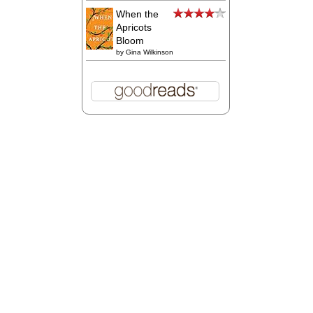
When the
Apricots
Bloom
by
Gina Wilkinson