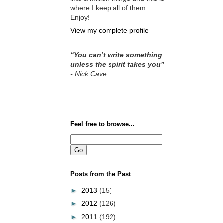
where I keep all of them.
Enjoy!
View my complete profile
“You can’t write something
unless the spirit takes you”
- Nick Cav
e
Feel free to browse...
Posts from the Past
►
2013
(15)
►
2012
(126)
►
2011
(192)