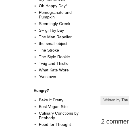
Oh Happy Day!
Pomegranate and
Pumpkin
Seemingly Greek
SF girl by bay
The Man Repeller
the small object
The Stroke
The Style Rookie
Twig and Thistle
What Kate Wore
Yvestown
Hungry?
Bake It Pretty
Written by
The 
Best Vegan Site
Culinary Conctions by
Peabody
2 commen
Food for Thought