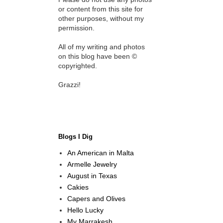
or content from this site for
other purposes, without my
permission.
All of my writing and photos
on this blog have been ©
copyrighted.
Grazzi!
Blogs I Dig
An American in Malta
Armelle Jewelry
August in Texas
Cakies
Capers and Olives
Hello Lucky
My Marrakesh