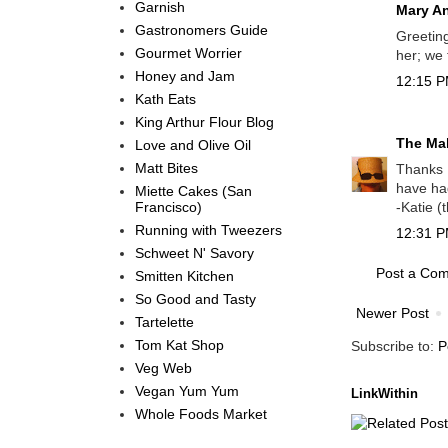
Garnish
Mary A
Gastronomers Guide
Greeting
Gourmet Worrier
her; we 
Honey and Jam
12:15 P
Kath Eats
King Arthur Flour Blog
The Mal
Love and Olive Oil
Matt Bites
Thanks M
have ha
Miette Cakes (San
Francisco)
-Katie (
Running with Tweezers
12:31 P
Schweet N' Savory
Post a Co
Smitten Kitchen
So Good and Tasty
Newer Post
Tartelette
Tom Kat Shop
Subscribe to:
P
Veg Web
Vegan Yum Yum
LinkWithin
Whole Foods Market