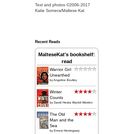
Text and photos ©2006-2017
Katie Somera/Maltese Kat
Recent Reads
MalteseKat's bookshelf:
read
Warrior Girl
Unearthed
by
Angeline Boulley
Winter
Counts
by
David Heska Wanbli Weiden
The Old
Man and the
Sea
by
Ernest Hemingway