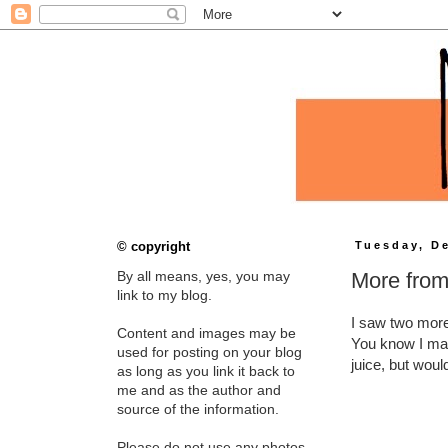
© copyright
Tuesday, D
More from
By all means, yes, you may
link to my blog.
I saw two mor
Content and images may be
You know I may 
used for posting on your blog
juice, but would
as long as you link it back to
me and as the author and
source of the information.
Please do not use any photos