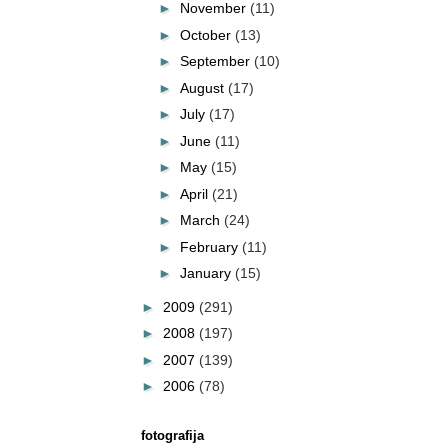
►
November
(11)
►
October
(13)
►
September
(10)
►
August
(17)
►
July
(17)
►
June
(11)
►
May
(15)
►
April
(21)
►
March
(24)
►
February
(11)
►
January
(15)
►
2009
(291)
►
2008
(197)
►
2007
(139)
►
2006
(78)
fotografija