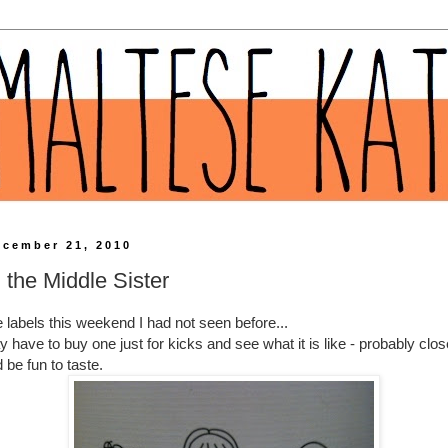
ecember 21, 2010
 the Middle Sister
e
labels
this weekend I had not seen before...
have to buy one just for kicks and see what it is like - probably clos
 be fun to taste.