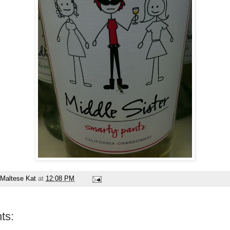
Maltese Kat
at
12:08 PM
ts: