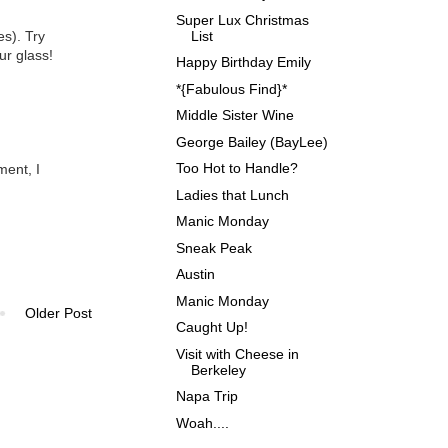
Super Lux Christmas
List
es). Try
ur glass!
Happy Birthday Emily
*{Fabulous Find}*
Middle Sister Wine
George Bailey (BayLee)
Too Hot to Handle?
ment, I
Ladies that Lunch
Manic Monday
Sneak Peak
Austin
Manic Monday
Older Post
Caught Up!
Visit with Cheese in
Berkeley
Napa Trip
Woah....