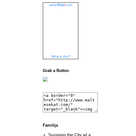
www.
flick
r
.com
What is this?
Grab a Button
Familija
Surviving the City w/ a