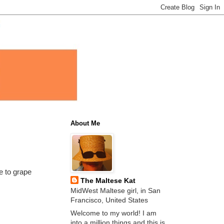
About Me
e to grape
The Maltese Kat
MidWest Maltese girl, in San
Francisco, United States
Welcome to my world! I am
into a million things and this is