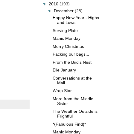
▼
2010
(193)
▼
December
(28)
Happy New Year - Highs
and Lows
Serving Plate
Manic Monday
Merry Christmas
Packing our bags...
From the Bird's Nest
Elle January
Conversations at the
Mall
Wrap Star
More from the Middle
Sister
The Weather Outside is
Frightful
*{Fabulous Find}*
Manic Monday