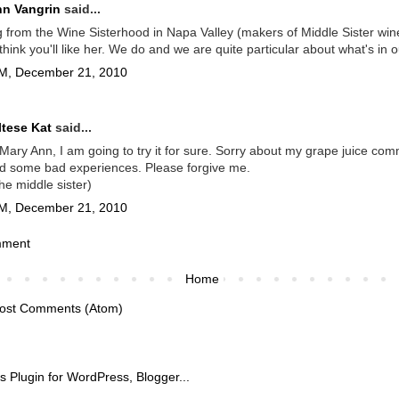
nn Vangrin
said...
 from the Wine Sisterhood in Napa Valley (makers of Middle Sister win
think you'll like her. We do and we are quite particular about what's in o
M, December 21, 2010
tese Kat
said...
ary Ann, I am going to try it for sure. Sorry about my grape juice com
d some bad experiences. Please forgive me.
the middle sister)
M, December 21, 2010
mment
Home
ost Comments (Atom)