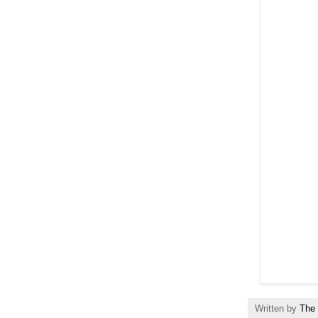
Written by
The 