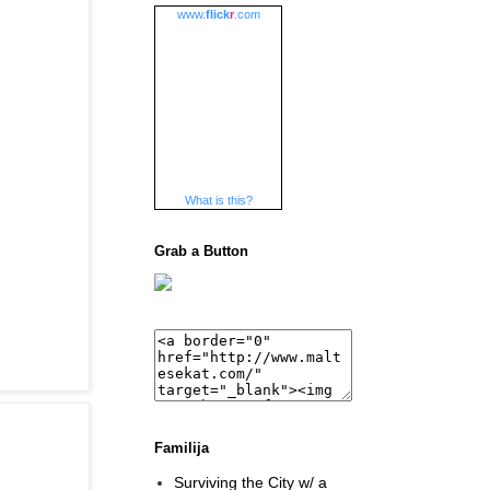
www.
flick
r
.com
What is this?
Grab a Button
Familija
Surviving the City w/ a