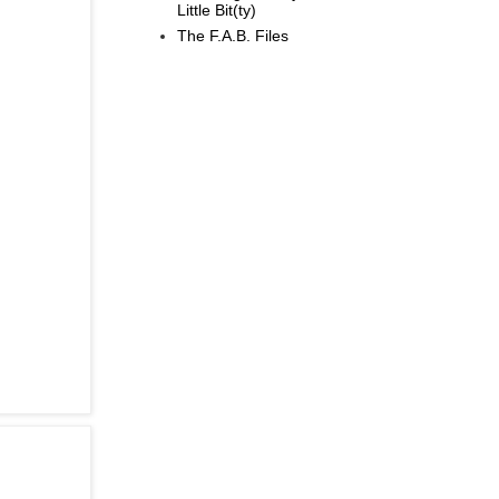
Little Bit(ty)
The F.A.B. Files