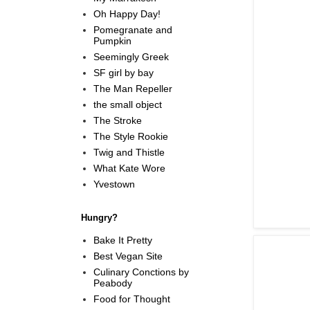
Oh Happy Day!
Pomegranate and
Pumpkin
Seemingly Greek
SF girl by bay
The Man Repeller
the small object
The Stroke
The Style Rookie
Twig and Thistle
What Kate Wore
Yvestown
Hungry?
Bake It Pretty
Best Vegan Site
Culinary Conctions by
Peabody
Food for Thought