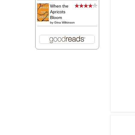
When the
Apricots
Bloom
by
Gina Wilkinson