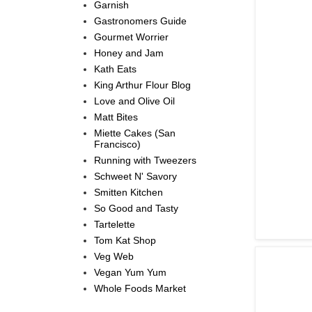
Garnish
Gastronomers Guide
Gourmet Worrier
Honey and Jam
Kath Eats
King Arthur Flour Blog
Love and Olive Oil
Matt Bites
Miette Cakes (San
Francisco)
Running with Tweezers
Schweet N' Savory
Smitten Kitchen
So Good and Tasty
Tartelette
Tom Kat Shop
Veg Web
Vegan Yum Yum
Whole Foods Market