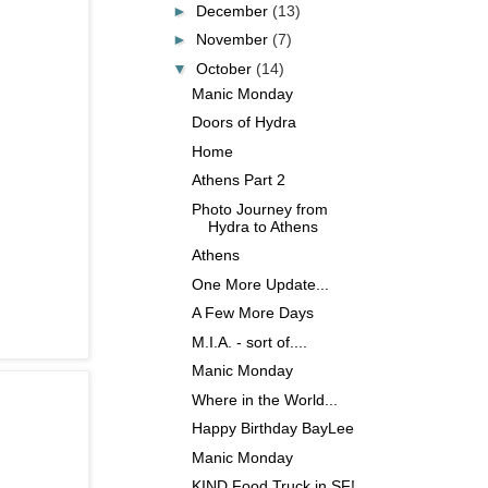
►
December
(13)
►
November
(7)
▼
October
(14)
Manic Monday
Doors of Hydra
Home
Athens Part 2
Photo Journey from
Hydra to Athens
Athens
One More Update...
A Few More Days
M.I.A. - sort of....
Manic Monday
Where in the World...
Happy Birthday BayLee
Manic Monday
KIND Food Truck in SF!