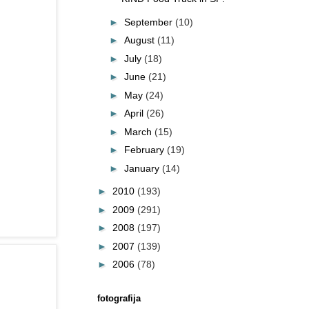
►
September
(10)
►
August
(11)
►
July
(18)
►
June
(21)
►
May
(24)
►
April
(26)
►
March
(15)
►
February
(19)
►
January
(14)
►
2010
(193)
►
2009
(291)
►
2008
(197)
►
2007
(139)
►
2006
(78)
fotografija