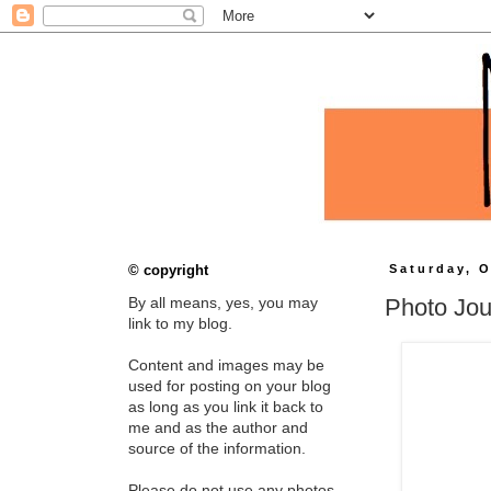
© copyright
Saturday, O
Photo Jou
By all means, yes, you may
link to my blog.
Content and images may be
used for posting on your blog
as long as you link it back to
me and as the author and
source of the information.
Please do not use any photos