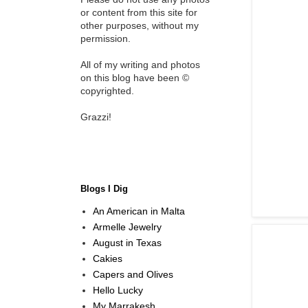
or content from this site for
other purposes, without my
permission.
All of my writing and photos
on this blog have been ©
copyrighted.
Grazzi!
Blogs I Dig
An American in Malta
Armelle Jewelry
August in Texas
Cakies
Capers and Olives
Hello Lucky
My Marrakesh