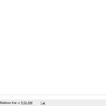
Maltese Kat
at
5:01 AM