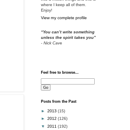
where I keep all of them.
Enjoy!
View my complete profile
“You can’t write something
unless the spirit takes you”
- Nick Cav
e
Feel free to browse...
Posts from the Past
►
2013
(15)
►
2012
(126)
▼
2011
(192)