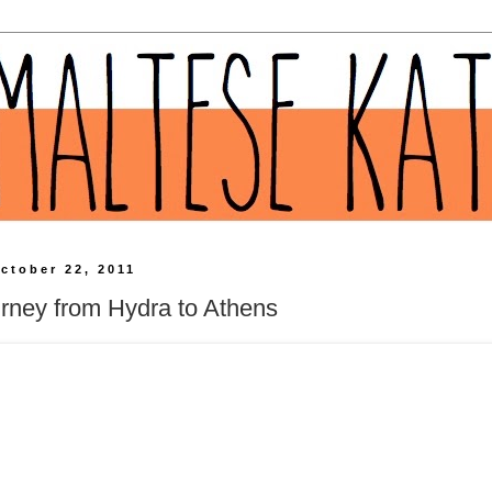
ctober 22, 2011
rney from Hydra to Athens