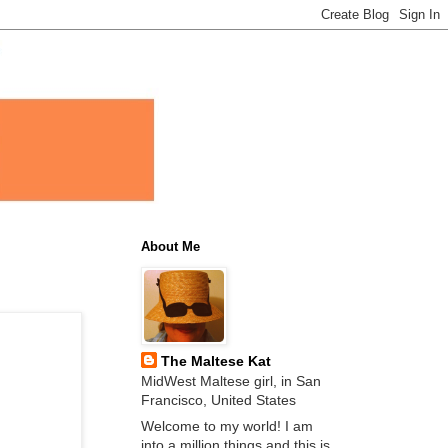
About Me
The Maltese Kat
MidWest Maltese girl, in San
Francisco, United States
Welcome to my world! I am
into a million things and this is