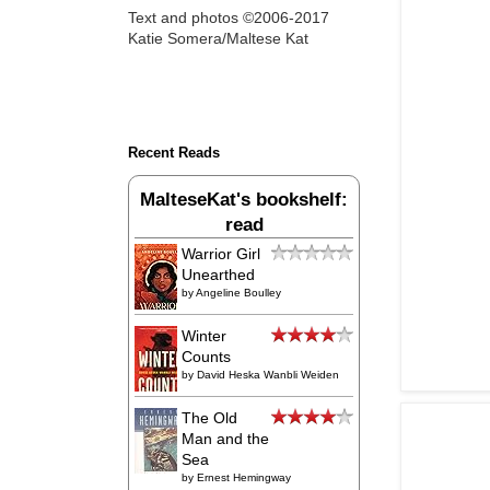
Text and photos ©2006-2017
Katie Somera/Maltese Kat
Recent Reads
MalteseKat's bookshelf:
read
Warrior Girl
Unearthed
by
Angeline Boulley
Winter
Counts
by
David Heska Wanbli Weiden
The Old
Man and the
Sea
by
Ernest Hemingway