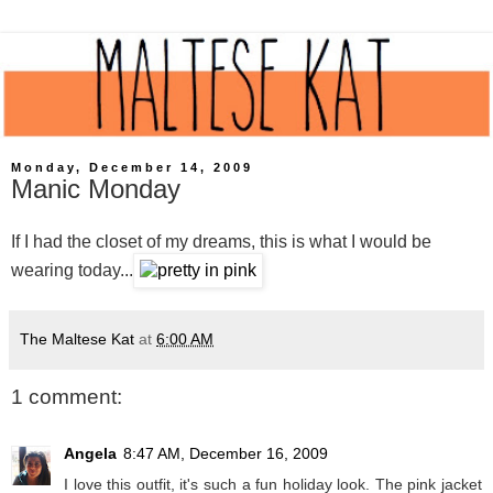
Monday, December 14, 2009
Manic Monday
If I had the closet of my dreams, this is what I would be
wearing today...
The Maltese Kat
at
6:00 AM
1 comment:
Angela
8:47 AM, December 16, 2009
I love this outfit, it's such a fun holiday look. The pink jacket