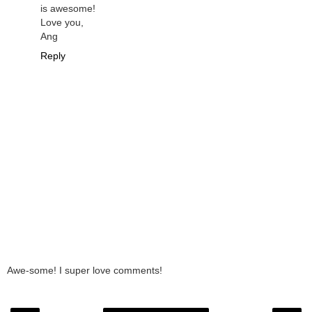
is awesome!
Love you,
Ang
Reply
Awe-some! I super love comments!