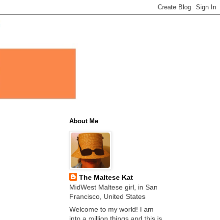
About Me
The Maltese Kat
MidWest Maltese girl, in San
Francisco, United States
Welcome to my world! I am
into a million things and this is