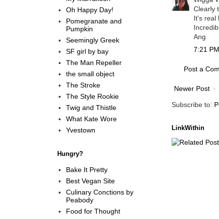
Clearly 
Oh Happy Day!
It's rea
Pomegranate and
Incredibl
Pumpkin
Ang
Seemingly Greek
7:21 PM
SF girl by bay
The Man Repeller
Post a Co
the small object
The Stroke
Newer Post
The Style Rookie
Subscribe to:
P
Twig and Thistle
What Kate Wore
LinkWithin
Yvestown
Hungry?
Bake It Pretty
Best Vegan Site
Culinary Conctions by
Peabody
Food for Thought