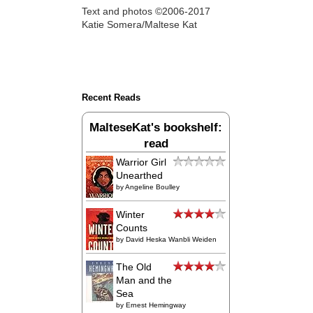
Text and photos ©2006-2017
Katie Somera/Maltese Kat
Recent Reads
MalteseKat's bookshelf:
read
Warrior Girl
Unearthed
by
Angeline Boulley
Winter
Counts
by
David Heska Wanbli Weiden
The Old
Man and the
Sea
by
Ernest Hemingway