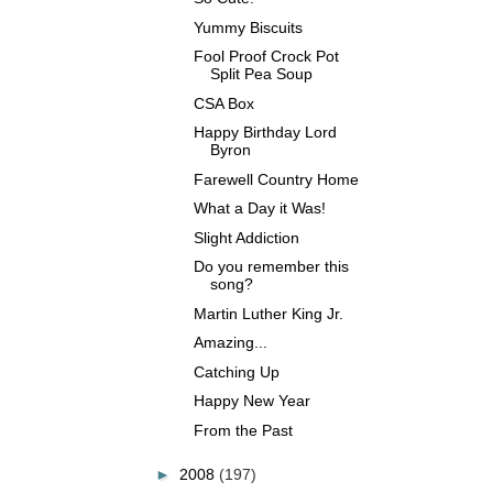
Yummy Biscuits
Fool Proof Crock Pot
Split Pea Soup
CSA Box
Happy Birthday Lord
Byron
Farewell Country Home
What a Day it Was!
Slight Addiction
Do you remember this
song?
Martin Luther King Jr.
Amazing...
Catching Up
Happy New Year
From the Past
►
2008
(197)