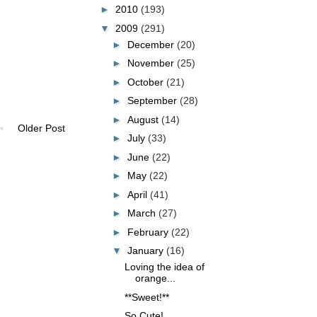
►
2010
(193)
▼
2009
(291)
►
December
(20)
►
November
(25)
►
October
(21)
►
September
(28)
►
August
(14)
Older Post
►
July
(33)
►
June
(22)
►
May
(22)
►
April
(41)
►
March
(27)
►
February
(22)
▼
January
(16)
Loving the idea of
orange...
**Sweet!**
So Cute!