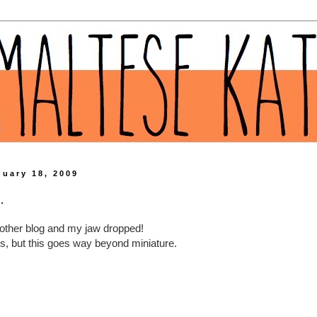
nuary 18, 2009
.
other blog and my jaw dropped!
ngs, but this goes way beyond miniature.