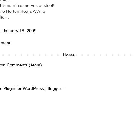
this man has nerves of steel!
l life Horton Hears A Who!
e. . .
, January 18, 2009
mment
Home
ost Comments (Atom)