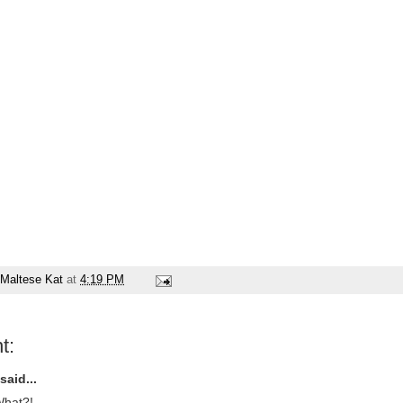
Maltese Kat
at
4:19 PM
t:
said...
hat?!