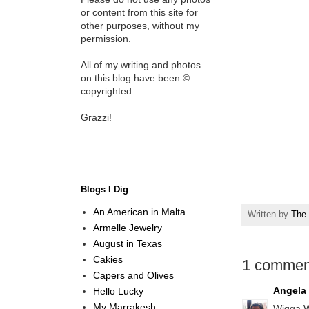
or content from this site for
other purposes, without my
permission.
All of my writing and photos
on this blog have been ©
copyrighted.
Grazzi!
Blogs I Dig
An American in Malta
Written by
The 
Armelle Jewelry
August in Texas
Cakies
1 commen
Capers and Olives
Angela
Hello Lucky
My Marrakesh
Wigga W