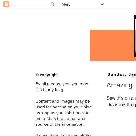
© copyright
Sunday, Ja
Amazing..
By all means, yes, you may
link to my blog.
Saw this on an
Content and images may be
I love tiny thi
used for posting on your blog
as long as you link it back to
me and as the author and
source of the information.
Please do not use any photos