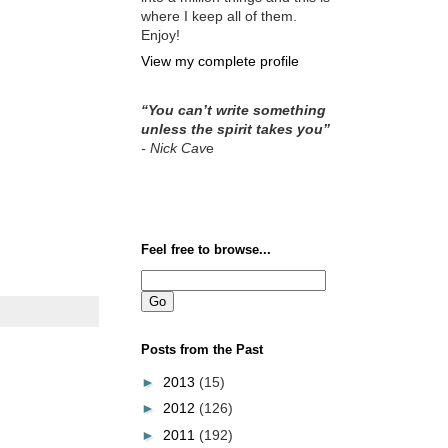
where I keep all of them.
Enjoy!
View my complete profile
“You can’t write something
unless the spirit takes you”
- Nick Cav
e
Feel free to browse...
Posts from the Past
►
2013
(15)
►
2012
(126)
►
2011
(192)