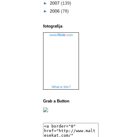
►
2007
(139)
►
2006
(78)
fotografija
www.
flick
r
.com
What is this?
Grab a Button