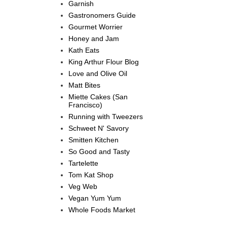
Garnish
Gastronomers Guide
Gourmet Worrier
Honey and Jam
Kath Eats
King Arthur Flour Blog
Love and Olive Oil
Matt Bites
Miette Cakes (San
Francisco)
Running with Tweezers
Schweet N' Savory
Smitten Kitchen
So Good and Tasty
Tartelette
Tom Kat Shop
Veg Web
Vegan Yum Yum
Whole Foods Market