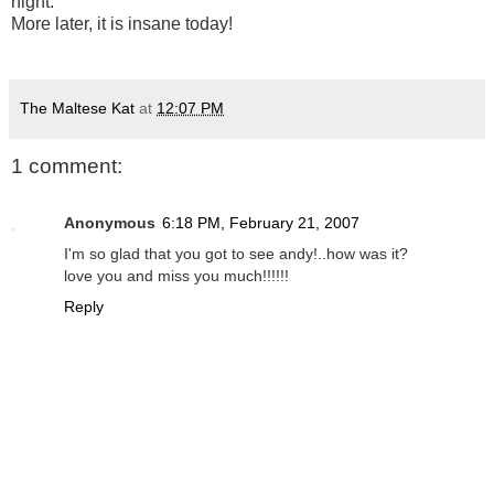
night.
More later, it is insane today!
The Maltese Kat
at
12:07 PM
1 comment:
Anonymous
6:18 PM, February 21, 2007
I'm so glad that you got to see andy!..how was it?
love you and miss you much!!!!!!
Reply