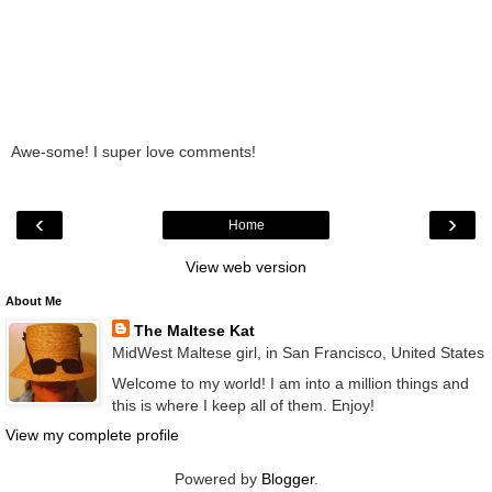
Awe-some! I super love comments!
‹
›
Home
View web version
About Me
The Maltese Kat
MidWest Maltese girl, in San Francisco, United States
Welcome to my world! I am into a million things and
this is where I keep all of them. Enjoy!
View my complete profile
Powered by
Blogger
.