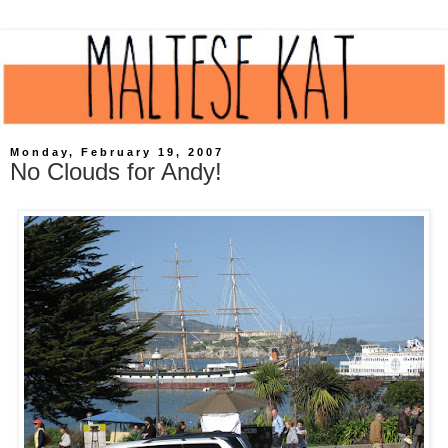
Monday, February 19, 2007
No Clouds for Andy!