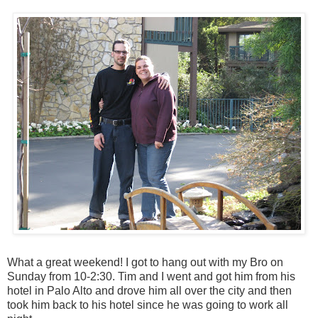
What a great weekend! I got to hang out with my Bro on
Sunday from 10-2:30. Tim and I went and got him from his
hotel in Palo Alto and drove him all over the city and then
took him back to his hotel since he was going to work all