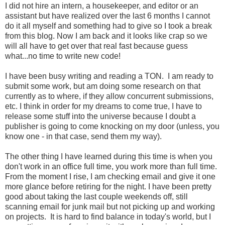
I did not hire an intern, a housekeeper, and editor or an
assistant but have realized over the last 6 months I cannot
do it all myself and something had to give so I took a break
from this blog. Now I am back and it looks like crap so we
will all have to get over that real fast because guess
what...no time to write new code!
I have been busy writing and reading a TON. I am ready to
submit some work, but am doing some research on that
currently as to where, if they allow concurrent submissions,
etc. I think in order for my dreams to come true, I have to
release some stuff into the universe because I doubt a
publisher is going to come knocking on my door (unless, you
know one - in that case, send them my way).
The other thing I have learned during this time is when you
don't work in an office full time, you work more than full time.
From the moment I rise, I am checking email and give it one
more glance before retiring for the night. I have been pretty
good about taking the last couple weekends off, still
scanning email for junk mail but not picking up and working
on projects. It is hard to find balance in today's world, but I