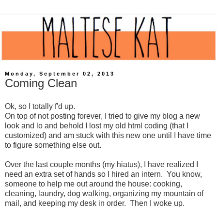
Monday, September 02, 2013
Coming Clean
Ok, so I totally f'd up.
On top of not posting forever, I tried to give my blog a new
look and lo and behold I lost my old html coding (that I
customized) and am stuck with this new one until I have time
to figure something else out.
Over the last couple months (my hiatus), I have realized I
need an extra set of hands so I hired an intern. You know,
someone to help me out around the house: cooking,
cleaning, laundry, dog walking, organizing my mountain of
mail, and keeping my desk in order. Then I woke up.