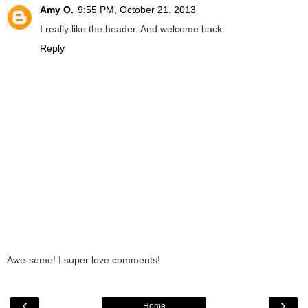
Amy O.
9:55 PM, October 21, 2013
I really like the header. And welcome back.
Reply
Awe-some! I super love comments!
‹
›
Home