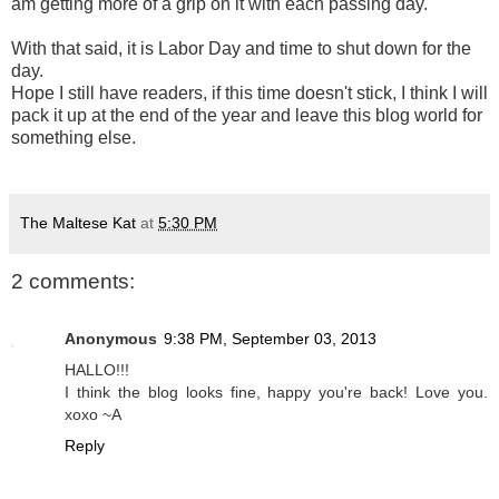
am getting more of a grip on it with each passing day.
With that said, it is Labor Day and time to shut down for the
day.
Hope I still have readers, if this time doesn't stick, I think I will
pack it up at the end of the year and leave this blog world for
something else.
The Maltese Kat
at
5:30 PM
2 comments:
Anonymous
9:38 PM, September 03, 2013
HALLO!!!
I think the blog looks fine, happy you're back! Love you.
xoxo ~A
Reply