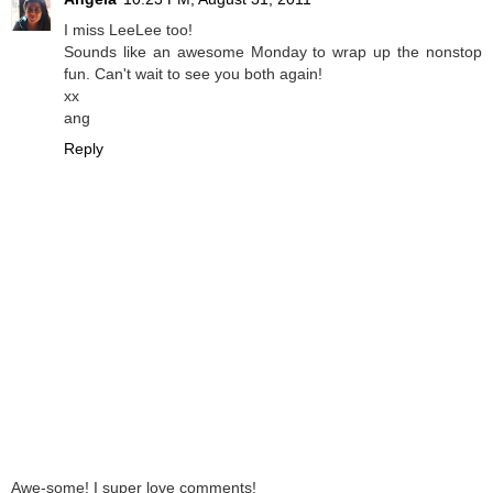
I miss LeeLee too!
Sounds like an awesome Monday to wrap up the nonstop
fun. Can't wait to see you both again!
xx
ang
Reply
Awe-some! I super love comments!