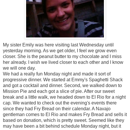
My sister Emily was here visiting last Wednesday until
yesterday morning. As we get older, I feel we grow even
closer. She is the peanut butter to my chocolate and I miss
her already. I wish we lived closer to each other and I know
we will one day.
We had a really fun Monday night and made it sort of
progressive dinner. We started at Emmy's Spaghetti Shack
and got a cocktail and dinner. Second, we walked down to
Mission Pie and each got a slice of pie. After our sweet
break and a little walk, we headed down to El Rio for a night
cap. We wanted to check out the evening's events there
since they had Fry Bread on their calendar. A Navajo
gentleman comes to El Rio and makes Fry Bread and sells it
based on donation, which is pretty sweet. Seemed like they
may have been a bit behind schedule Monday night, but it