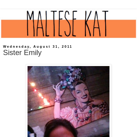
Wednesday, August 31, 2011
Sister Emily