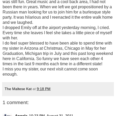
was still fun. Great music and a cool back area, I had not
been there in years. When we left we got propositioned by a
Russian man looking for us to join him for a burlesque style
party. It was hilarious and I reenacted it the entire walk home
and we laughed.
I dropped Emily off at the airport yesterday morning, I cried.
Every time she leaves I feel she takes a little piece of myself
with her.
I do feel super blessed to have been able to spend time with
my sister in Arizona at Christmas, Chicago in May for her
Graduation, Michigan trip in July and this past long weekend
here in California. So funny we have seen each other 4
times in the last 9 months each time in a different state!
I miss you my sister, our next visit cannot come soon
enough.
The Maltese Kat
at
9:18 PM
1 comment:
Angela
10:23 PM, August 31, 2011