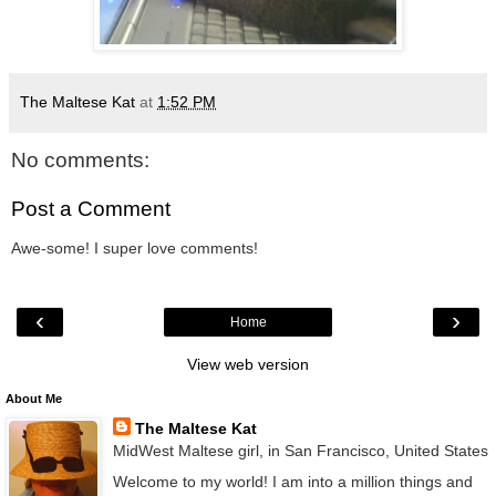
The Maltese Kat
at
1:52 PM
No comments:
Post a Comment
Awe-some! I super love comments!
‹
›
Home
View web version
About Me
The Maltese Kat
MidWest Maltese girl, in San Francisco, United States
Welcome to my world! I am into a million things and