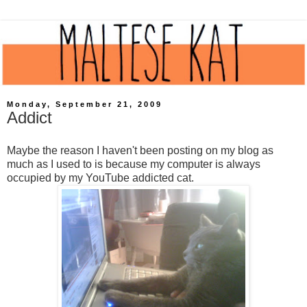
Monday, September 21, 2009
Addict
Maybe the reason I haven't been posting on my blog as
much as I used to is because my computer is always
occupied by my YouTube addicted cat.