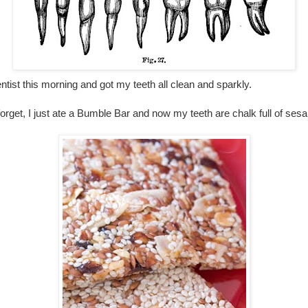
entist this morning and got my teeth all clean and sparkly.
rget, I just ate a Bumble Bar and now my teeth are chalk full of se