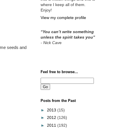
where I keep all of them.
Enjoy!
View my complete profile
“You can’t write something
unless the spirit takes you”
- Nick Cav
e
same seeds and
Feel free to browse...
Posts from the Past
►
2013
(15)
►
2012
(126)
►
2011
(192)