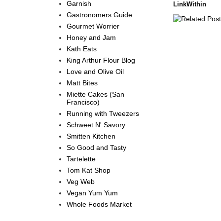
Garnish
LinkWithin
Gastronomers Guide
Gourmet Worrier
Honey and Jam
Kath Eats
King Arthur Flour Blog
Love and Olive Oil
Matt Bites
Miette Cakes (San
Francisco)
Running with Tweezers
Schweet N' Savory
Smitten Kitchen
So Good and Tasty
Tartelette
Tom Kat Shop
Veg Web
Vegan Yum Yum
Whole Foods Market