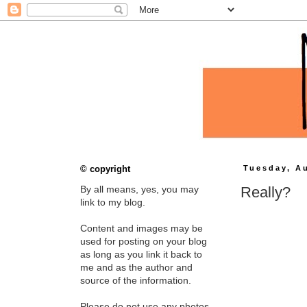
© copyright
Tuesday, A
Really?
By all means, yes, you may
link to my blog.
Content and images may be
used for posting on your blog
as long as you link it back to
me and as the author and
source of the information.
Please do not use any photos