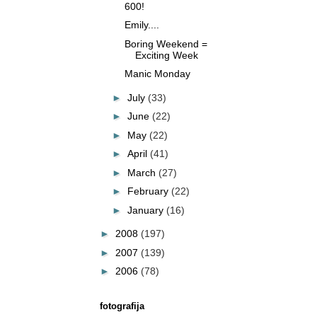
600!
Emily....
Boring Weekend =
Exciting Week
Manic Monday
►
July
(33)
►
June
(22)
►
May
(22)
►
April
(41)
►
March
(27)
►
February
(22)
►
January
(16)
►
2008
(197)
►
2007
(139)
►
2006
(78)
fotografija