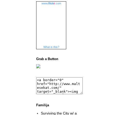
www.
flick
r
.com
What is this?
Grab a Button
Familija
Surviving the City w/ a