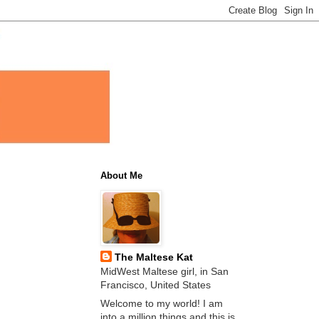
About Me
The Maltese Kat
MidWest Maltese girl, in San
Francisco, United States
Welcome to my world! I am
into a million things and this is