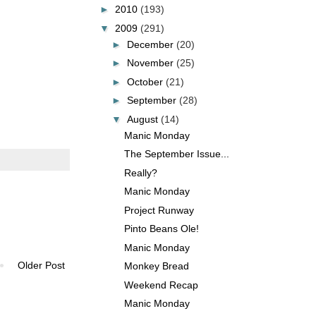
►
2010
(193)
▼
2009
(291)
►
December
(20)
►
November
(25)
►
October
(21)
►
September
(28)
▼
August
(14)
Manic Monday
The September Issue...
Really?
Manic Monday
Project Runway
Pinto Beans Ole!
Manic Monday
Older Post
Monkey Bread
Weekend Recap
Manic Monday