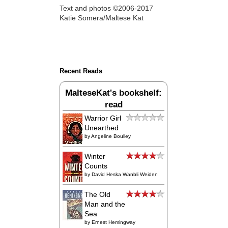
Text and photos ©2006-2017
Katie Somera/Maltese Kat
Recent Reads
MalteseKat's bookshelf:
read
Warrior Girl
Unearthed
by
Angeline Boulley
Winter
Counts
by
David Heska Wanbli Weiden
The Old
Man and the
Sea
by
Ernest Hemingway