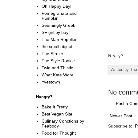
Oh Happy Day!
Pomegranate and
Pumpkin
Seemingly Greek
SF girl by bay
The Man Repeller
the small object
The Stroke
Really?
The Style Rookie
Twig and Thistle
Written by
The 
What Kate Wore
Yvestown
No comme
Hungry?
Post a Co
Bake It Pretty
Best Vegan Site
Newer Post
Culinary Conctions by
Peabody
Subscribe to:
P
Food for Thought