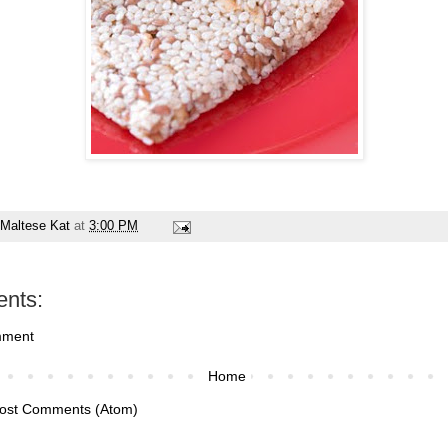
Maltese Kat
at
3:00 PM
nts:
mment
Home
ost Comments (Atom)