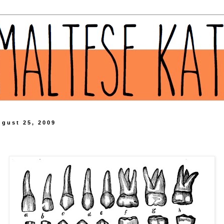
ugust 25, 2009