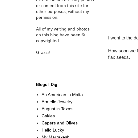
or content from this site for
other purposes, without my
permission.
All of my writing and photos
on this blog have been ©
I went to the d
copyrighted.
How soon we fo
Grazzi!
flax seeds.
Blogs I Dig
An American in Malta
Armelle Jewelry
August in Texas
Cakies
Capers and Olives
Hello Lucky
My Marrakesh