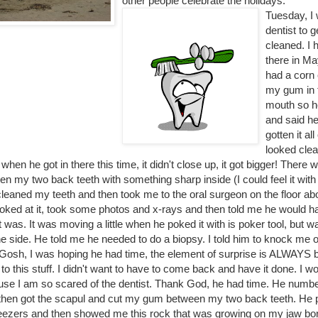
other people celebrate the holidays.
Tuesday, I 
dentist to 
cleaned. I 
there in Ma
had a corn 
my gum in 
mouth so he
and said he
gotten it all
looked cle
 when he got in there this time, it didn't close up, it got bigger! There 
 my two back teeth with something sharp inside (I could feel it with
cleaned my teeth and then took me to the oral surgeon on the floor a
ooked at it, took some photos and x-rays and then told me he would hav
t was. It was moving a little when he poked it with is poker tool, but 
 side. He told me he needed to do a biopsy. I told him to knock me ou
. Gosh, I was hoping he had time, the element of surprise is ALWAYS b
o this stuff. I didn't want to have to come back and have it done. I w
ause I am so scared of the dentist. Thank God, he had time. He numb
hen got the scapul and cut my gum between my two back teeth. He pu
eezers and then showed me this rock that was growing on my jaw bon