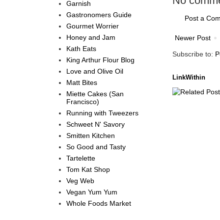
No comme
Garnish
Gastronomers Guide
Post a Co
Gourmet Worrier
Honey and Jam
Newer Post
Kath Eats
Subscribe to:
P
King Arthur Flour Blog
Love and Olive Oil
LinkWithin
Matt Bites
Miette Cakes (San
Francisco)
Running with Tweezers
Schweet N' Savory
Smitten Kitchen
So Good and Tasty
Tartelette
Tom Kat Shop
Veg Web
Vegan Yum Yum
Whole Foods Market