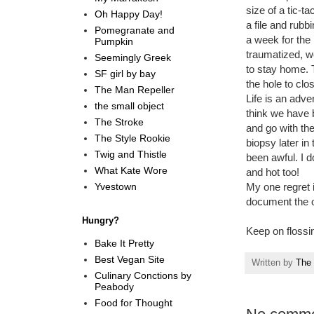
size of a tic-
Oh Happy Day!
a file and rub
Pomegranate and
a week for the 
Pumpkin
traumatized, we
Seemingly Greek
to stay home. T
SF girl by bay
the hole to clo
The Man Repeller
Life is an adve
the small object
think we have b
The Stroke
and go with the
The Style Rookie
biopsy later in
Twig and Thistle
been awful. I d
What Kate Wore
and hot too!
Yvestown
My one regret i
document the o
Hungry?
Keep on flossi
Bake It Pretty
Best Vegan Site
Written by
The 
Culinary Conctions by
Peabody
Food for Thought