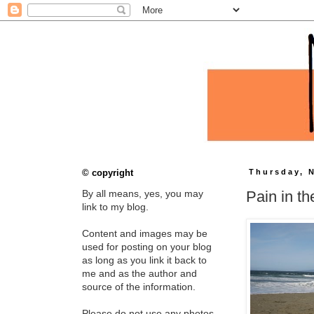
© copyright
Thursday, 
Pain in th
By all means, yes, you may
link to my blog.
Content and images may be
used for posting on your blog
as long as you link it back to
me and as the author and
source of the information.
Please do not use any photos