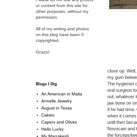
or content from this site for
other purposes, without my
permission.
All of my writing and photos
on this blog have been ©
copyrighted.
Grazzi!
close up. Well,
my gum between
The hygienist 
Blogs I Dig
oral surgeon l
An American in Malta
out, whatever i
Armelle Jewelry
jaw bone on one
August in Texas
if he had time
Cakies
when it comes t
Capers and Olives
until then bec
Novocain and t
Hello Lucky
the forceps/tw
My Marrakesh