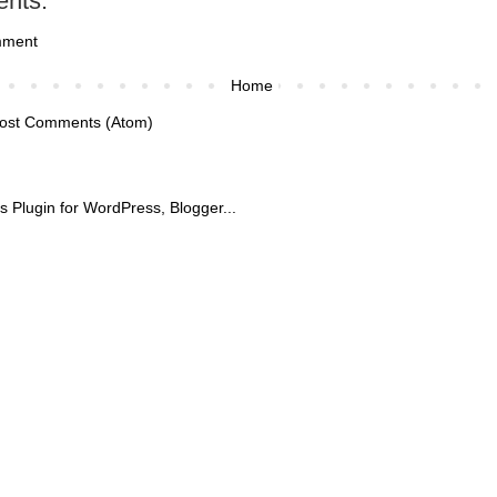
nts:
mment
Home
ost Comments (Atom)