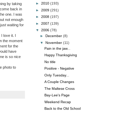
►
2010
(193)
hing by taking
o come back in
►
2009
(291)
the one. I was
►
2008
(197)
 but not enough
►
2007
(139)
ust waiting for
▼
2006
(78)
 love it. I
►
December
(8)
e in the moment
▼
November
(11)
ment for the
Pain in the jaw...
 would have
Happy Thanksgiving
ne is so nice
No title
e photo to
Positive - Negative
Only Tuesday...
A Couple Changes
The Maltese Cross
Bay-Lee's Page
Weekend Recap
Back to the Old School