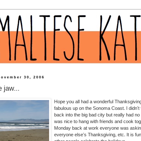
November 30, 2006
e jaw...
Hope you all had a wonderful Thanksgivin
fabulous up on the Sonoma Coast. I didn't
back into the big bad city but really had no 
was nice to hang with friends and cook tog
Monday back at work everyone was askin
everyone else's Thanksgiving, etc. It is fu