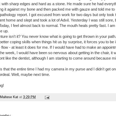
tac with sharp edges and hard as a stone. He made sure he had everyt
bing it against my bone and then packed me with gauze and told me t
pathology report. I got excused from work for two days but only took 
nt home and slept and took a lot of Advil. Yesterday I was still sore,
oday, I feel almost back to normal. The mouth heals pretty fast. I am j
se up.
nture isn't it? You never know what is going to get thrown in your path. I
etter coping skills when things hit us by surprise, it forces you to b
 flow - at least it does for me. If I would have had to make an appoint
 the week, I would have been so nervous about getting in the chair, it
ont like the dentist, although I am starting to come around because mi
s that the entire time I had my camera in my purse and I didn't get on
rdeal. Well, maybe next time.
ng!
Maltese Kat
at
3:29 PM