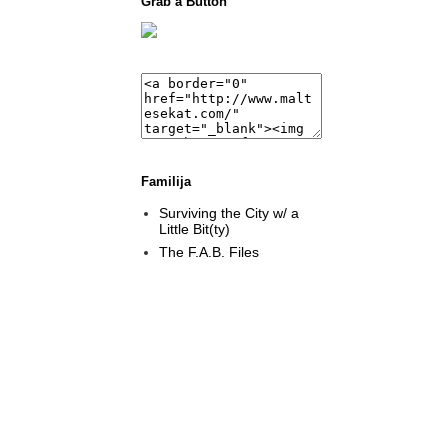
Grab a Button
Familija
Surviving the City w/ a
Little Bit(ty)
The F.A.B. Files