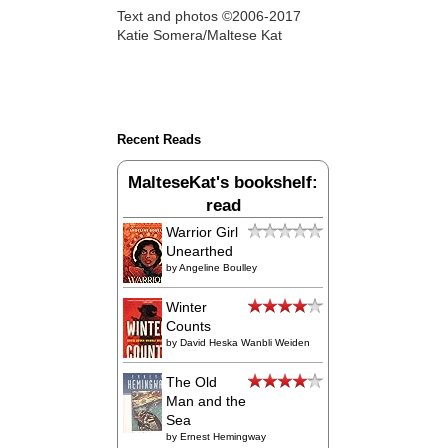
Text and photos ©2006-2017
Katie Somera/Maltese Kat
Recent Reads
MalteseKat's bookshelf:
read
Warrior Girl
Unearthed
by
Angeline Boulley
Winter
Counts
by
David Heska Wanbli Weiden
The Old
Man and the
Sea
by
Ernest Hemingway