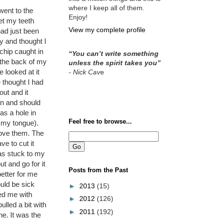
where I keep all of them.
went to the
Enjoy!
get my teeth
View my complete profile
had just been
y and thought I
chip caught in
“You can’t write something
the back of my
unless the spirit takes you”
 looked at it
- Nick Cav
e
 thought I had
 out and it
an and should
was a hole in
Feel free to browse...
 my tongue).
bove them. The
e to cut it
was stuck to my
t and go for it
Posts from the Past
etter for me
ould be sick
►
2013
(15)
ed me with
►
2012
(126)
lled a bit with
►
2011
(192)
e. It was the