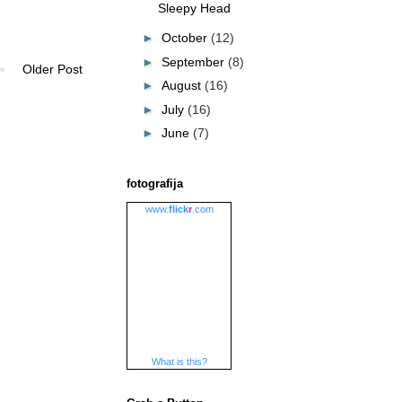
Sleepy Head
►
October
(12)
►
September
(8)
Older Post
►
August
(16)
►
July
(16)
►
June
(7)
fotografija
www.
flick
r
.com
What is this?