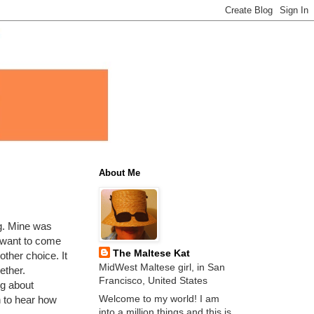
About Me
g. Mine was
 want to come
The Maltese Kat
other choice. It
MidWest Maltese girl, in San
ether.
Francisco, United States
g about
Welcome to my world! I am
n to hear how
into a million things and this is