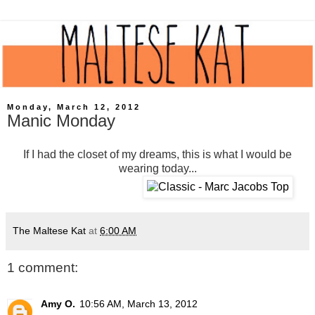
Monday, March 12, 2012
Manic Monday
If I had the closet of my dreams, this is what I would be
wearing today...
The Maltese Kat
at
6:00 AM
1 comment:
Amy O.
10:56 AM, March 13, 2012