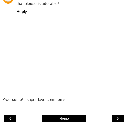
that blouse is adorable!
Reply
Awe-some! I super love comments!
‹
›
Home