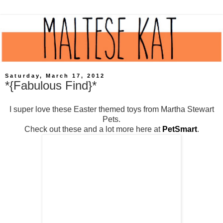
Saturday, March 17, 2012
*{Fabulous Find}*
I super love these Easter themed toys from Martha Stewart
Pets.
Check out these and a lot more here at
PetSmart
.