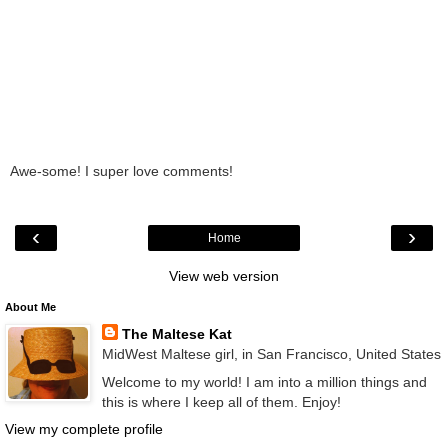
Awe-some! I super love comments!
‹
›
Home
View web version
About Me
The Maltese Kat
MidWest Maltese girl, in San Francisco, United States
Welcome to my world! I am into a million things and
this is where I keep all of them. Enjoy!
View my complete profile