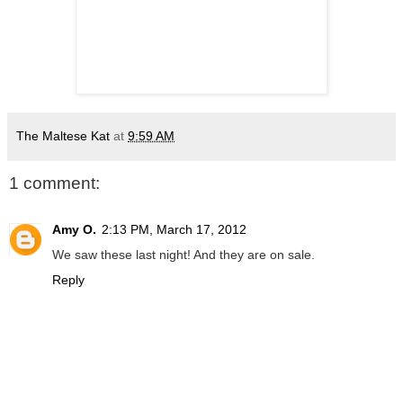
The Maltese Kat
at
9:59 AM
1 comment:
Amy O.
2:13 PM, March 17, 2012
We saw these last night! And they are on sale.
Reply