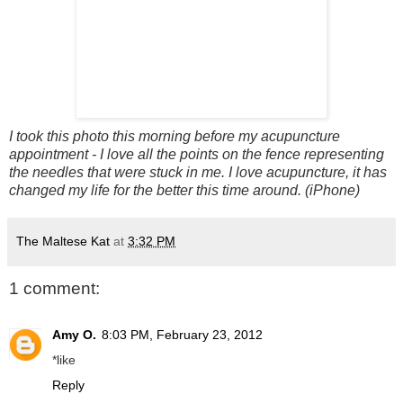
I took this photo this morning before my
acupuncture
appointment - I love all the points on the fence representing
the needles that were stuck in me. I love
acupuncture
, it has
changed my life for the better this time around. (iPhone)
The Maltese Kat
at
3:32 PM
1 comment:
Amy O.
8:03 PM, February 23, 2012
*like
Reply