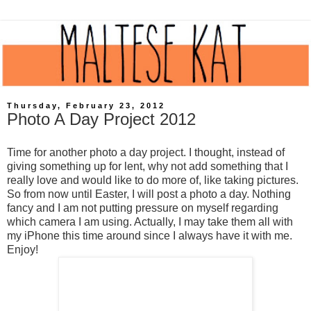
Thursday, February 23, 2012
Photo A Day Project 2012
Time for another photo a day project. I thought, instead of
giving something up for lent, why not add something that I
really love and would like to do more of, like taking pictures.
So from now until Easter, I will post a photo a day. Nothing
fancy and I am not putting pressure on myself regarding
which camera I am using. Actually, I may take them all with
my
iPhone
this time around since I always have it with me.
Enjoy!