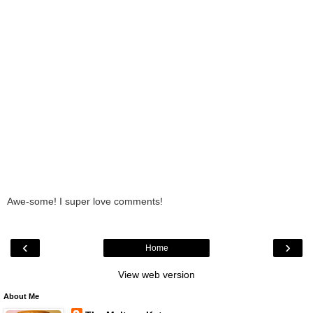
Awe-some! I super love comments!
‹
›
Home
View web version
About Me