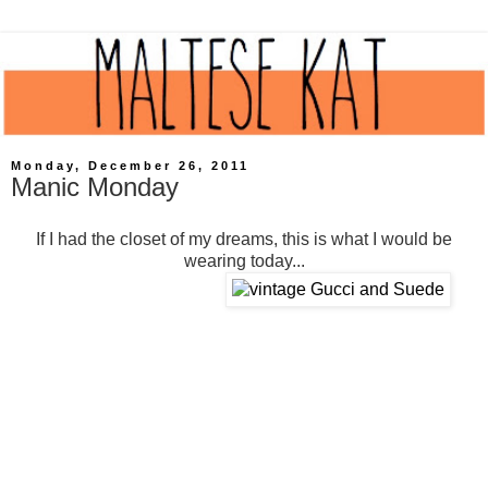
Monday, December 26, 2011
Manic Monday
If I had the closet of my dreams, this is what I would be
wearing today...