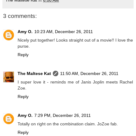
The Maltese Kat
at
6:00 AM
3 comments:
Amy O.
10:23 AM, December 26, 2011
Nicely put together! Looks straight out of a movie!! I love the
purse.
Reply
The Maltese Kat
11:50 AM, December 26, 2011
I super love it - reminds me of Janis Joplin meets Rachel
Zoe.
Reply
Amy O.
7:29 PM, December 26, 2011
Totally on right on the combination claim. JoZoe fab.
Reply