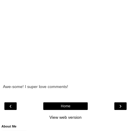
Awe-some! I super love comments!
‹
›
Home
View web version
About Me