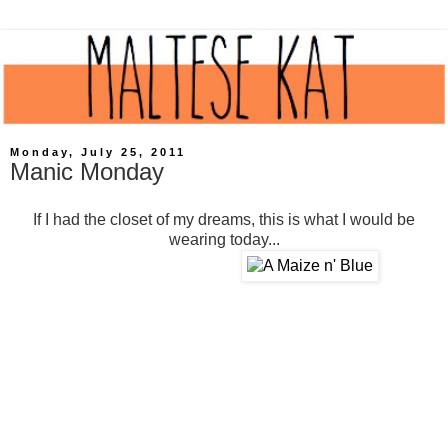
Monday, July 25, 2011
Manic Monday
If I had the closet of my dreams, this is what I would be
wearing today...