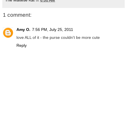
The Maltese Kat
at
6:00 AM
1 comment:
Amy O.
7:56 PM, July 25, 2011
love ALL of it - the purse couldn't be more cute
Reply