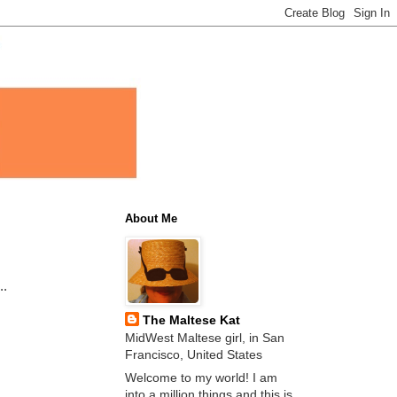
About Me
..
The Maltese Kat
MidWest Maltese girl, in San
Francisco, United States
Welcome to my world! I am
into a million things and this is