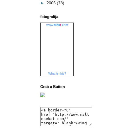
►
2006
(78)
fotografija
www.
flick
r
.com
What is this?
Grab a Button