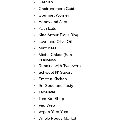
Garnish
Gastronomers Guide
Gourmet Worrier
Honey and Jam
Kath Eats
King Arthur Flour Blog
Love and Olive Oil
Matt Bites
Miette Cakes (San
Francisco)
Running with Tweezers
Schweet N' Savory
Smitten Kitchen
So Good and Tasty
Tartelette
Tom Kat Shop
Veg Web
Vegan Yum Yum
Whole Foods Market