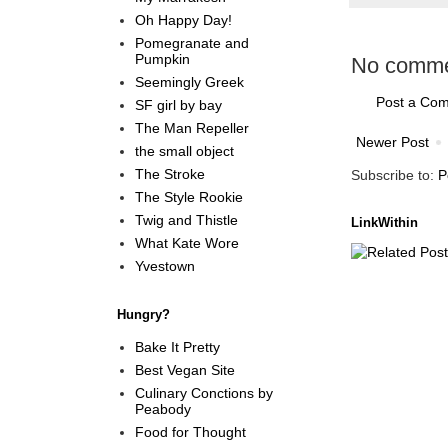
Oh Happy Day!
Pomegranate and
Pumpkin
No comme
Seemingly Greek
Post a Co
SF girl by bay
The Man Repeller
Newer Post
the small object
The Stroke
Subscribe to:
P
The Style Rookie
Twig and Thistle
LinkWithin
What Kate Wore
Yvestown
Hungry?
Bake It Pretty
Best Vegan Site
Culinary Conctions by
Peabody
Food for Thought