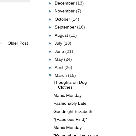
►
December
(13)
►
November
(7)
►
October
(14)
►
September
(10)
►
August
(11)
►
July
(18)
Older Post
►
June
(21)
►
May
(24)
►
April
(26)
▼
March
(15)
Thoughts on Dog
Clothes
Manic Monday
Fashionably Late
Goodnight Elizabeth
*{Fabulous Find}*
Manic Monday
"Remember, if you ever