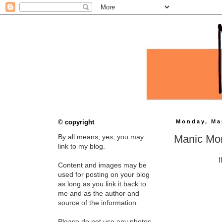
© copyright
Monday, Ma
Manic Mo
By all means, yes, you may
link to my blog.
I
Content and images may be
used for posting on your blog
as long as you link it back to
me and as the author and
source of the information.
Please do not use any photos