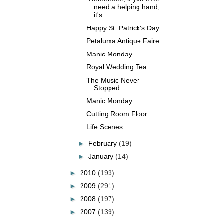
need a helping hand,
it's ...
Happy St. Patrick's Day
Petaluma Antique Faire
Manic Monday
Royal Wedding Tea
The Music Never
Stopped
Manic Monday
Cutting Room Floor
Life Scenes
►
February
(19)
►
January
(14)
►
2010
(193)
►
2009
(291)
►
2008
(197)
►
2007
(139)