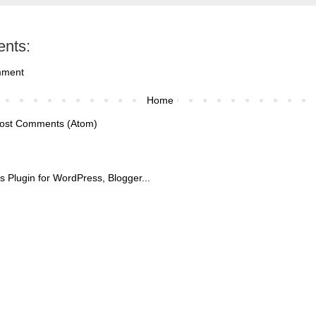
nts:
mment
Home
ost Comments (Atom)