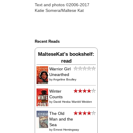
Text and photos ©2006-2017
Katie Somera/Maltese Kat
Recent Reads
MalteseKat's bookshelf:
read
Warrior Girl
Unearthed
by
Angeline Boulley
Winter
Counts
by
David Heska Wanbli Weiden
The Old
Man and the
Sea
by
Ernest Hemingway