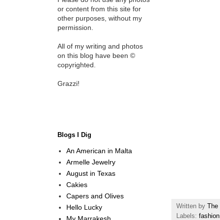
or content from this site for
other purposes, without my
permission.
All of my writing and photos
on this blog have been ©
copyrighted.
Grazzi!
Blogs I Dig
An American in Malta
Armelle Jewelry
August in Texas
Cakies
Capers and Olives
Written by
The 
Hello Lucky
Labels:
fashion
My Marrakesh