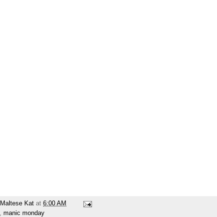
Maltese Kat
at
6:00 AM
,
manic monday