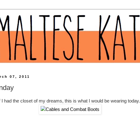
rch 07, 2011
nday
f I had the closet of my dreams, this is what I would be wearing today.