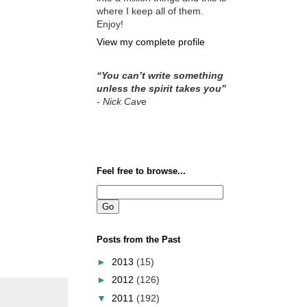
where I keep all of them.
Enjoy!
View my complete profile
“You can’t write something
unless the spirit takes you”
- Nick Cav
e
Feel free to browse...
Posts from the Past
►
2013
(15)
►
2012
(126)
▼
2011
(192)