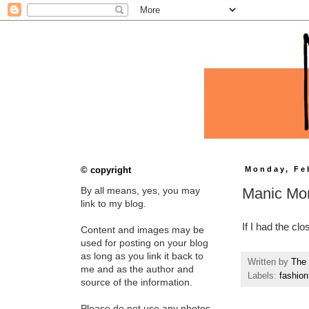
© copyright
Monday, Fe
Manic Mo
By all means, yes, you may
link to my blog.
If I had the cl
Content and images may be
used for posting on your blog
as long as you link it back to
Written by
The 
me and as the author and
Labels:
fashion
source of the information.
Please do not use any photos