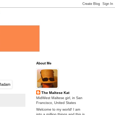
About Me
The Maltese Kat
MidWest Maltese girl, in San
Francisco, United States
Welcome to my world! I am
into a million things and this is