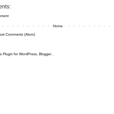
nts:
mment
Home
ost Comments (Atom)