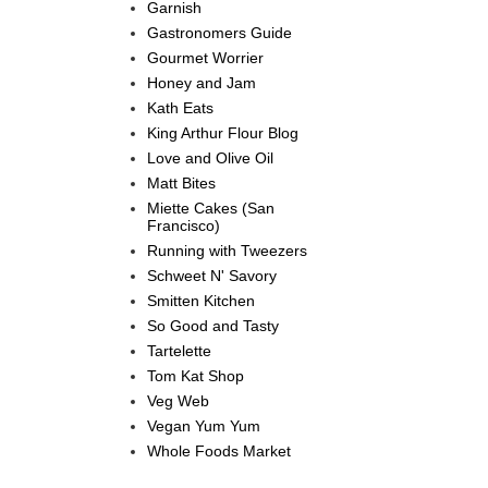
Garnish
Gastronomers Guide
Gourmet Worrier
Honey and Jam
Kath Eats
King Arthur Flour Blog
Love and Olive Oil
Matt Bites
Miette Cakes (San
Francisco)
Running with Tweezers
Schweet N' Savory
Smitten Kitchen
So Good and Tasty
Tartelette
Tom Kat Shop
Veg Web
Vegan Yum Yum
Whole Foods Market