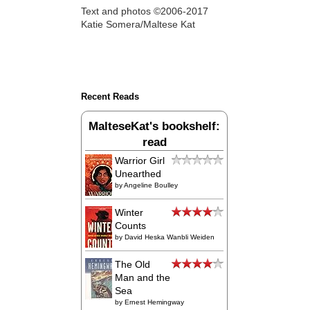
Text and photos ©2006-2017
Katie Somera/Maltese Kat
Recent Reads
MalteseKat's bookshelf:
read
Warrior Girl
Unearthed
by
Angeline Boulley
Winter
Counts
by
David Heska Wanbli Weiden
The Old
Man and the
Sea
by
Ernest Hemingway