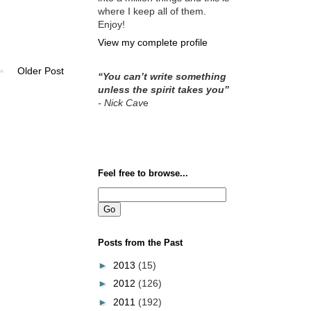
where I keep all of them.
Enjoy!
View my complete profile
Older Post
“You can’t write something
unless the spirit takes you”
- Nick Cav
e
Feel free to browse...
Posts from the Past
►
2013
(15)
►
2012
(126)
►
2011
(192)