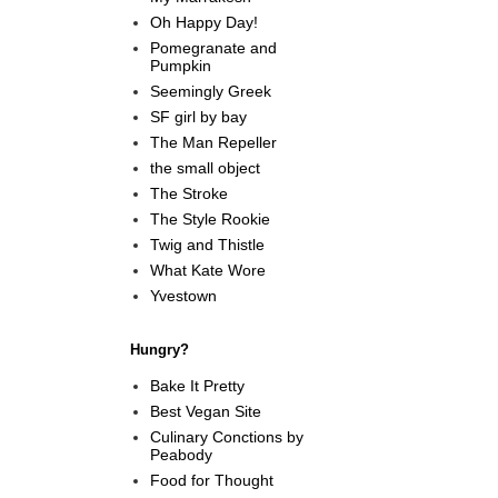
Oh Happy Day!
Pomegranate and
Pumpkin
Seemingly Greek
SF girl by bay
The Man Repeller
the small object
The Stroke
The Style Rookie
Twig and Thistle
What Kate Wore
Yvestown
Hungry?
Bake It Pretty
Best Vegan Site
Culinary Conctions by
Peabody
Food for Thought