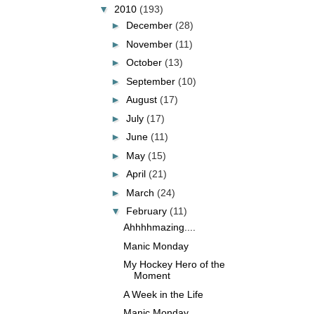
▼
2010
(193)
►
December
(28)
►
November
(11)
►
October
(13)
►
September
(10)
►
August
(17)
►
July
(17)
►
June
(11)
►
May
(15)
►
April
(21)
►
March
(24)
▼
February
(11)
Ahhhhmazing....
Manic Monday
My Hockey Hero of the
Moment
A Week in the Life
Manic Monday