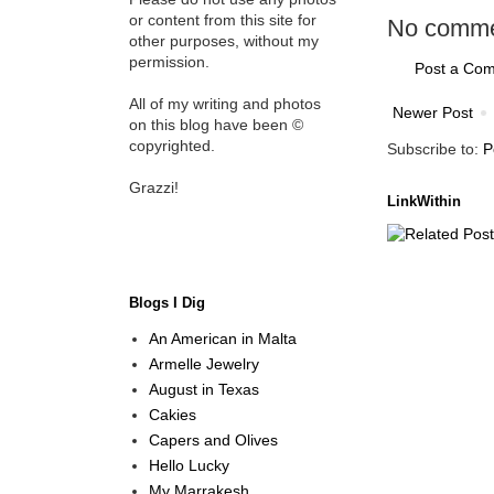
or content from this site for
No comme
other purposes, without my
permission.
Post a Co
All of my writing and photos
Newer Post
on this blog have been ©
copyrighted.
Subscribe to:
P
Grazzi!
LinkWithin
Blogs I Dig
An American in Malta
Armelle Jewelry
August in Texas
Cakies
Capers and Olives
Hello Lucky
My Marrakesh