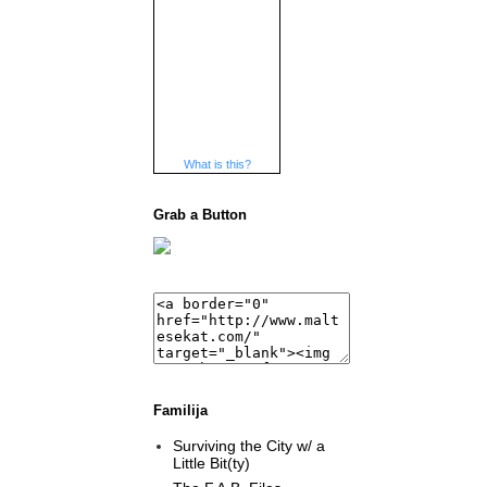
What is this?
Grab a Button
Familija
Surviving the City w/ a
Little Bit(ty)