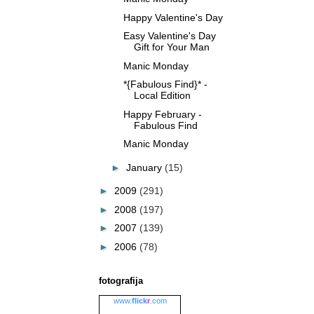
Happy Valentine's Day
Easy Valentine's Day
Gift for Your Man
Manic Monday
*{Fabulous Find}* -
Local Edition
Happy February -
Fabulous Find
Manic Monday
►
January
(15)
►
2009
(291)
►
2008
(197)
►
2007
(139)
►
2006
(78)
fotografija
www.
flick
r
.com