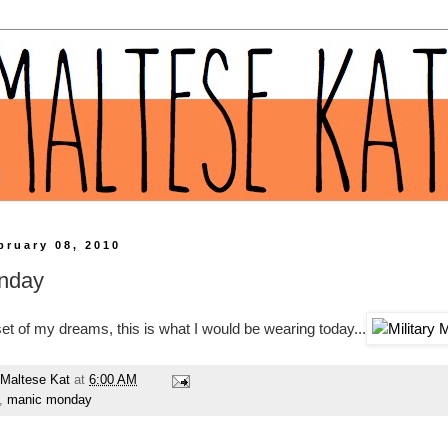
bruary 08, 2010
nday
oset of my dreams, this is what I would be wearing today...
Maltese Kat
at
6:00 AM
,
manic monday