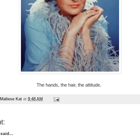
The hands, the hair, the attitude.
Maltese Kat
at
9:48 AM
t:
said...