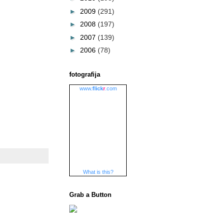
►
2009
(291)
►
2008
(197)
►
2007
(139)
►
2006
(78)
fotografija
www.
flick
r
.com
What is this?
Grab a Button