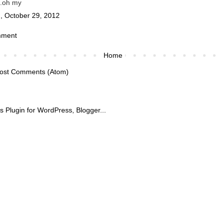
..oh my
, October 29, 2012
mment
Home
ost Comments (Atom)