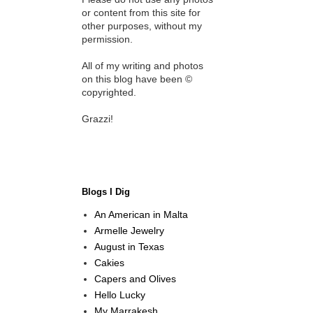
or content from this site for
other purposes, without my
permission.
All of my writing and photos
on this blog have been ©
copyrighted.
Grazzi!
Blogs I Dig
An American in Malta
Armelle Jewelry
August in Texas
Cakies
Capers and Olives
Hello Lucky
My Marrakesh