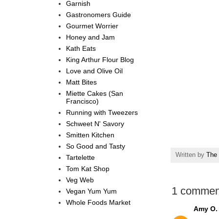
Garnish
Gastronomers Guide
Gourmet Worrier
Honey and Jam
Kath Eats
King Arthur Flour Blog
Love and Olive Oil
Matt Bites
Miette Cakes (San
Francisco)
Running with Tweezers
Schweet N' Savory
Smitten Kitchen
So Good and Tasty
Written by
The 
Tartelette
Tom Kat Shop
Veg Web
1 commen
Vegan Yum Yum
Whole Foods Market
Amy O.