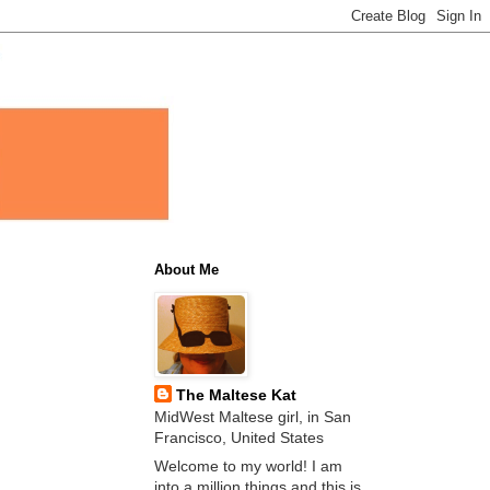
About Me
The Maltese Kat
MidWest Maltese girl, in San
Francisco, United States
Welcome to my world! I am
into a million things and this is