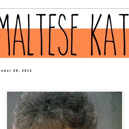
tober 28, 2012