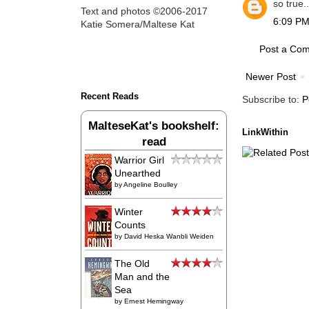
so true.
Text and photos ©2006-2017
6:09 PM
Katie Somera/Maltese Kat
Post a Co
Newer Post
Recent Reads
Subscribe to:
P
MalteseKat's bookshelf:
LinkWithin
read
Warrior Girl
Unearthed
by
Angeline Boulley
Winter
Counts
by
David Heska Wanbli Weiden
The Old
Man and the
Sea
by
Ernest Hemingway