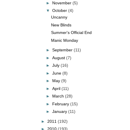
►
November
(5)
▼
October
(4)
Uncanny
New Blinds
Summer's Official End
Manic Monday
►
September
(11)
►
August
(7)
►
July
(16)
►
June
(8)
►
May
(9)
►
April
(11)
►
March
(28)
►
February
(15)
►
January
(11)
►
2011
(192)
►
2010
(193)