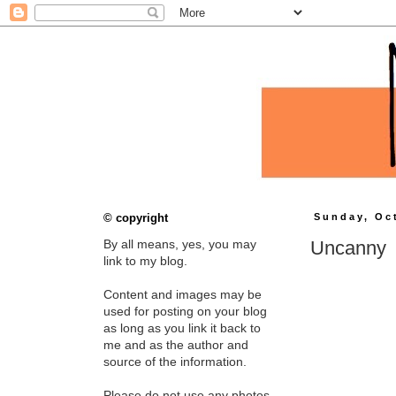
© copyright
Sunday, Oc
Uncanny
By all means, yes, you may
link to my blog.
Content and images may be
used for posting on your blog
as long as you link it back to
me and as the author and
source of the information.
Please do not use any photos