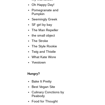
Oh Happy Day!
Pomegranate and
Pumpkin
Seemingly Greek
SF girl by bay
The Man Repeller
the small object
The Stroke
The Style Rookie
Twig and Thistle
What Kate Wore
Yvestown
Hungry?
Bake It Pretty
Best Vegan Site
Culinary Conctions by
Peabody
Food for Thought