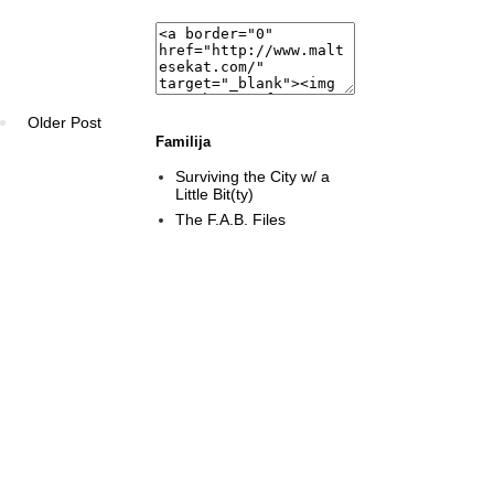
Older Post
Familija
Surviving the City w/ a
Little Bit(ty)
The F.A.B. Files