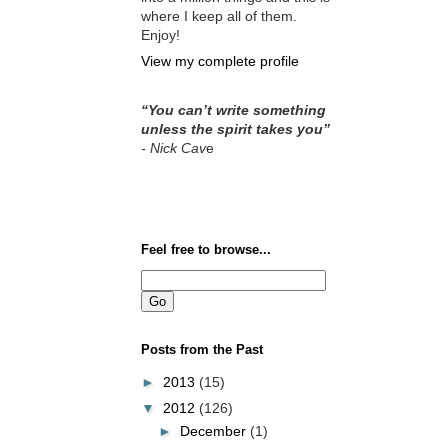
where I keep all of them.
Enjoy!
View my complete profile
“You can’t write something
unless the spirit takes you”
- Nick Cav
e
Feel free to browse...
Posts from the Past
►
2013
(15)
▼
2012
(126)
►
December
(1)