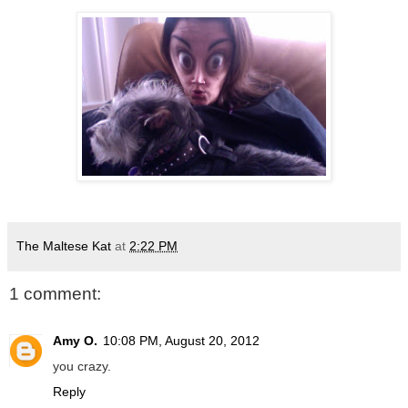
The Maltese Kat
at
2:22 PM
1 comment:
Amy O.
10:08 PM, August 20, 2012
you crazy.
Reply