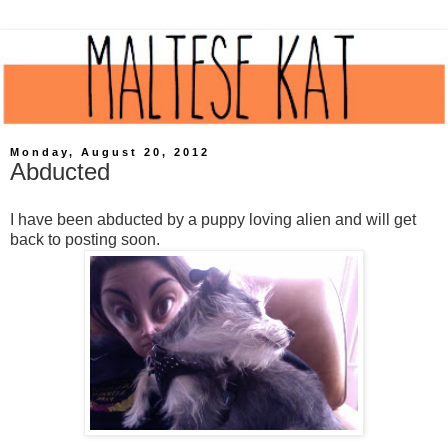
Monday, August 20, 2012
Abducted
I have been abducted by a puppy loving alien and will get
back to posting soon.