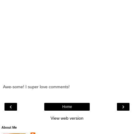
Awe-some! I super love comments!
‹
›
Home
View web version
About Me