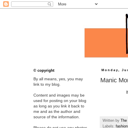
© copyright
Monday, Ju
Manic Mo
By all means, yes, you may
link to my blog.
I
Content and images may be
used for posting on your blog
as long as you link it back to
me and as the author and
source of the information.
Written by
The 
Labels:
fashion
Please do not use any photos