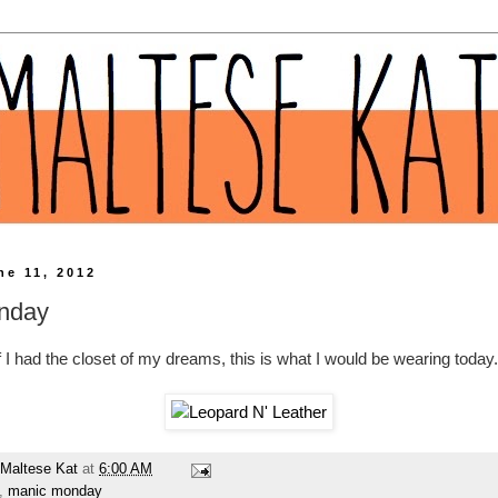
ne 11, 2012
nday
f I had the closet of my dreams, this is what I would be wearing today.
Maltese Kat
at
6:00 AM
,
manic monday