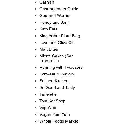
Garnish
Gastronomers Guide
Gourmet Worrier
Honey and Jam
Kath Eats
King Arthur Flour Blog
Love and Olive Oil
Matt Bites
Miette Cakes (San
Francisco)
Running with Tweezers
Schweet N' Savory
Smitten Kitchen
So Good and Tasty
Tartelette
Tom Kat Shop
Veg Web
Vegan Yum Yum
Whole Foods Market