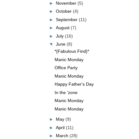
►
November
(5)
►
October
(4)
►
September
(11)
►
August
(7)
►
July
(16)
▼
June
(8)
*{Fabulous Find}*
Manic Monday
Office Party
Manic Monday
Happy Father's Day
In the 'zone
Manic Monday
Manic Monday
►
May
(9)
►
April
(11)
►
March
(28)