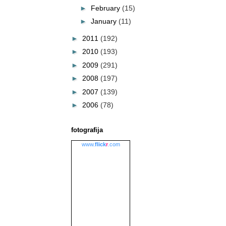
►
February
(15)
►
January
(11)
►
2011
(192)
►
2010
(193)
►
2009
(291)
►
2008
(197)
►
2007
(139)
►
2006
(78)
fotografija
www.
flick
r
.com