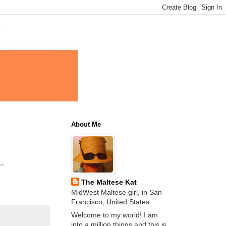
About Me
..
The Maltese Kat
MidWest Maltese girl, in San
Francisco, United States
Welcome to my world! I am
into a million things and this is