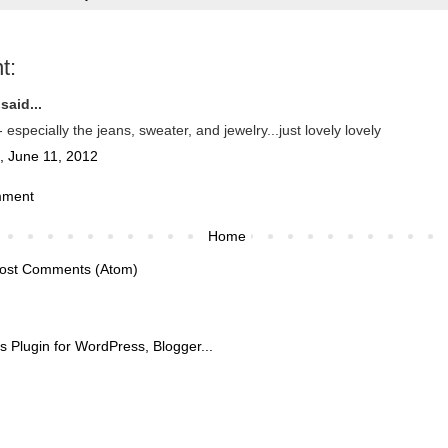
t:
said...
especially the jeans, sweater, and jewelry...just lovely lovely
, June 11, 2012
mment
Home
ost Comments (Atom)