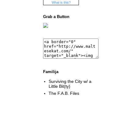
What is this?
Grab a Button
Familija
Surviving the City w/ a
Little Bit(ty)
The F.A.B. Files