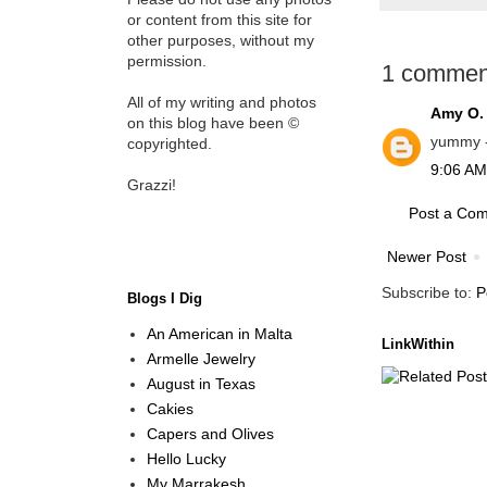
or content from this site for
other purposes, without my
permission.
1 commen
All of my writing and photos
Amy O.
on this blog have been ©
yummy - 
copyrighted.
9:06 AM
Grazzi!
Post a Co
Newer Post
Subscribe to:
P
Blogs I Dig
An American in Malta
LinkWithin
Armelle Jewelry
August in Texas
Cakies
Capers and Olives
Hello Lucky
My Marrakesh