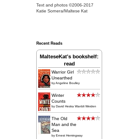
Text and photos ©2006-2017
Katie Somera/Maltese Kat
Recent Reads
MalteseKat's bookshelf:
read
Warrior Girl
Unearthed
by
Angeline Boulley
Winter
Counts
by
David Heska Wanbli Weiden
The Old
Man and the
Sea
by
Ernest Hemingway