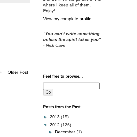
where I keep all of them.
Enjoy!
View my complete profile
“You can’t write something
unless the spirit takes you”
- Nick Cav
e
Older Post
Feel free to browse...
Posts from the Past
►
2013
(15)
▼
2012
(126)
►
December
(1)