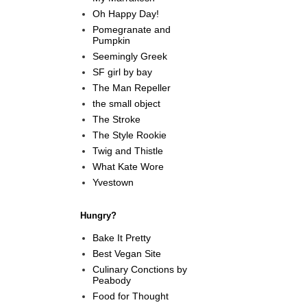
Oh Happy Day!
Pomegranate and
Pumpkin
Seemingly Greek
SF girl by bay
The Man Repeller
the small object
The Stroke
The Style Rookie
Twig and Thistle
What Kate Wore
Yvestown
Hungry?
Bake It Pretty
Best Vegan Site
Culinary Conctions by
Peabody
Food for Thought