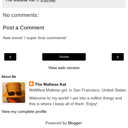
The Maltese Kat
at
6:00 AM
No comments:
Post a Comment
Awe-some! I super love comments!
‹
›
Home
View web version
About Me
The Maltese Kat
MidWest Maltese girl, in San Francisco, United States
Welcome to my world! I am into a million things and
this is where I keep all of them. Enjoy!
View my complete profile
Powered by
Blogger
.