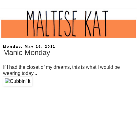
Monday, May 16, 2011
Manic Monday
If I had the closet of my dreams, this is what I would be
wearing today...