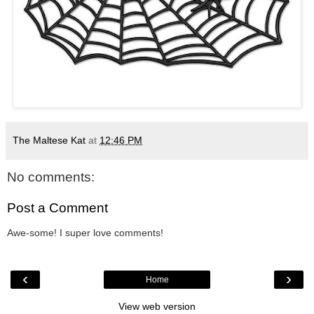
The Maltese Kat
at
12:46 PM
No comments:
Post a Comment
Awe-some! I super love comments!
‹
›
Home
View web version