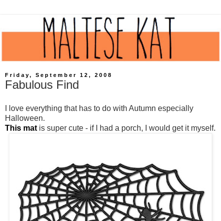
Friday, September 12, 2008
Fabulous Find
I love everything that has to do with Autumn especially
Halloween.
This mat
is super cute - if I had a porch, I would get it myself.