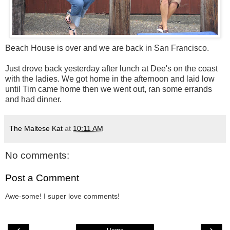
Beach House is over and we are back in San Francisco.
Just drove back yesterday after lunch at Dee's on the coast
with the ladies. We got home in the afternoon and laid low
until Tim came home then we went out, ran some errands
and had dinner.
The Maltese Kat
at
10:11 AM
No comments:
Post a Comment
Awe-some! I super love comments!
‹
›