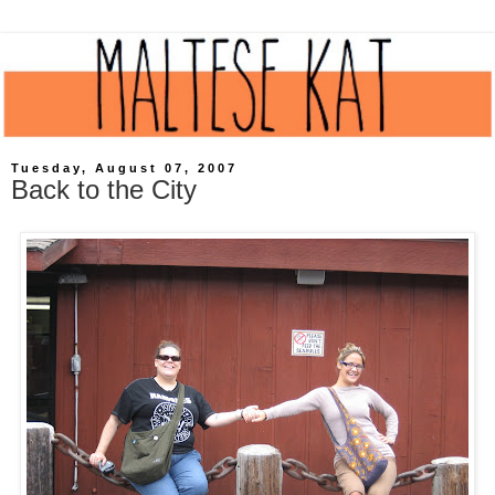
Tuesday, August 07, 2007
Back to the City